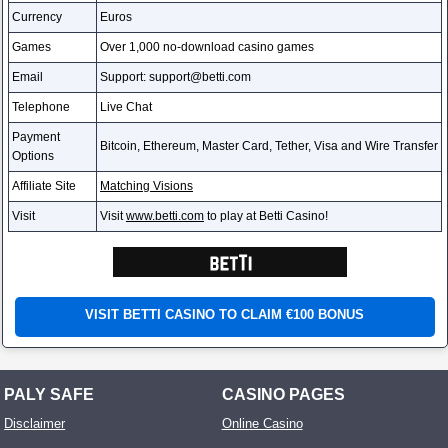
Currency
Euros
Games
Over 1,000 no-download casino games
Email
Support: support@betti.com
Telephone
Live Chat
Payment
Bitcoin, Ethereum, Master Card, Tether, Visa and Wire Transfer
Options
Affiliate Site
Matching Visions
Visit
Visit
www.betti.com
to play at Betti Casino!
VISIT BETTI CASINO TO CLAIM €100 BONUS
PALY SAFE
CASINO PAGES
Disclaimer
Online Casino