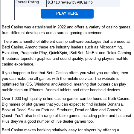
Overall Rating
8.3
/ 10
review by AllCasino
PLAY HERE
Betti Casino was established in 2022 and offers a variety of casino games
from different developers and a surreal gaming experience.
There are a handful of different casino software packages that are used at
Betti Casino. Among these are industry leaders such as Microgaming,
Evolution, Pragmatic Play, QuickSpin, iSoftBet, NetEnt and Relax Gaming.
It features topnotch graphics and sound quality, providing players real-life
casino experience.
If you happen to find that Betti Casino offers you what you are after, then
you can make the all games with the mobile service. The website is
optimised for iOS, Windows and Android, meaning that punters can play
mobile slots on iPhones, Android tablets and other handheld devices.
Over 1,000 high quality online casino games can be found at Betti Casino.
Big names of slot games that you can expect to find include Bonanza,
Book of Dead, Sakura Fortune, Starburst, Dead or Alive and Gonzo's
Quest. You'll also find a range of table games including poker and baccarat.
Plus they've a good number of live dealer games too.
Betti Casino makes banking relatively easy for players by offering a