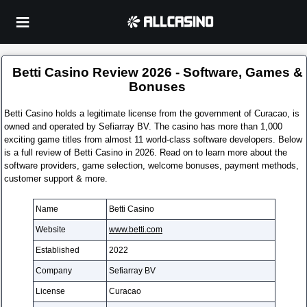
Betti Casino Review 2026 - Software, Games &
Bonuses
Betti Casino holds a legitimate license from the government of Curacao, is
owned and operated by Sefiarray BV. The casino has more than 1,000
exciting game titles from almost 11 world-class software developers. Below
is a full review of Betti Casino in 2026. Read on to learn more about the
software providers, game selection, welcome bonuses, payment methods,
customer support & more.
Name
Betti Casino
Website
www.betti.com
Established
2022
Company
Sefiarray BV
License
Curacao