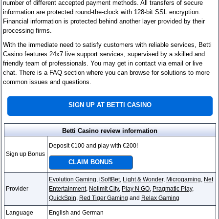
number of different accepted payment methods. All transfers of secure
information are protected round-the-clock with 128-bit SSL encryption.
Financial information is protected behind another layer provided by their
processing firms.
With the immediate need to satisfy customers with reliable services, Betti
Casino features 24x7 live support services, supervised by a skilled and
friendly team of professionals. You may get in contact via email or live
chat. There is a FAQ section where you can browse for solutions to more
common issues and questions.
SIGN UP AT BETTI CASINO
Betti Casino review information
Deposit €100 and play with €200!
Sign up Bonus
CLAIM BONUS
Evolution Gaming
,
iSoftBet
,
Light & Wonder
,
Microgaming
,
Net
Provider
Entertainment
,
Nolimit City
,
Play N GO
,
Pragmatic Play
,
QuickSpin
,
Red Tiger Gaming
and
Relax Gaming
Language
English and German