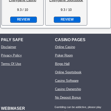
Everygame Casino
Everygame Sportsbook
9.3 / 10
9.3 / 10
REVIEW
REVIEW
PALY SAFE
CASINO PAGES
Disclaimer
Online Casino
Privacy Policy
Poker Room
Terms Of Use
Bingo Hall
Online Sportsbook
Casino Software
Casino Ownership
No Deposit Bonus
Gambling can be addictive, please play
WEBMASER