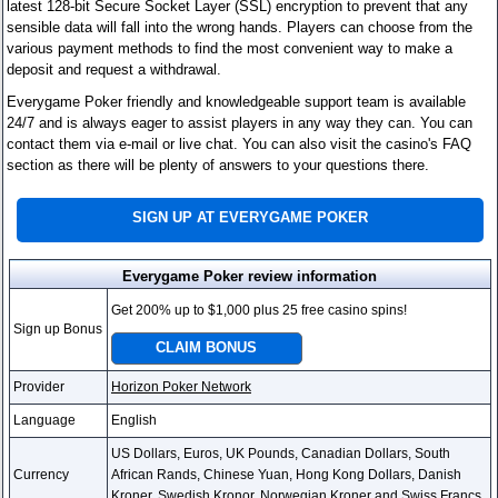
latest 128-bit Secure Socket Layer (SSL) encryption to prevent that any
sensible data will fall into the wrong hands. Players can choose from the
various payment methods to find the most convenient way to make a
deposit and request a withdrawal.
Everygame Poker friendly and knowledgeable support team is available
24/7 and is always eager to assist players in any way they can. You can
contact them via e-mail or live chat. You can also visit the casino's FAQ
section as there will be plenty of answers to your questions there.
SIGN UP AT EVERYGAME POKER
Everygame Poker review information
Get 200% up to $1,000 plus 25 free casino spins!
Sign up Bonus
CLAIM BONUS
Provider
Horizon Poker Network
Language
English
US Dollars, Euros, UK Pounds, Canadian Dollars, South
Currency
African Rands, Chinese Yuan, Hong Kong Dollars, Danish
Kroner, Swedish Kronor, Norwegian Kroner and Swiss Francs