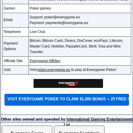
Games
Poker games
Support: poker@everygame.eu
Email
Payment: payments@everygame.eu
Telephone
Live Chat
Bitcoin, Bitcoin Cash, Diners, DisCover, ecoPayz, Litecoin,
Payment
Master Card, Neteller, PaysafeCard, Skrill, Visa and Wire
Options
Transfer
Affiliate Site
Everygame Affilites
Visit
Visit
poker.everygame.eu
to play at Everygame Poker!
VISIT EVERYGAME POKER TO CLAIM $1,000 BONUS + 25 FREE SP
Other sites owned and operated by
International Gaming Entertainment
Ltd