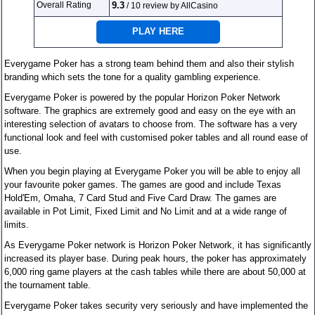
Overall Rating
9.3
/ 10
review by AllCasino
PLAY HERE
Everygame Poker has a strong team behind them and also their stylish
branding which sets the tone for a quality gambling experience.
Everygame Poker is powered by the popular Horizon Poker Network
software. The graphics are extremely good and easy on the eye with an
interesting selection of avatars to choose from. The software has a very
functional look and feel with customised poker tables and all round ease of
use.
When you begin playing at Everygame Poker you will be able to enjoy all
your favourite poker games. The games are good and include Texas
Hold'Em, Omaha, 7 Card Stud and Five Card Draw. The games are
available in Pot Limit, Fixed Limit and No Limit and at a wide range of
limits.
As Everygame Poker network is Horizon Poker Network, it has significantly
increased its player base. During peak hours, the poker has approximately
6,000 ring game players at the cash tables while there are about 50,000 at
the tournament table.
Everygame Poker takes security very seriously and have implemented the