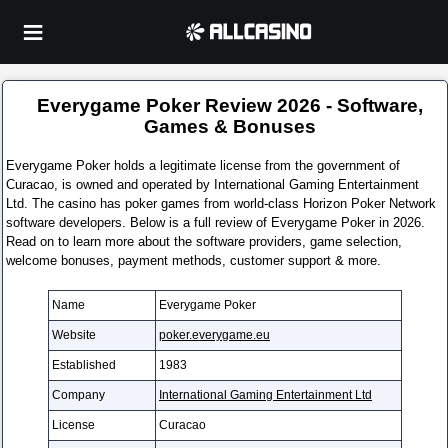
Everygame Poker Review 2026 - Software,
Games & Bonuses
Everygame Poker holds a legitimate license from the government of
Curacao, is owned and operated by International Gaming Entertainment
Ltd. The casino has poker games from world-class Horizon Poker Network
software developers. Below is a full review of Everygame Poker in 2026.
Read on to learn more about the software providers, game selection,
welcome bonuses, payment methods, customer support & more.
Name
Everygame Poker
Website
poker.everygame.eu
Established
1983
Company
International Gaming Entertainment Ltd
License
Curacao