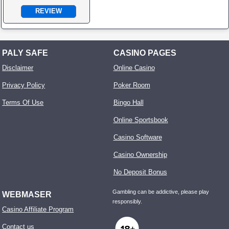
REVIEW
PALY SAFE
CASINO PAGES
Disclaimer
Online Casino
Privacy Policy
Poker Room
Terms Of Use
Bingo Hall
Online Sportsbook
Casino Software
Casino Ownership
No Deposit Bonus
Gambling can be addictive, please play
WEBMASER
responsibly.
Casino Affiliate Program
Contact us