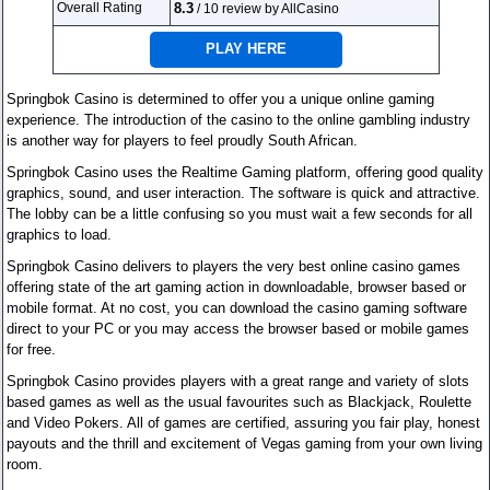
Overall Rating
8.3
/ 10
review by AllCasino
PLAY HERE
Springbok Casino is determined to offer you a unique online gaming
experience. The introduction of the casino to the online gambling industry
is another way for players to feel proudly South African.
Springbok Casino uses the Realtime Gaming platform, offering good quality
graphics, sound, and user interaction. The software is quick and attractive.
The lobby can be a little confusing so you must wait a few seconds for all
graphics to load.
Springbok Casino delivers to players the very best online casino games
offering state of the art gaming action in downloadable, browser based or
mobile format. At no cost, you can download the casino gaming software
direct to your PC or you may access the browser based or mobile games
for free.
Springbok Casino provides players with a great range and variety of slots
based games as well as the usual favourites such as Blackjack, Roulette
and Video Pokers. All of games are certified, assuring you fair play, honest
payouts and the thrill and excitement of Vegas gaming from your own living
room.