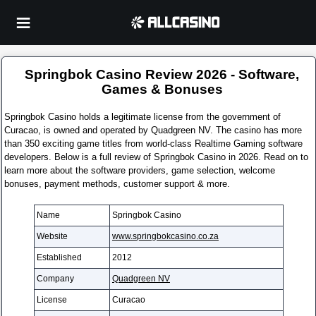
Springbok Casino Review 2026 - Software,
Games & Bonuses
Springbok Casino holds a legitimate license from the government of
Curacao, is owned and operated by Quadgreen NV. The casino has more
than 350 exciting game titles from world-class Realtime Gaming software
developers. Below is a full review of Springbok Casino in 2026. Read on to
learn more about the software providers, game selection, welcome
bonuses, payment methods, customer support & more.
Name
Springbok Casino
Website
www.springbokcasino.co.za
Established
2012
Company
Quadgreen NV
License
Curacao