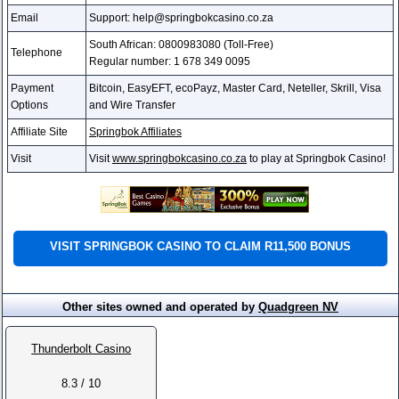
Email
Support: help@springbokcasino.co.za
South African: 0800983080 (Toll-Free)
Telephone
Regular number: 1 678 349 0095
Payment
Bitcoin, EasyEFT, ecoPayz, Master Card, Neteller, Skrill, Visa
Options
and Wire Transfer
Affiliate Site
Springbok Affiliates
Visit
Visit
www.springbokcasino.co.za
to play at Springbok Casino!
VISIT SPRINGBOK CASINO TO CLAIM R11,500 BONUS
Other sites owned and operated by
Quadgreen NV
Thunderbolt Casino
8.3 / 10