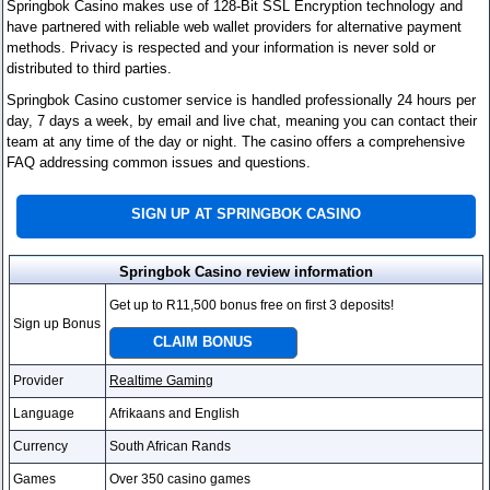
Springbok Casino makes use of 128-Bit SSL Encryption technology and
have partnered with reliable web wallet providers for alternative payment
methods. Privacy is respected and your information is never sold or
distributed to third parties.
Springbok Casino customer service is handled professionally 24 hours per
day, 7 days a week, by email and live chat, meaning you can contact their
team at any time of the day or night. The casino offers a comprehensive
FAQ addressing common issues and questions.
SIGN UP AT SPRINGBOK CASINO
Springbok Casino review information
Get up to R11,500 bonus free on first 3 deposits!
Sign up Bonus
CLAIM BONUS
Provider
Realtime Gaming
Language
Afrikaans and English
Currency
South African Rands
Games
Over 350 casino games