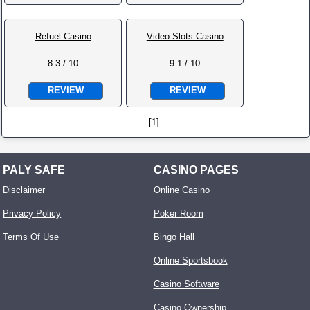
Refuel Casino
Video Slots Casino
8.3 / 10
9.1 / 10
REVIEW
REVIEW
[1]
PALY SAFE
CASINO PAGES
Disclaimer
Online Casino
Privacy Policy
Poker Room
Terms Of Use
Bingo Hall
Online Sportsbook
Casino Software
Casino Ownership