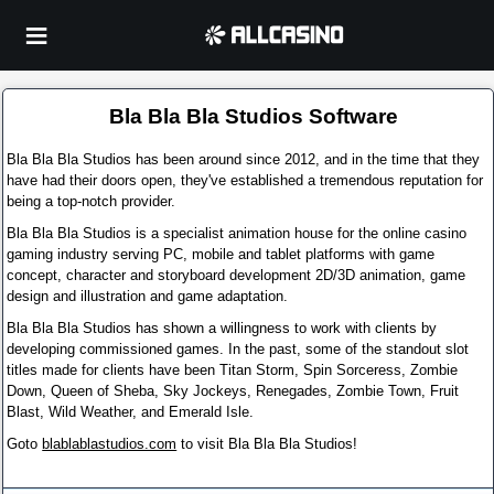
Bla Bla Bla Studios Software
Bla Bla Bla Studios has been around since 2012, and in the time that they
have had their doors open, they've established a tremendous reputation for
being a top-notch provider.
Bla Bla Bla Studios is a specialist animation house for the online casino
gaming industry serving PC, mobile and tablet platforms with game
concept, character and storyboard development 2D/3D animation, game
design and illustration and game adaptation.
Bla Bla Bla Studios has shown a willingness to work with clients by
developing commissioned games. In the past, some of the standout slot
titles made for clients have been Titan Storm, Spin Sorceress, Zombie
Down, Queen of Sheba, Sky Jockeys, Renegades, Zombie Town, Fruit
Blast, Wild Weather, and Emerald Isle.
Goto
blablablastudios.com
to visit Bla Bla Bla Studios!