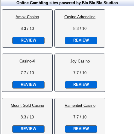
Online Gambling sites powered by Bla Bla Bla Studios
Amok Casino
Casino Adrenaline
8.3 / 10
8.3 / 10
REVIEW
REVIEW
Casino-X
Joy Casino
7.7 / 10
7.7 / 10
REVIEW
REVIEW
Mount Gold Casino
Ramenbet Casino
8.3 / 10
7.7 / 10
REVIEW
REVIEW