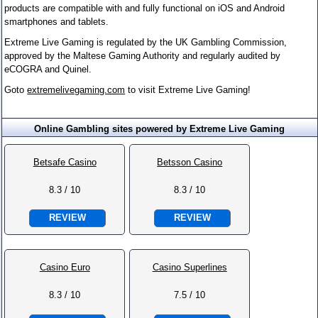
products are compatible with and fully functional on iOS and Android
smartphones and tablets.
Extreme Live Gaming is regulated by the UK Gambling Commission,
approved by the Maltese Gaming Authority and regularly audited by
eCOGRA and Quinel.
Goto
extremelivegaming.com
to visit Extreme Live Gaming!
Online Gambling sites powered by Extreme Live Gaming
Betsafe Casino
Betsson Casino
8.3 / 10
8.3 / 10
REVIEW
REVIEW
Casino Euro
Casino Superlines
8.3 / 10
7.5 / 10