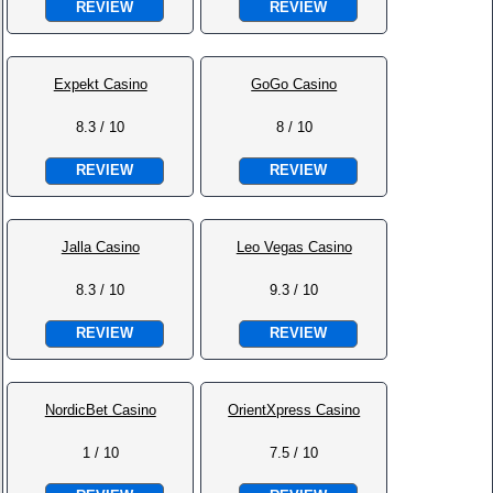
REVIEW
REVIEW
Expekt Casino
GoGo Casino
8.3 / 10
8 / 10
REVIEW
REVIEW
Jalla Casino
Leo Vegas Casino
8.3 / 10
9.3 / 10
REVIEW
REVIEW
NordicBet Casino
OrientXpress Casino
1 / 10
7.5 / 10