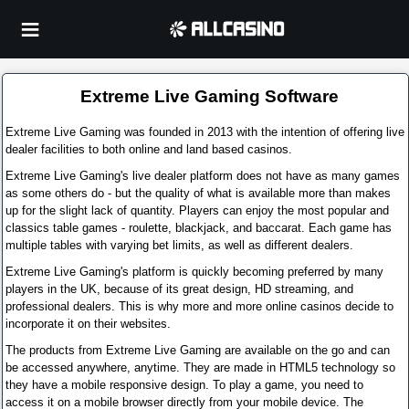
Extreme Live Gaming Software
Extreme Live Gaming was founded in 2013 with the intention of offering live
dealer facilities to both online and land based casinos.
Extreme Live Gaming's live dealer platform does not have as many games
as some others do - but the quality of what is available more than makes
up for the slight lack of quantity. Players can enjoy the most popular and
classics table games - roulette, blackjack, and baccarat. Each game has
multiple tables with varying bet limits, as well as different dealers.
Extreme Live Gaming's platform is quickly becoming preferred by many
players in the UK, because of its great design, HD streaming, and
professional dealers. This is why more and more online casinos decide to
incorporate it on their websites.
The products from Extreme Live Gaming are available on the go and can
be accessed anywhere, anytime. They are made in HTML5 technology so
they have a mobile responsive design. To play a game, you need to
access it on a mobile browser directly from your mobile device. The