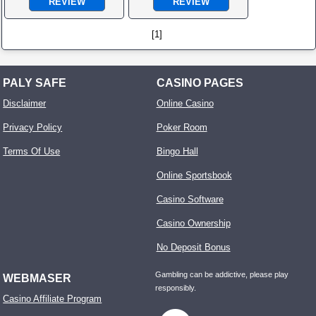
REVIEW
REVIEW
[1]
PALY SAFE
CASINO PAGES
Disclaimer
Online Casino
Privacy Policy
Poker Room
Terms Of Use
Bingo Hall
Online Sportsbook
Casino Software
Casino Ownership
No Deposit Bonus
Gambling can be addictive, please play
WEBMASER
responsibly.
Casino Affiliate Program