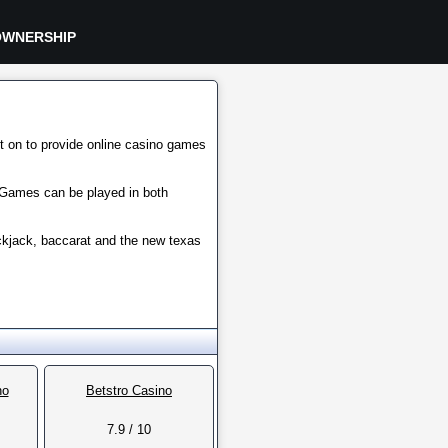
OWNERSHIP
nt on to provide online casino games
Games can be played in both
ckjack, baccarat and the new texas
no
Betstro Casino
7.9 / 10