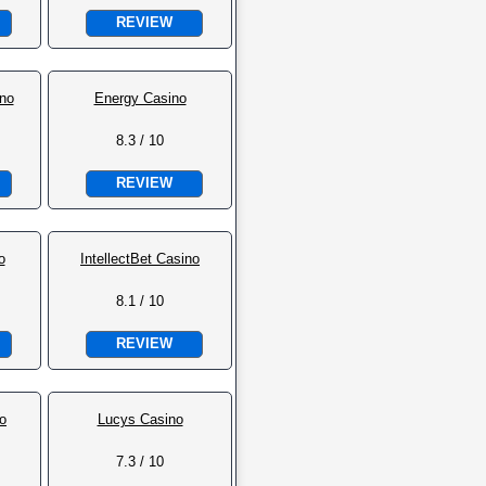
REVIEW
no
Energy Casino
8.3 / 10
REVIEW
o
IntellectBet Casino
8.1 / 10
REVIEW
o
Lucys Casino
7.3 / 10