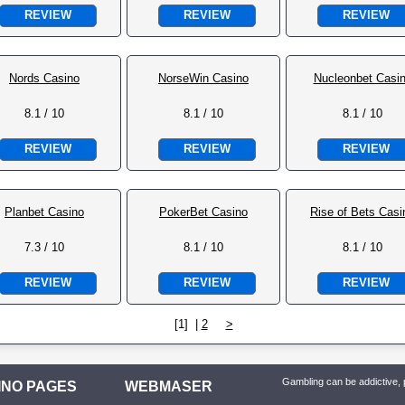
REVIEW
REVIEW
REVIEW
Nords Casino
NorseWin Casino
Nucleonbet Casi
8.1 / 10
8.1 / 10
8.1 / 10
REVIEW
REVIEW
REVIEW
Planbet Casino
PokerBet Casino
Rise of Bets Casi
7.3 / 10
8.1 / 10
8.1 / 10
REVIEW
REVIEW
REVIEW
[1] |
2
>
Gambling can be addictive, 
INO PAGES
WEBMASER