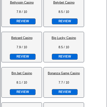
Bettyspin Casino
Betybet Casino
7.8 / 10
8.5 / 10
REVIEW
REVIEW
Betzard Casino
Big Lucky Casino
7.9 / 10
8.5 / 10
REVIEW
REVIEW
Bm.bet Casino
Bonanza Game Casino
8.1 / 10
7.7 / 10
REVIEW
REVIEW