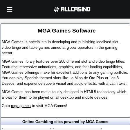
MGA Games Software
MGA Games is specialists in developing and publishing localised slot,
video bingo and table games aimed at global operators in the gaming
sector.
MGA Games library features over 200 different slot and video bingo titles.
Featuring impressive animations, graphics, and fast-loading capabilities,
MGA Games offerings make for excellent additions to any gaming portfolio.
You can play Spanish-themed slots like La Mina de Oro Plus or Los 3
Deseos, and experience superb visual and audio effects, with a Latin twist.
MGA Games has been meticulously designed in HTML5 technology which
allows for them to be played on all desktop and mobile devices.
Goto
mga.games
to visit MGA Games!
Online Gambling sites powered by MGA Games