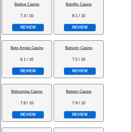
Betlive Casino
Betnflix Casino
7.3 / 10
8.1 / 10
REVIEW
REVIEW
Bets Amigo Casino
Betsixty Casino
8.1 / 10
7.5 / 10
REVIEW
REVIEW
Betsomnia Casino
Betstro Casino
7.8 / 10
7.9 / 10
REVIEW
REVIEW