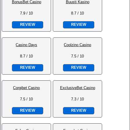
BonusBet Casino
Buusti Kasino
7.9 / 10
8.7 / 10
REVIEW
REVIEW
Casino Days
Coolzino Casino
8.7 / 10
7.5 / 10
REVIEW
REVIEW
Corgibet Casino
ExclusiveBet Casino
7.5 / 10
7.3 / 10
REVIEW
REVIEW