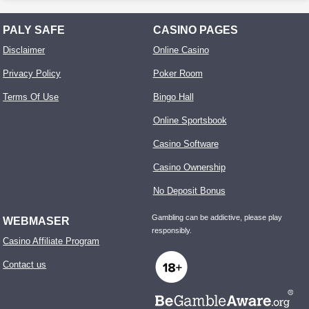
PALY SAFE
CASINO PAGES
Disclaimer
Online Casino
Privacy Policy
Poker Room
Terms Of Use
Bingo Hall
Online Sportsbook
Casino Software
Casino Ownership
No Deposit Bonus
Gambling can be addictive, please play
WEBMASER
responsibly.
Casino Affiliate Program
Contact us