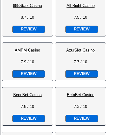
888Starz Casino
All Right Casino
8.7 / 10
7.5 / 10
REVIEW
REVIEW
AMPM Casino
AzurSlot Casino
7.9 / 10
7.7 / 10
REVIEW
REVIEW
BeonBet Casino
BetaBet Casino
7.8 / 10
7.3 / 10
REVIEW
REVIEW