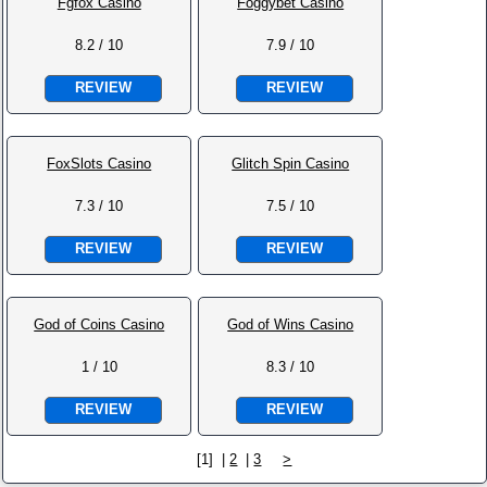
Fgfox Casino
Foggybet Casino
8.2 / 10
7.9 / 10
REVIEW
REVIEW
FoxSlots Casino
Glitch Spin Casino
7.3 / 10
7.5 / 10
REVIEW
REVIEW
God of Coins Casino
God of Wins Casino
1 / 10
8.3 / 10
REVIEW
REVIEW
[1] |
2
|
3
>