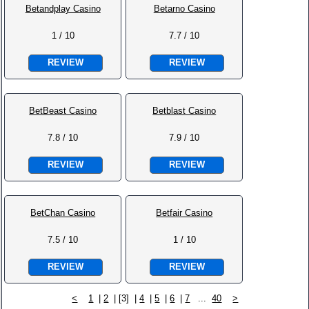
Betandplay Casino
Betarno Casino
1 / 10
7.7 / 10
REVIEW
REVIEW
BetBeast Casino
Betblast Casino
7.8 / 10
7.9 / 10
REVIEW
REVIEW
BetChan Casino
Betfair Casino
7.5 / 10
1 / 10
REVIEW
REVIEW
<
1
|
2
| [3] |
4
|
5
|
6
|
7
...
40
>