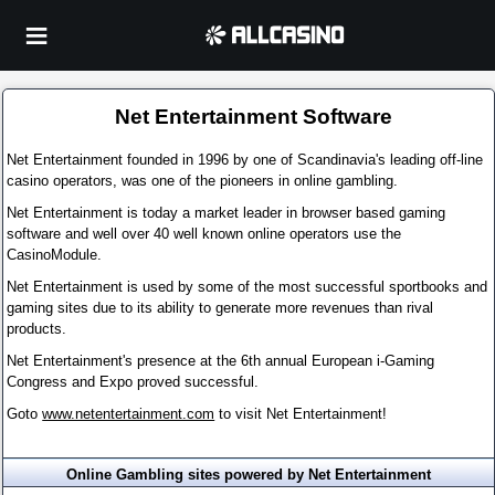
Net Entertainment Software
Net Entertainment founded in 1996 by one of Scandinavia's leading off-line
casino operators, was one of the pioneers in online gambling.
Net Entertainment is today a market leader in browser based gaming
software and well over 40 well known online operators use the
CasinoModule.
Net Entertainment is used by some of the most successful sportbooks and
gaming sites due to its ability to generate more revenues than rival
products.
Net Entertainment's presence at the 6th annual European i-Gaming
Congress and Expo proved successful.
Goto
www.netentertainment.com
to visit Net Entertainment!
Online Gambling sites powered by Net Entertainment