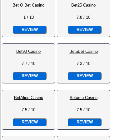
Bet O Bet Casino
Bet25 Casino
1 / 10
7.8 / 10
REVIEW
REVIEW
Bet90 Casino
BetaBet Casino
7.7 / 10
7.3 / 10
REVIEW
REVIEW
BetAlice Casino
Betamo Casino
7.5 / 10
7.5 / 10
REVIEW
REVIEW