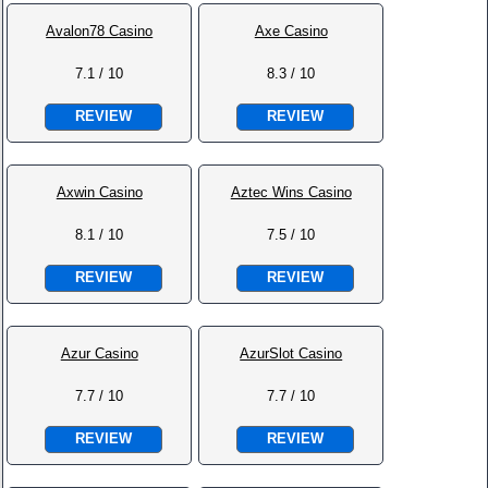
Avalon78 Casino
Axe Casino
7.1 / 10
8.3 / 10
REVIEW
REVIEW
Axwin Casino
Aztec Wins Casino
8.1 / 10
7.5 / 10
REVIEW
REVIEW
Azur Casino
AzurSlot Casino
7.7 / 10
7.7 / 10
REVIEW
REVIEW