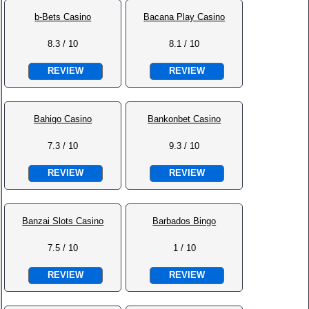
b-Bets Casino
Bacana Play Casino
8.3 / 10
8.1 / 10
REVIEW
REVIEW
Bahigo Casino
Bankonbet Casino
7.3 / 10
9.3 / 10
REVIEW
REVIEW
Banzai Slots Casino
Barbados Bingo
7.5 / 10
1 / 10
REVIEW
REVIEW