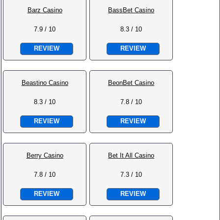
Barz Casino
BassBet Casino
7.9 / 10
8.3 / 10
REVIEW
REVIEW
Beastino Casino
BeonBet Casino
8.3 / 10
7.8 / 10
REVIEW
REVIEW
Berry Casino
Bet It All Casino
7.8 / 10
7.3 / 10
REVIEW
REVIEW