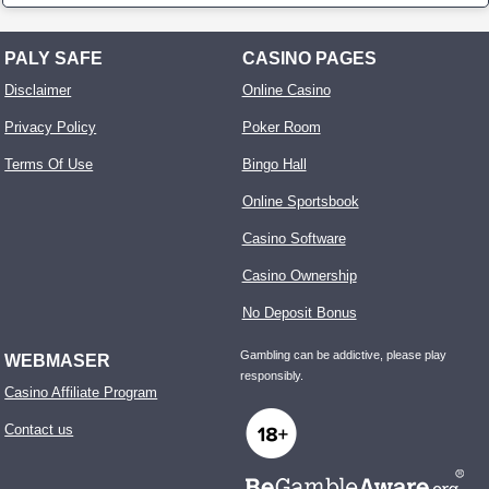
PALY SAFE
CASINO PAGES
Disclaimer
Online Casino
Privacy Policy
Poker Room
Terms Of Use
Bingo Hall
Online Sportsbook
Casino Software
Casino Ownership
No Deposit Bonus
Gambling can be addictive, please play
WEBMASER
responsibly.
Casino Affiliate Program
Contact us