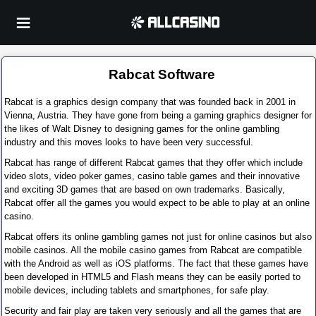
Rabcat Software
Rabcat is a graphics design company that was founded back in 2001 in
Vienna, Austria. They have gone from being a gaming graphics designer for
the likes of Walt Disney to designing games for the online gambling
industry and this moves looks to have been very successful.
Rabcat has range of different Rabcat games that they offer which include
video slots, video poker games, casino table games and their innovative
and exciting 3D games that are based on own trademarks. Basically,
Rabcat offer all the games you would expect to be able to play at an online
casino.
Rabcat offers its online gambling games not just for online casinos but also
mobile casinos. All the mobile casino games from Rabcat are compatible
with the Android as well as iOS platforms. The fact that these games have
been developed in HTML5 and Flash means they can be easily ported to
mobile devices, including tablets and smartphones, for safe play.
Security and fair play are taken very seriously and all the games that are