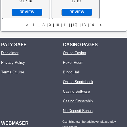
9.1 / 10
1 / 10
REVIEW
REVIEW
<
1
...
8
|
9
|
10
|
11
| [12] |
13
|
14
>
PALY SAFE
CASINO PAGES
Disclaimer
Online Casino
Privacy Policy
Poker Room
Terms Of Use
Bingo Hall
Online Sportsbook
Casino Software
Casino Ownership
No Deposit Bonus
Gambling can be addictive, please play
WEBMASER