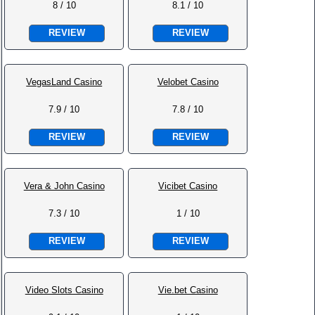
8 / 10
8.1 / 10
REVIEW
REVIEW
VegasLand Casino
Velobet Casino
7.9 / 10
7.8 / 10
REVIEW
REVIEW
Vera & John Casino
Vicibet Casino
7.3 / 10
1 / 10
REVIEW
REVIEW
Video Slots Casino
Vie.bet Casino