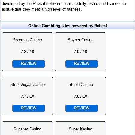
developed by the Rabcat software team are fully tested and licensed to
assure that they meet a high level of fairness.
Online Gambling sites powered by Rabcat
Sportuna Casino
Spybet Casino
7.8 / 10
7.9 / 10
REVIEW
REVIEW
StoneVegas Casino
Stupid Casino
7.7 / 10
7.8 / 10
REVIEW
REVIEW
Supabet Casino
Super Kasino