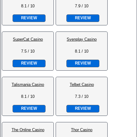
8.1 / 10
7.9 / 10
REVIEW
REVIEW
SuperCat Casino
Svenplay Casino
7.5 / 10
8.1 / 10
REVIEW
REVIEW
Talismania Casino
Telbet Casino
8.1 / 10
7.3 / 10
REVIEW
REVIEW
The Online Casino
Thor Casino