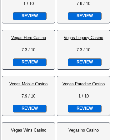
1 / 10
7.9 / 10
REVIEW
REVIEW
Vegas Hero Casino
Vegas Legacy Casino
7.3 / 10
7.3 / 10
REVIEW
REVIEW
Vegas Mobile Casino
Vegas Paradise Casino
7.9 / 10
1 / 10
REVIEW
REVIEW
Vegas Wins Casino
Vegasino Casino