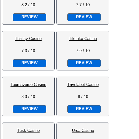
8.2 / 10
7.7 / 10
REVIEW
REVIEW
Thrillsy Casino
Tikitaka Casino
7.3 / 10
7.9 / 10
REVIEW
REVIEW
Tournaverse Casino
Trivelabet Casino
8.3 / 10
8 / 10
REVIEW
REVIEW
Tusk Casino
Ursa Casino