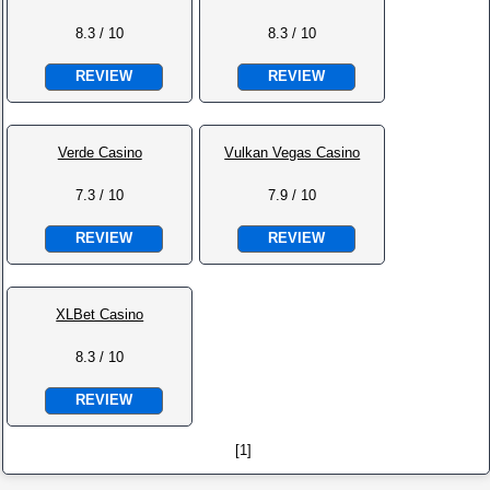
8.3 / 10
8.3 / 10
REVIEW
REVIEW
Verde Casino
Vulkan Vegas Casino
7.3 / 10
7.9 / 10
REVIEW
REVIEW
XLBet Casino
8.3 / 10
REVIEW
[1]