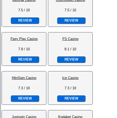
7.5 / 10
7.5 / 10
REVIEW
REVIEW
Fiery Play Casino
FS Casino
7.9 / 10
8.1 / 10
REVIEW
REVIEW
HitnSpin Casino
Ice Casino
7.3 / 10
7.3 / 10
REVIEW
REVIEW
Justspin Casino
Kodabet Casino