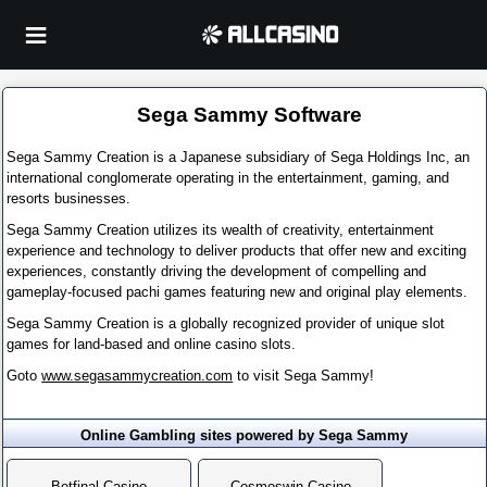
Sega Sammy Software
Sega Sammy Creation is a Japanese subsidiary of Sega Holdings Inc, an
international conglomerate operating in the entertainment, gaming, and
resorts businesses.
Sega Sammy Creation utilizes its wealth of creativity, entertainment
experience and technology to deliver products that offer new and exciting
experiences, constantly driving the development of compelling and
gameplay-focused pachi games featuring new and original play elements.
Sega Sammy Creation is a globally recognized provider of unique slot
games for land-based and online casino slots.
Goto
www.segasammycreation.com
to visit Sega Sammy!
Online Gambling sites powered by Sega Sammy
Betfinal Casino
Cosmoswin Casino