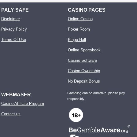
PALY SAFE
CASINO PAGES
Disclaimer
Online Casino
Privacy Policy
Poker Room
Terms Of Use
Bingo Hall
Online Sportsbook
Casino Software
Casino Ownership
No Deposit Bonus
Gambling can be addictive, please play
WEBMASER
responsibly.
Casino Affiliate Program
Contact us