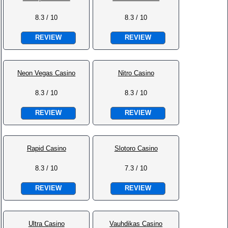
8.3 / 10
8.3 / 10
REVIEW
REVIEW
Neon Vegas Casino
Nitro Casino
8.3 / 10
8.3 / 10
REVIEW
REVIEW
Rapid Casino
Slotoro Casino
8.3 / 10
7.3 / 10
REVIEW
REVIEW
Ultra Casino
Vauhdikas Casino