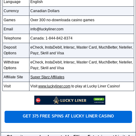
Language
English
Currency
Canadian Dollars
Games
Over 300 no-downloada casino games
Email
info@luckyliner.com
Telephone
Canada: 1-844-842-8374
Deposit
eCheck, InstaDebit, Interac, Master Card, MuchBetter, Neteller,
Options
Payz, Skrill and Visa
Withdraw
eCheck, InstaDebit, Interac, Master Card, MuchBetter, Neteller,
Options
Payz, Skrill and Visa
Affiliate Site
Super Starz Affiliates
Visit
Visit
www.luckyliner.com
to play at Lucky Liner Casino!
GET 375 FREE SPINS AT LUCKY LINER CASINO