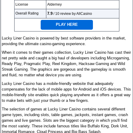
License
Alderney
Overall Rating
7.9
/ 10
review by AllCasino
PLAY HERE
Lucky Liner Casino is powered by best software providers in the market,
providing the ultimate casino-gaming experience.
When it comes to their games collection, Lucky Liner Casino has cast their
net pretty wide and caught a big haul of developers including Microgaming,
Ready Play, Pragmatic Play, Reel Kingdom, Hacksaw Gaming and Wild
Streak Gaming. The graphics are gorgeous and the gameplay is smooth
and fluid, no matter what device you are using.
Lucky Liner Casino has a mobile-friendly website that adequately
compensates for the lack of mobile apps for Android and iOS devices. This
mobile-friendly site enables quick playing anywhere as it offers a great way
to make bets with just your thumb or a few fingers.
The selection of games at Lucky Liner Casino contains several different
game types, including slots, table games, jackpots, instant games, crash
games and live games. Slots are the biggest category in which you'll find
the most variety. These include famous titles like Buffalo King, Dork Unit,
Immortal Romance, Cloud Princess and Big Bass Splash.