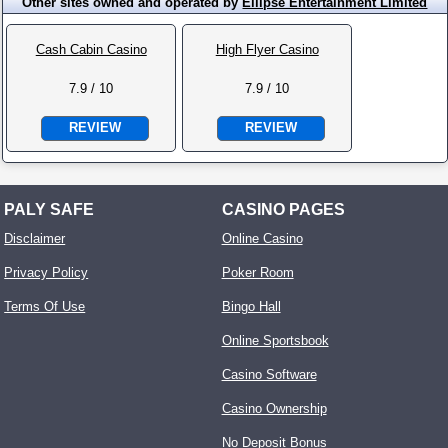
Other sites owned and operated by
Ellipse Entertainment Limited
Cash Cabin Casino
High Flyer Casino
7.9 / 10
7.9 / 10
REVIEW
REVIEW
PALY SAFE
CASINO PAGES
Disclaimer
Online Casino
Privacy Policy
Poker Room
Terms Of Use
Bingo Hall
Online Sportsbook
Casino Software
Casino Ownership
No Deposit Bonus