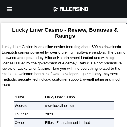
Lucky Liner Casino - Review, Bonuses &
Ratings
Lucky Liner Casino is an online casino featuring about 300 no-downloada
top-notch games powered by over 6 premium software vendors. The casino
is owned and operated by Ellipse Entertainment Limited and with legit
license issued by the government of Alderney. Below is a comprehensive
review of Lucky Liner Casino. Here you will find everything related to the
casino as welcome bonus, software developers, game library, payment
methods, security technology, customer support, overall rating and much
more.
Name
Lucky Liner Casino
Website
www.luckyliner.com
Founded
2023
Owner
Ellipse Entertainment Limited