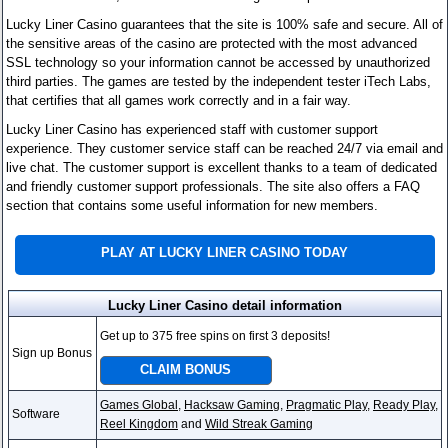
Lucky Liner Casino guarantees that the site is 100% safe and secure. All of
the sensitive areas of the casino are protected with the most advanced
SSL technology so your information cannot be accessed by unauthorized
third parties. The games are tested by the independent tester iTech Labs,
that certifies that all games work correctly and in a fair way.
Lucky Liner Casino has experienced staff with customer support
experience. They customer service staff can be reached 24/7 via email and
live chat. The customer support is excellent thanks to a team of dedicated
and friendly customer support professionals. The site also offers a FAQ
section that contains some useful information for new members.
PLAY AT LUCKY LINER CASINO TODAY
Lucky Liner Casino detail information
Get up to 375 free spins on first 3 deposits!
Sign up Bonus
CLAIM BONUS
Games Global
,
Hacksaw Gaming
,
Pragmatic Play
,
Ready Play
,
Software
Reel Kingdom
and
Wild Streak Gaming