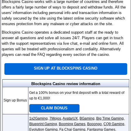
Blockspins Casino works with a large number of countries and therefore
offers a fairly large number of ways to deposit and withdraw funds. All the
users' information including personal info and transaction information is
safely secured by the site using the latest online security software which
ensures protection from any malware or cyber attacks on the site.
Blockspins Casino operates a dedicated support staff at the ready to
answer all questions and solve all issues 24/7. Players can get in touch
with the support representatives via live chat, e-mail and online form. All
queries will be treated with professionalism and cordiality. Alternatively
players can read the FAQ regarding every section of the casino.
SIGN UP AT BLOCKSPINS CASINO
Blockspins Casino review information
Get a 100% bonus on your first deposit with a total reward of
up to €1,000!
Sign up Bonus
CLAIM BONUS
1x2Gaming
,
7Mojos
,
AvatarUX
,
BGaming
,
Big Time Gaming
,
Blueprint Gaming
,
Booming Games
,
Booongo
,
CQ9 Gaming
,
Evolution Gaming
,
Fa Chai Gaming
,
Fantasma Games
,