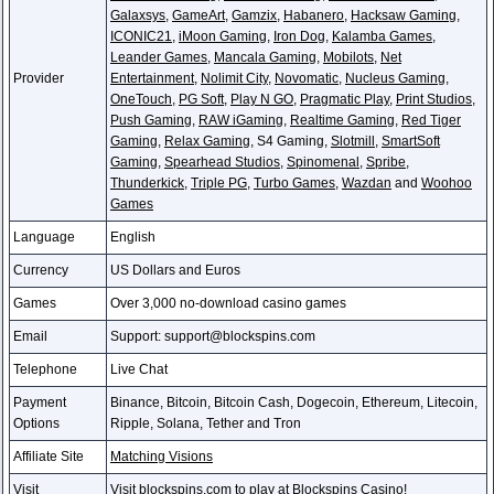
Galaxsys
,
GameArt
,
Gamzix
,
Habanero
,
Hacksaw Gaming
,
ICONIC21
,
iMoon Gaming
,
Iron Dog
,
Kalamba Games
,
Leander Games
,
Mancala Gaming
,
Mobilots
,
Net
Provider
Entertainment
,
Nolimit City
,
Novomatic
,
Nucleus Gaming
,
OneTouch
,
PG Soft
,
Play N GO
,
Pragmatic Play
,
Print Studios
,
Push Gaming
,
RAW iGaming
,
Realtime Gaming
,
Red Tiger
Gaming
,
Relax Gaming
, S4 Gaming,
Slotmill
,
SmartSoft
Gaming
,
Spearhead Studios
,
Spinomenal
,
Spribe
,
Thunderkick
,
Triple PG
,
Turbo Games
,
Wazdan
and
Woohoo
Games
Language
English
Currency
US Dollars and Euros
Games
Over 3,000 no-download casino games
Email
Support: support@blockspins.com
Telephone
Live Chat
Payment
Binance, Bitcoin, Bitcoin Cash, Dogecoin, Ethereum, Litecoin,
Options
Ripple, Solana, Tether and Tron
Affiliate Site
Matching Visions
Visit
Visit
blockspins.com
to play at Blockspins Casino!