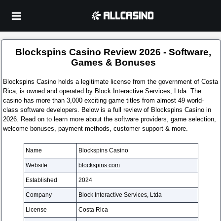
Blockspins Casino Review 2026 - Software,
Games & Bonuses
Blockspins Casino holds a legitimate license from the government of Costa
Rica, is owned and operated by Block Interactive Services, Ltda. The
casino has more than 3,000 exciting game titles from almost 49 world-
class software developers. Below is a full review of Blockspins Casino in
2026. Read on to learn more about the software providers, game selection,
welcome bonuses, payment methods, customer support & more.
Name
Blockspins Casino
Website
blockspins.com
Established
2024
Company
Block Interactive Services, Ltda
License
Costa Rica