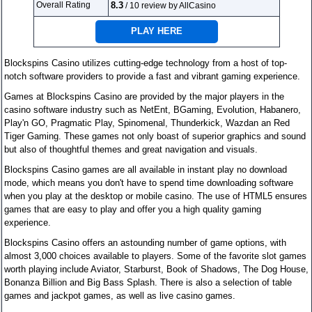
Overall Rating
8.3
/ 10
review by AllCasino
PLAY HERE
Blockspins Casino utilizes cutting-edge technology from a host of top-
notch software providers to provide a fast and vibrant gaming experience.
Games at Blockspins Casino are provided by the major players in the
casino software industry such as NetEnt, BGaming, Evolution, Habanero,
Play'n GO, Pragmatic Play, Spinomenal, Thunderkick, Wazdan an Red
Tiger Gaming. These games not only boast of superior graphics and sound
but also of thoughtful themes and great navigation and visuals.
Blockspins Casino games are all available in instant play no download
mode, which means you don't have to spend time downloading software
when you play at the desktop or mobile casino. The use of HTML5 ensures
games that are easy to play and offer you a high quality gaming
experience.
Blockspins Casino offers an astounding number of game options, with
almost 3,000 choices available to players. Some of the favorite slot games
worth playing include Aviator, Starburst, Book of Shadows, The Dog House,
Bonanza Billion and Big Bass Splash. There is also a selection of table
games and jackpot games, as well as live casino games.