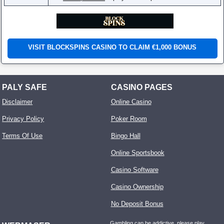
VISIT BLOCKSPINS CASINO TO CLAIM €1,000 BONUS
PALY SAFE
CASINO PAGES
Disclaimer
Online Casino
Privacy Policy
Poker Room
Terms Of Use
Bingo Hall
Online Sportsbook
Casino Software
Casino Ownership
No Deposit Bonus
Gambling can be addictive, please play