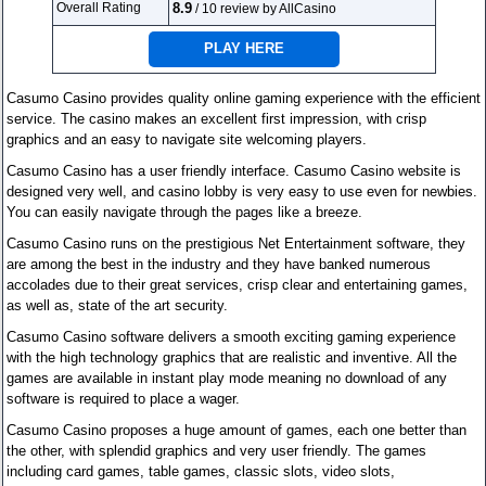
Overall Rating
8.9
/ 10
review by AllCasino
PLAY HERE
Casumo Casino provides quality online gaming experience with the efficient
service. The casino makes an excellent first impression, with crisp
graphics and an easy to navigate site welcoming players.
Casumo Casino has a user friendly interface. Casumo Casino website is
designed very well, and casino lobby is very easy to use even for newbies.
You can easily navigate through the pages like a breeze.
Casumo Casino runs on the prestigious Net Entertainment software, they
are among the best in the industry and they have banked numerous
accolades due to their great services, crisp clear and entertaining games,
as well as, state of the art security.
Casumo Casino software delivers a smooth exciting gaming experience
with the high technology graphics that are realistic and inventive. All the
games are available in instant play mode meaning no download of any
software is required to place a wager.
Casumo Casino proposes a huge amount of games, each one better than
the other, with splendid graphics and very user friendly. The games
including card games, table games, classic slots, video slots,