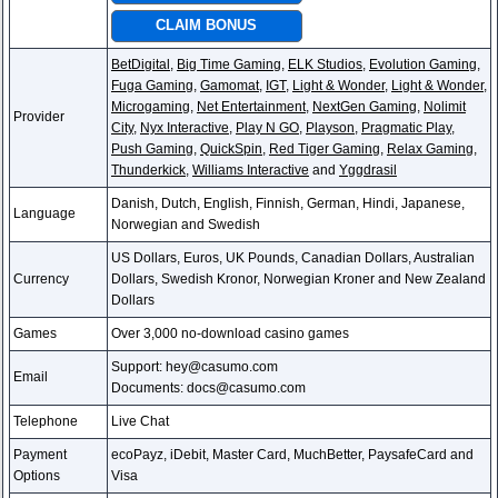
CLAIM BONUS
BetDigital
,
Big Time Gaming
,
ELK Studios
,
Evolution Gaming
,
Fuga Gaming
,
Gamomat
,
IGT
,
Light & Wonder
,
Light & Wonder
,
Microgaming
,
Net Entertainment
,
NextGen Gaming
,
Nolimit
Provider
City
,
Nyx Interactive
,
Play N GO
,
Playson
,
Pragmatic Play
,
Push Gaming
,
QuickSpin
,
Red Tiger Gaming
,
Relax Gaming
,
Thunderkick
,
Williams Interactive
and
Yggdrasil
Danish, Dutch, English, Finnish, German, Hindi, Japanese,
Language
Norwegian and Swedish
US Dollars, Euros, UK Pounds, Canadian Dollars, Australian
Currency
Dollars, Swedish Kronor, Norwegian Kroner and New Zealand
Dollars
Games
Over 3,000 no-download casino games
Support: hey@casumo.com
Email
Documents: docs@casumo.com
Telephone
Live Chat
Payment
ecoPayz, iDebit, Master Card, MuchBetter, PaysafeCard and
Options
Visa