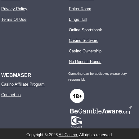
Privacy Policy
Poker Room
Terms Of Use
Bingo Hall
Online Sportsbook
Casino Software
Casino Ownership
No Deposit Bonus
Gambling can be addictive, please play
WEBMASER
responsibly.
Casino Affiliate Program
Contact us
Copyright © 2026
All Casino
, All rights reserved.