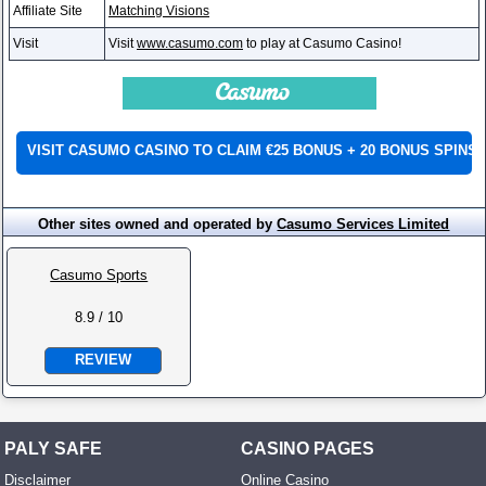
Affiliate Site
Matching Visions
Visit
Visit
www.casumo.com
to play at Casumo Casino!
VISIT CASUMO CASINO TO CLAIM €25 BONUS + 20 BONUS SPINS
Other sites owned and operated by
Casumo Services Limited
Casumo Sports
8.9 / 10
REVIEW
PALY SAFE
CASINO PAGES
Disclaimer
Online Casino