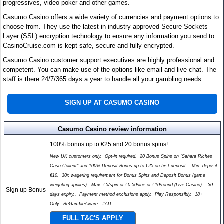
progressives, video poker and other games.
Casumo Casino offers a wide variety of currencies and payment options to
choose from. They use the latest in industry approved Secure Sockets
Layer (SSL) encryption technology to ensure any information you send to
CasinoCruise.com is kept safe, secure and fully encrypted.
Casumo Casino customer support executives are highly professional and
competent. You can make use of the options like email and live chat. The
staff is there 24/7/365 days a year to handle all your gambling needs.
SIGN UP AT CASUMO CASINO
Casumo Casino review information
100% bonus up to €25 and 20 bonus spins!
New UK customers only. Opt-in required. 20 Bonus Spins on "Sahara Riches
Cash Collect" and 100% Deposit Bonus up to €25 on first deposit.. Min. deposit
€10. 30x wagering requirement for Bonus Spins and Deposit Bonus (game
weighting applies). Max. €5/spin or €0.50/line or €10/round (Live Casino).. 30
Sign up Bonus
days expiry.. Payment method exclusions apply. Play Responsibly. 18+
Only. BeGambleAware. #AD.
FULL T&C'S APPLY