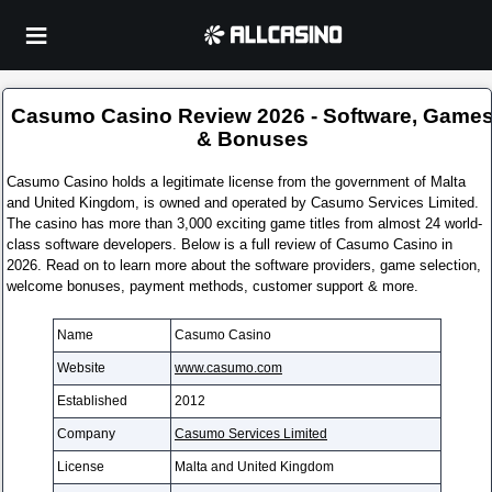
Casumo Casino Review 2026 - Software, Game
& Bonuses
Casumo Casino holds a legitimate license from the government of Malta
and United Kingdom, is owned and operated by Casumo Services Limited.
The casino has more than 3,000 exciting game titles from almost 24 world-
class software developers. Below is a full review of Casumo Casino in
2026. Read on to learn more about the software providers, game selection,
welcome bonuses, payment methods, customer support & more.
Name
Casumo Casino
Website
www.casumo.com
Established
2012
Company
Casumo Services Limited
License
Malta and United Kingdom