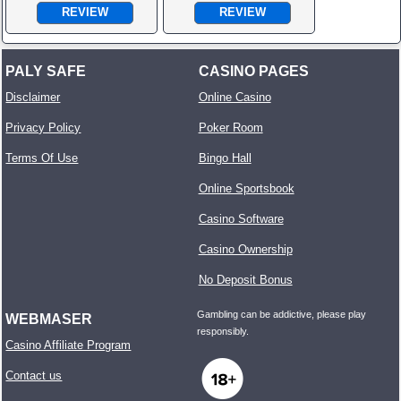
REVIEW
REVIEW
PALY SAFE
CASINO PAGES
Disclaimer
Online Casino
Privacy Policy
Poker Room
Terms Of Use
Bingo Hall
Online Sportsbook
Casino Software
Casino Ownership
No Deposit Bonus
Gambling can be addictive, please play
WEBMASER
responsibly.
Casino Affiliate Program
Contact us