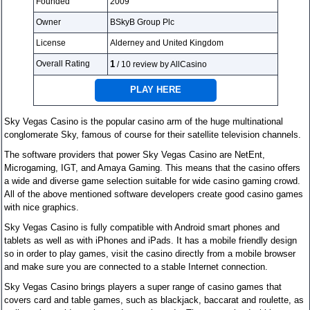
Founded
2009
Owner
BSkyB Group Plc
License
Alderney and United Kingdom
Overall Rating
1
/ 10
review by AllCasino
PLAY HERE
Sky Vegas Casino is the popular casino arm of the huge multinational
conglomerate Sky, famous of course for their satellite television channels.
The software providers that power Sky Vegas Casino are NetEnt,
Microgaming, IGT, and Amaya Gaming. This means that the casino offers
a wide and diverse game selection suitable for wide casino gaming crowd.
All of the above mentioned software developers create good casino games
with nice graphics.
Sky Vegas Casino is fully compatible with Android smart phones and
tablets as well as with iPhones and iPads. It has a mobile friendly design
so in order to play games, visit the casino directly from a mobile browser
and make sure you are connected to a stable Internet connection.
Sky Vegas Casino brings players a super range of casino games that
covers card and table games, such as blackjack, baccarat and roulette, as