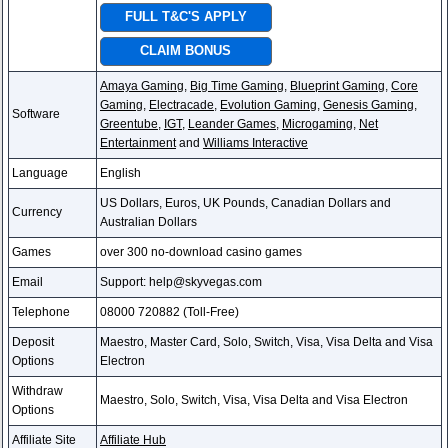
FULL T&C'S APPLY
CLAIM BONUS
Amaya Gaming
,
Big Time Gaming
,
Blueprint Gaming
,
Core
Gaming
,
Electracade
,
Evolution Gaming
,
Genesis Gaming
,
Software
Greentube
,
IGT
,
Leander Games
,
Microgaming
,
Net
Entertainment
and
Williams Interactive
Language
English
US Dollars, Euros, UK Pounds, Canadian Dollars and
Currency
Australian Dollars
Games
over 300 no-download casino games
Email
Support: help@skyvegas.com
Telephone
08000 720882 (Toll-Free)
Deposit
Maestro, Master Card, Solo, Switch, Visa, Visa Delta and Visa
Options
Electron
Withdraw
Maestro, Solo, Switch, Visa, Visa Delta and Visa Electron
Options
Affiliate Site
Affiliate Hub