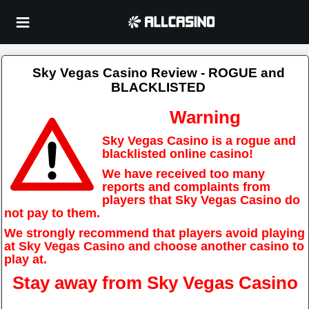
Sky Vegas Casino Review - ROGUE and
BLACKLISTED
Warning
Sky Vegas Casino is a rogue and
blacklisted online casino!
We have received too many
reports and complaints from
players that Sky Vegas Casino do
not pay to them.
We strongly recommend that players avoid playing
at Sky Vegas Casino and choose another casino to
play at.
Stay away from Sky Vegas Casino