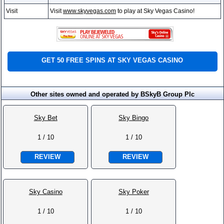
Visit
Visit
www.skyvegas.com
to play at Sky Vegas Casino!
GET 50 FREE SPINS AT SKY VEGAS CASINO
Other sites owned and operated by BSkyB Group Plc
Sky Bet
Sky Bingo
1 / 10
1 / 10
REVIEW
REVIEW
Sky Casino
Sky Poker
1 / 10
1 / 10