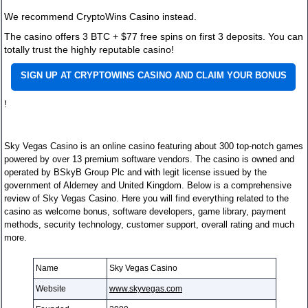
We recommend CryptoWins Casino instead.
The casino offers 3 BTC + $77 free spins on first 3 deposits. You can
totally trust the highly reputable casino!
SIGN UP AT CRYPTOWINS CASINO AND CLAIM YOUR BONUS
!
Sky Vegas Casino is an online casino featuring about 300 top-notch games
powered by over 13 premium software vendors. The casino is owned and
operated by BSkyB Group Plc and with legit license issued by the
government of Alderney and United Kingdom. Below is a comprehensive
review of Sky Vegas Casino. Here you will find everything related to the
casino as welcome bonus, software developers, game library, payment
methods, security technology, customer support, overall rating and much
more.
Name
Sky Vegas Casino
Website
www.skyvegas.com