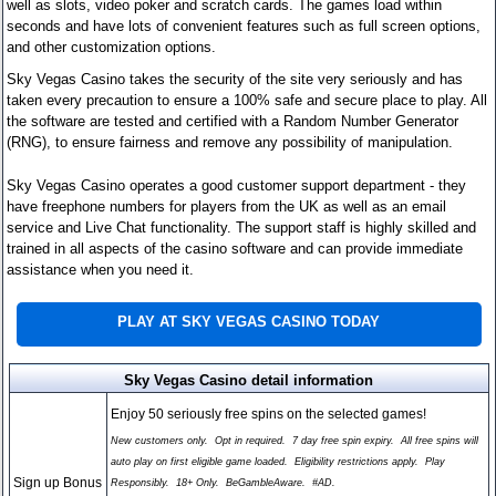
well as slots, video poker and scratch cards. The games load within
seconds and have lots of convenient features such as full screen options,
and other customization options.
Sky Vegas Casino takes the security of the site very seriously and has
taken every precaution to ensure a 100% safe and secure place to play. All
the software are tested and certified with a Random Number Generator
(RNG), to ensure fairness and remove any possibility of manipulation.
Sky Vegas Casino operates a good customer support department - they
have freephone numbers for players from the UK as well as an email
service and Live Chat functionality. The support staff is highly skilled and
trained in all aspects of the casino software and can provide immediate
assistance when you need it.
PLAY AT SKY VEGAS CASINO TODAY
Sky Vegas Casino detail information
Enjoy 50 seriously free spins on the selected games!
New customers only. Opt in required. 7 day free spin expiry. All free spins will
auto play on first eligible game loaded. Eligibility restrictions apply. Play
Sign up Bonus
Responsibly. 18+ Only. BeGambleAware. #AD.