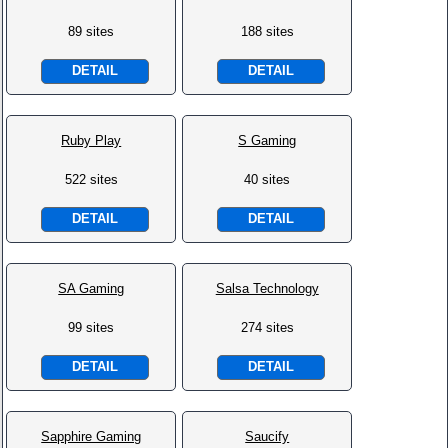
89 sites
188 sites
DETAIL
DETAIL
Ruby Play
S Gaming
522 sites
40 sites
DETAIL
DETAIL
SA Gaming
Salsa Technology
99 sites
274 sites
DETAIL
DETAIL
Sapphire Gaming
Saucify