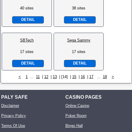
40 sites
38 sites
DETAIL
DETAIL
SBTech
Sega Sammy
17 sites
17 sites
DETAIL
DETAIL
<
1
...
11
|
12
|
13
| [14] |
15
|
16
|
17
...
18
>
PALY SAFE
CASINO PAGES
Disclaimer
Online Casino
Privacy Policy
Poker Room
Terms Of Use
Bingo Hall