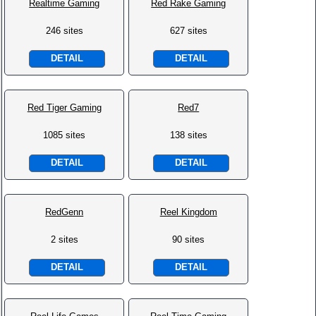
Realtime Gaming
Red Rake Gaming
246 sites
627 sites
DETAIL
DETAIL
Red Tiger Gaming
Red7
1085 sites
138 sites
DETAIL
DETAIL
RedGenn
Reel Kingdom
2 sites
90 sites
DETAIL
DETAIL