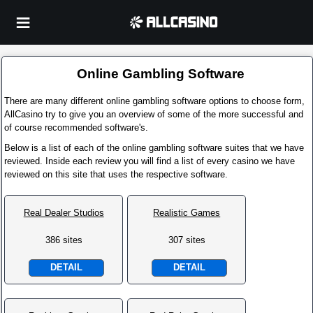
Online Gambling Software
There are many different online gambling software options to choose form,
AllCasino try to give you an overview of some of the more successful and
of course recommended software's.
Below is a list of each of the online gambling software suites that we have
reviewed. Inside each review you will find a list of every casino we have
reviewed on this site that uses the respective software.
Real Dealer Studios
Realistic Games
386 sites
307 sites
DETAIL
DETAIL