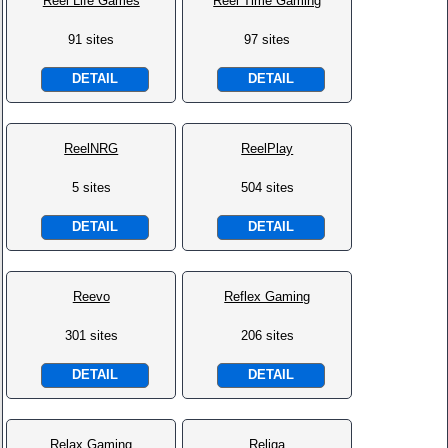
Reel Life Games
Reel Time Gaming
91 sites
97 sites
DETAIL
DETAIL
ReelNRG
ReelPlay
5 sites
504 sites
DETAIL
DETAIL
Reevo
Reflex Gaming
301 sites
206 sites
DETAIL
DETAIL
Relax Gaming
Religa