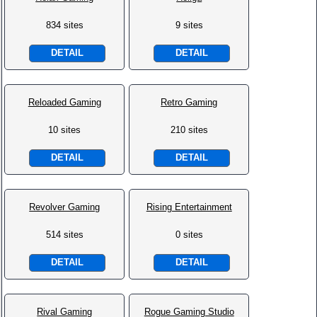
834 sites
9 sites
DETAIL
DETAIL
Reloaded Gaming
Retro Gaming
10 sites
210 sites
DETAIL
DETAIL
Revolver Gaming
Rising Entertainment
514 sites
0 sites
DETAIL
DETAIL
Rival Gaming
Rogue Gaming Studio