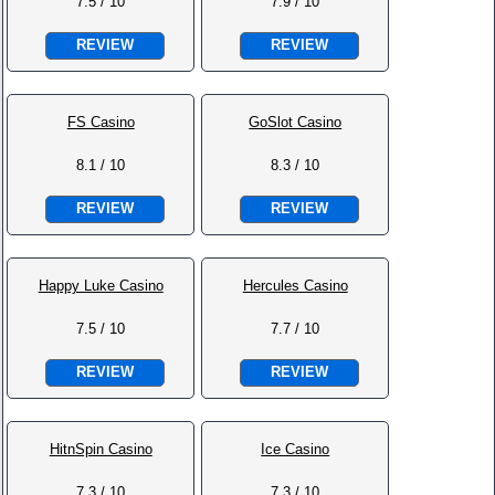
7.5 / 10
7.9 / 10
REVIEW
REVIEW
FS Casino
GoSlot Casino
8.1 / 10
8.3 / 10
REVIEW
REVIEW
Happy Luke Casino
Hercules Casino
7.5 / 10
7.7 / 10
REVIEW
REVIEW
HitnSpin Casino
Ice Casino
7.3 / 10
7.3 / 10