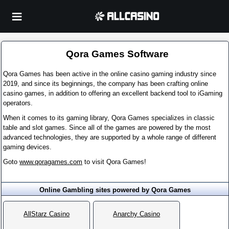
Qora Games Software
Qora Games has been active in the online casino gaming industry since
2019, and since its beginnings, the company has been crafting online
casino games, in addition to offering an excellent backend tool to iGaming
operators.
When it comes to its gaming library, Qora Games specializes in classic
table and slot games. Since all of the games are powered by the most
advanced technologies, they are supported by a whole range of different
gaming devices.
Goto
www.qoragames.com
to visit Qora Games!
Online Gambling sites powered by Qora Games
AllStarz Casino
Anarchy Casino