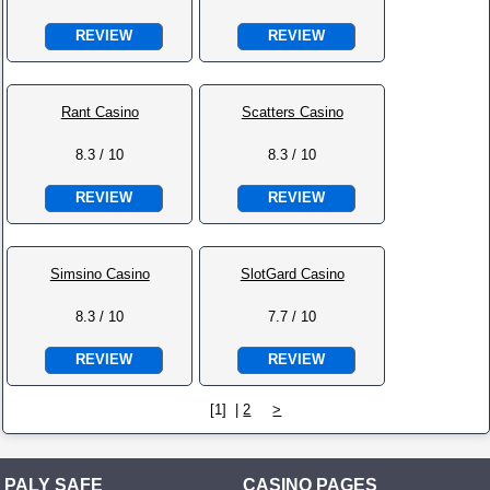
REVIEW
REVIEW
Rant Casino
Scatters Casino
8.3 / 10
8.3 / 10
REVIEW
REVIEW
Simsino Casino
SlotGard Casino
8.3 / 10
7.7 / 10
REVIEW
REVIEW
[1] |
2
>
PALY SAFE
CASINO PAGES