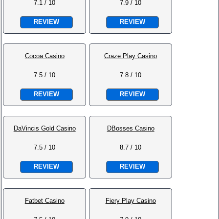
7.1 / 10
7.9 / 10
REVIEW
REVIEW
Cocoa Casino
Craze Play Casino
7.5 / 10
7.8 / 10
REVIEW
REVIEW
DaVincis Gold Casino
DBosses Casino
7.5 / 10
8.7 / 10
REVIEW
REVIEW
Fatbet Casino
Fiery Play Casino