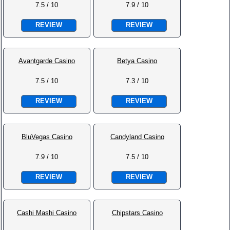
7.5 / 10
7.9 / 10
REVIEW
REVIEW
Avantgarde Casino
Betya Casino
7.5 / 10
7.3 / 10
REVIEW
REVIEW
BluVegas Casino
Candyland Casino
7.9 / 10
7.5 / 10
REVIEW
REVIEW
Cashi Mashi Casino
Chipstars Casino