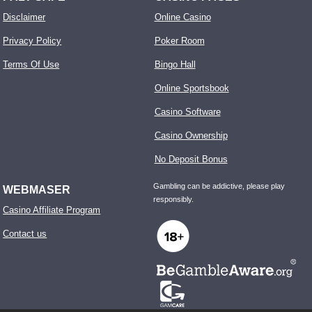
Disclaimer
Online Casino
Privacy Policy
Poker Room
Terms Of Use
Bingo Hall
Online Sportsbook
Casino Software
Casino Ownership
No Deposit Bonus
Gambling can be addictive, please play
WEBMASER
responsibly.
Casino Affiliate Program
Contact us