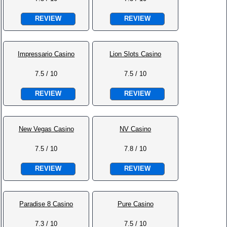
REVIEW
REVIEW
Impressario Casino
Lion Slots Casino
7.5 / 10
7.5 / 10
REVIEW
REVIEW
New Vegas Casino
NV Casino
7.5 / 10
7.8 / 10
REVIEW
REVIEW
Paradise 8 Casino
Pure Casino
7.3 / 10
7.5 / 10