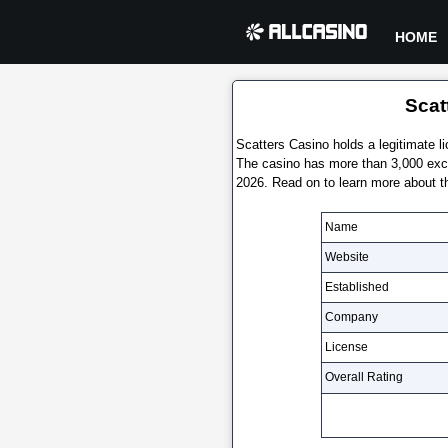
HOME
Scat
Scatters Casino holds a legitimate
The casino has more than 3,000 excit
2026. Read on to learn more about 
Name
Website
Established
Company
License
Overall Rating