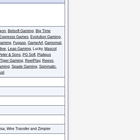
ixon
,
Betsoft Gaming
,
Big Time
Espresso Games
,
Evolution Gaming
,
Gaming
,
Fugaso
,
GameArt
,
Gamomat
,
tive
,
Leap Gaming
, Lucky,
Mascot
Peter & Sons
,
PG Soft
,
Platipus
Tiger Gaming
,
ReelPlay
,
Reevo
,
Gaming
,
Spade Gaming
,
Spinmatic
,
sil
Visa, Wire Transfer and Zimpler