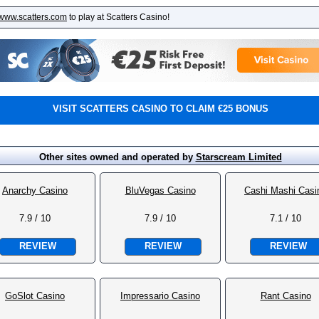
www.scatters.com
to play at Scatters Casino!
VISIT SCATTERS CASINO TO CLAIM €25 BONUS
Other sites owned and operated by
Starscream Limited
Anarchy Casino
BluVegas Casino
Cashi Mashi Casi
7.9 / 10
7.9 / 10
7.1 / 10
REVIEW
REVIEW
REVIEW
GoSlot Casino
Impressario Casino
Rant Casino