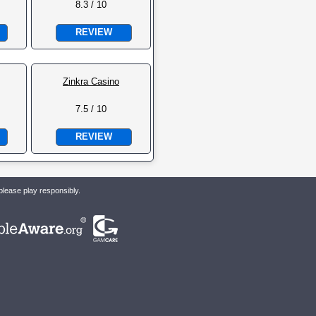
8.3 / 10
REVIEW
Zinkra Casino
7.5 / 10
REVIEW
please play responsibly.