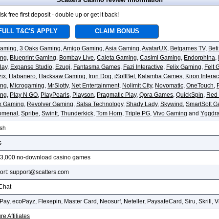
isk free first deposit - double up or get it back!
FULL T&C'S APPLY
CLAIM BONUS
aming
,
3 Oaks Gaming
,
Amigo Gaming
,
Asia Gaming
,
AvatarUX
,
Betgames TV
,
Bet
ng
,
Blueprint Gaming
,
Bombay Live
,
Caleta Gaming
,
Casimi Gaming
,
Endorphina
,
lay
,
Expanse Studio
,
Ezugi
,
Fantasma Games
,
Fazi Interactive
,
Felix Gaming
,
Felt 
ix
,
Habanero
,
Hacksaw Gaming
,
Iron Dog
,
iSoftBet
,
Kalamba Games
,
Kiron Interac
ng
,
Microgaming
,
MrSlotty
,
Net Entertainment
,
Nolimit City
,
Novomatic
,
OneTouch
,
ng
,
Play N GO
,
PlayPearls
,
Playson
,
Pragmatic Play
,
Qora Games
,
QuickSpin
,
Red 
x Gaming
,
Revolver Gaming
,
Salsa Technology
,
Shady Lady
,
Skywind
,
SmartSoft 
omenal
,
Spribe
,
Swintt
,
Thunderkick
,
Tom Horn
,
Triple PG
,
Vivo Gaming
and
Yggdra
ish
s
 3,000 no-download casino games
ort: support@scatters.com
Chat
Pay, ecoPayz, Flexepin, Master Card, Neosurf, Neteller, PaysafeCard, Siru, Skrill, 
re Affiliates