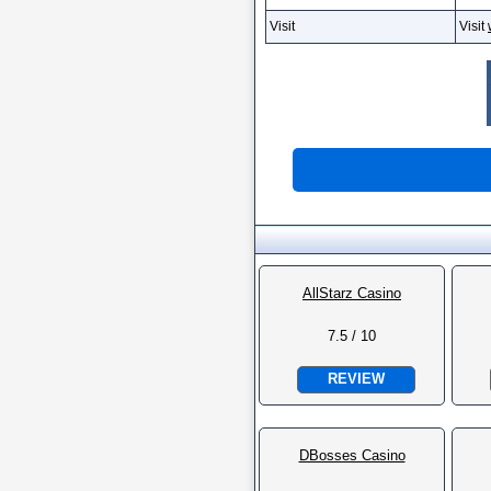
Visit
Visit
AllStarz Casino
7.5 / 10
REVIEW
DBosses Casino