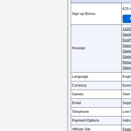
€25 r
Sign up Bonus
1x2G
Gami
EvoP
Gamz
Provider
Gami
Gami
Rela
Spin
Language
Engl
Currency
Euro
Games
Over
Email
Supp
Telephone
Live 
Payment Options
Astro
Affiliate Site
Featu