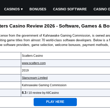
CASINOS
BONUSES
CASINO SOFTWARE
CASINO 
ters Casino Review 2026 - Software, Games & B
 license from the government of Kahnawake Gaming Commission, is owned and
ing game titles from almost 70 world-class software developers. Below is a fu
the software providers, game selection, welcome bonuses, payment methods,
Scatters Casino
www.scatters.com
2019
Starscream Limited
Kahnawake Gaming Commission
8.3
/ 10
review by AllCasino
PLAY HERE