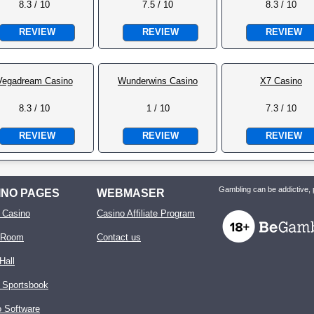
8.3 / 10
7.5 / 10
8.3 / 10
REVIEW
REVIEW
REVIEW
Vegadream Casino
Wunderwins Casino
X7 Casino
8.3 / 10
1 / 10
7.3 / 10
REVIEW
REVIEW
REVIEW
Gambling can be addictive, 
INO PAGES
WEBMASER
 Casino
Casino Affiliate Program
 Room
Contact us
Hall
 Sportsbook
 Software