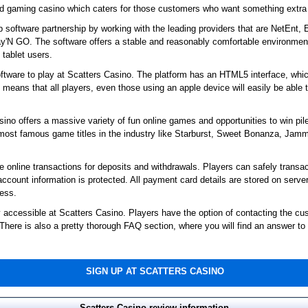
ed gaming casino which caters for those customers who want something extra
 software partnership by working with the leading providers that are NetEnt,
ay'N GO. The software offers a stable and reasonably comfortable environmen
tablet users.
ftware to play at Scatters Casino. The platform has an HTML5 interface, whi
 means that all players, even those using an apple device will easily be abl
no offers a massive variety of fun online games and opportunities to win piles
 most famous game titles in the industry like Starburst, Sweet Bonanza, Jam
 online transactions for deposits and withdrawals. Players can safely transac
account information is protected. All payment card details are stored on servers
cess.
 accessible at Scatters Casino. Players have the option of contacting the cu
 There is also a pretty thorough FAQ section, where you will find an answer to
SIGN UP AT SCATTERS CASINO
Scatters Casino review information