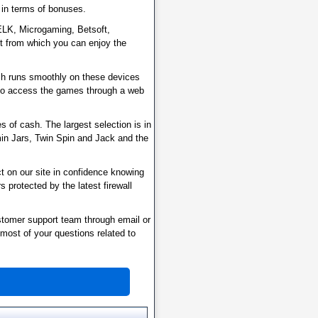
 in terms of bonuses.
 ELK, Microgaming, Betsoft,
t from which you can enjoy the
ch runs smoothly on these devices
e to access the games through a web
 of cash. The largest selection is in
min Jars, Twin Spin and Jack and the
t on our site in confidence knowing
 protected by the latest firewall
stomer support team through email or
 most of your questions related to