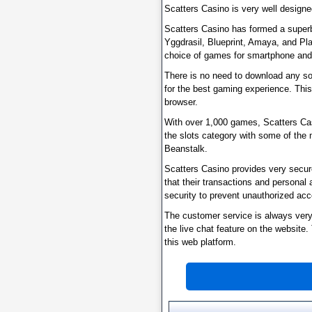
Scatters Casino is very well design
Scatters Casino has formed a superb
Yggdrasil, Blueprint, Amaya, and Pl
choice of games for smartphone and 
There is no need to download any so
for the best gaming experience. This
browser.
With over 1,000 games, Scatters Casi
the slots category with some of the
Beanstalk.
Scatters Casino provides very secure
that their transactions and personal 
security to prevent unauthorized ac
The customer service is always very
the live chat feature on the website.
this web platform.