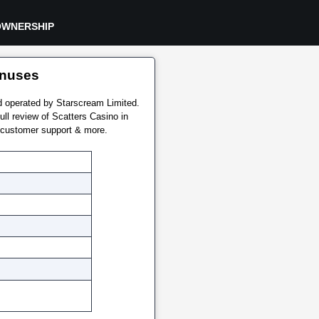
OWNERSHIP
onuses
 operated by Starscream Limited.
ll review of Scatters Casino in
 customer support & more.