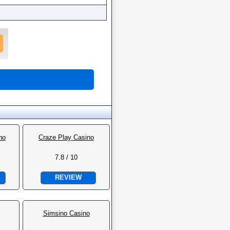
no
Craze Play Casino
7.8 / 10
REVIEW
Simsino Casino