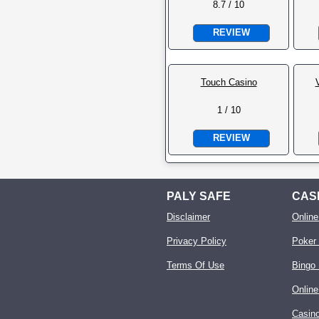
8.7 / 10
REVIEW
Touch Casino
1 / 10
REVIEW
PALY SAFE
CAS
Disclaimer
Online
Privacy Policy
Poker
Terms Of Use
Bingo 
Online
Casino