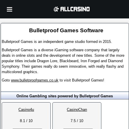
Bulletproof Games Software
Bulletproof Games is an independent game studio formed in 2015.
Bulletproof Games is a diverse iGaming software company that largely
deals in online slots and the development of new titles. Some of the more
popular titles include Dragon Lore, Blackbeard, Iron Forged and Diamond
Symphony. Their games really do seem innovative, with really flashy and
multicolored graphics.
Goto
www.bulletproofgames.co.uk
to visit Bulletproof Games!
Online Gambling sites powered by Bulletproof Games
Casino4u
CasinoChan
8.1 / 10
7.5 / 10