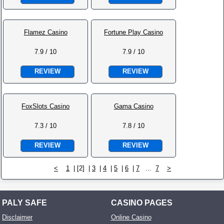
Flamez Casino
Fortune Play Casino
7.9 / 10
7.9 / 10
REVIEW
REVIEW
FoxSlots Casino
Gama Casino
7.3 / 10
7.8 / 10
REVIEW
REVIEW
<
1
| [2] |
3
|
4
|
5
|
6
|
7
...
7
>
PALY SAFE
CASINO PAGES
Disclaimer
Online Casino