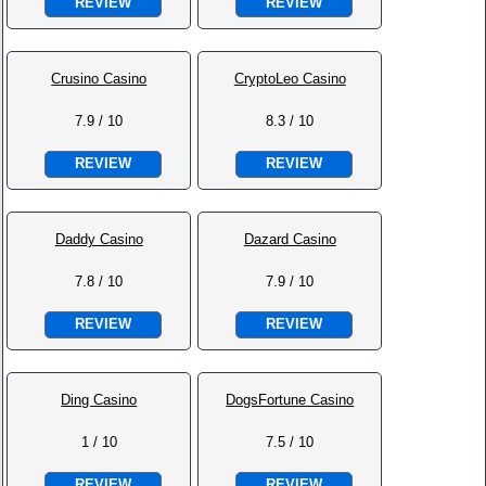
REVIEW
REVIEW
Crusino Casino
CryptoLeo Casino
7.9 / 10
8.3 / 10
REVIEW
REVIEW
Daddy Casino
Dazard Casino
7.8 / 10
7.9 / 10
REVIEW
REVIEW
Ding Casino
DogsFortune Casino
1 / 10
7.5 / 10
REVIEW
REVIEW