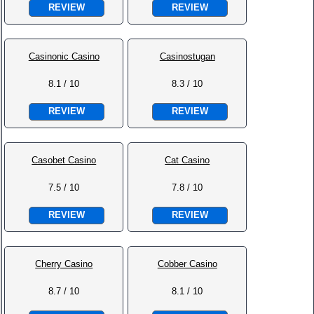
REVIEW
REVIEW
Casinonic Casino
Casinostugan
8.1 / 10
8.3 / 10
REVIEW
REVIEW
Casobet Casino
Cat Casino
7.5 / 10
7.8 / 10
REVIEW
REVIEW
Cherry Casino
Cobber Casino
8.7 / 10
8.1 / 10