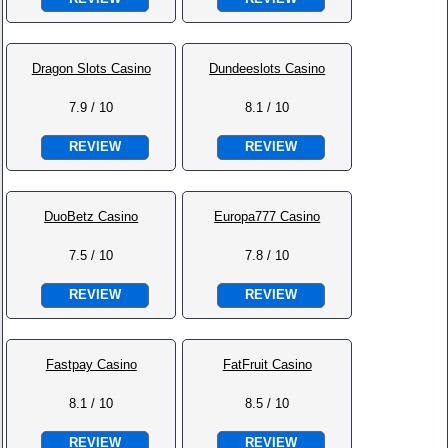
Dragon Slots Casino
Dundeeslots Casino
7.9 / 10
8.1 / 10
REVIEW
REVIEW
DuoBetz Casino
Europa777 Casino
7.5 / 10
7.8 / 10
REVIEW
REVIEW
Fastpay Casino
FatFruit Casino
8.1 / 10
8.5 / 10
REVIEW
REVIEW