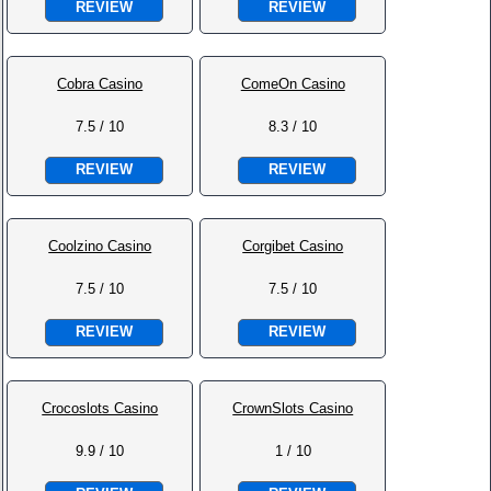
REVIEW
REVIEW
Cobra Casino
ComeOn Casino
7.5 / 10
8.3 / 10
REVIEW
REVIEW
Coolzino Casino
Corgibet Casino
7.5 / 10
7.5 / 10
REVIEW
REVIEW
Crocoslots Casino
CrownSlots Casino
9.9 / 10
1 / 10