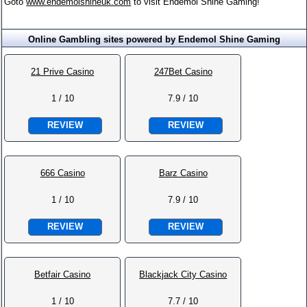
Goto
www.endemolshineuk.com
to visit Endemol Shine Gaming!
Online Gambling sites powered by Endemol Shine Gaming
21 Prive Casino
247Bet Casino
1 / 10
7.9 / 10
REVIEW
REVIEW
666 Casino
Barz Casino
1 / 10
7.9 / 10
REVIEW
REVIEW
Betfair Casino
Blackjack City Casino
1 / 10
7.7 / 10