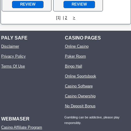
REVIEW
REVIEW
[1] |
2
>
PALY SAFE
CASINO PAGES
Disclaimer
Online Casino
Privacy Policy
Poker Room
Terms Of Use
Bingo Hall
Online Sportsbook
Casino Software
Casino Ownership
No Deposit Bonus
Gambling can be addictive, please play
WEBMASER
responsibly.
Casino Affiliate Program