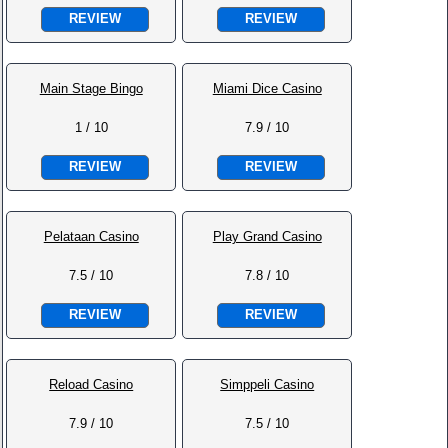
REVIEW
REVIEW
Main Stage Bingo
Miami Dice Casino
1 / 10
7.9 / 10
REVIEW
REVIEW
Pelataan Casino
Play Grand Casino
7.5 / 10
7.8 / 10
REVIEW
REVIEW
Reload Casino
Simppeli Casino
7.9 / 10
7.5 / 10