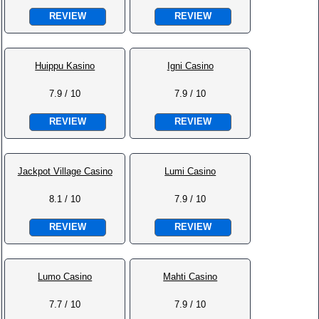
REVIEW
REVIEW
Huippu Kasino
Igni Casino
7.9 / 10
7.9 / 10
REVIEW
REVIEW
Jackpot Village Casino
Lumi Casino
8.1 / 10
7.9 / 10
REVIEW
REVIEW
Lumo Casino
Mahti Casino
7.7 / 10
7.9 / 10