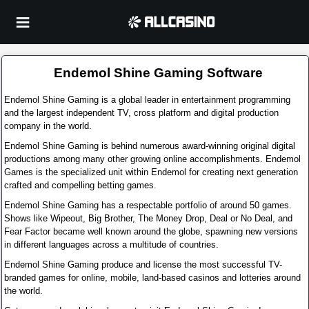
Endemol Shine Gaming Software
Endemol Shine Gaming is a global leader in entertainment programming
and the largest independent TV, cross platform and digital production
company in the world.
Endemol Shine Gaming is behind numerous award-winning original digital
productions among many other growing online accomplishments. Endemol
Games is the specialized unit within Endemol for creating next generation
crafted and compelling betting games.
Endemol Shine Gaming has a respectable portfolio of around 50 games.
Shows like Wipeout, Big Brother, The Money Drop, Deal or No Deal, and
Fear Factor became well known around the globe, spawning new versions
in different languages across a multitude of countries.
Endemol Shine Gaming produce and license the most successful TV-
branded games for online, mobile, land-based casinos and lotteries around
the world.