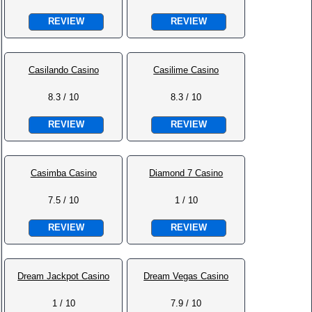
REVIEW
REVIEW
Casilando Casino
Casilime Casino
8.3 / 10
8.3 / 10
REVIEW
REVIEW
Casimba Casino
Diamond 7 Casino
7.5 / 10
1 / 10
REVIEW
REVIEW
Dream Jackpot Casino
Dream Vegas Casino
1 / 10
7.9 / 10