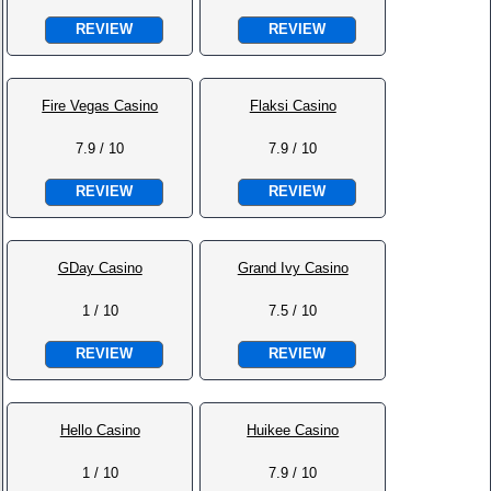
REVIEW
REVIEW
Fire Vegas Casino
Flaksi Casino
7.9 / 10
7.9 / 10
REVIEW
REVIEW
GDay Casino
Grand Ivy Casino
1 / 10
7.5 / 10
REVIEW
REVIEW
Hello Casino
Huikee Casino
1 / 10
7.9 / 10