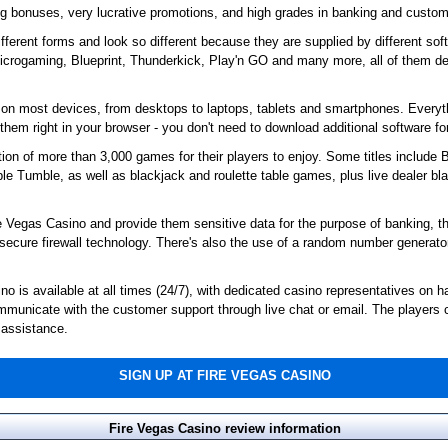
 bonuses, very lucrative promotions, and high grades in banking and custom
ferent forms and look so different because they are supplied by different s
crogaming, Blueprint, Thunderkick, Play'n GO and many more, all of them de
on most devices, from desktops to laptops, tablets and smartphones. Everyt
em right in your browser - you don't need to download additional software for
ion of more than 3,000 games for their players to enjoy. Some titles include
 Tumble, as well as blackjack and roulette table games, plus live dealer bla
e Vegas Casino and provide them sensitive data for the purpose of banking, th
 secure firewall technology. There's also the use of a random number genera
 is available at all times (24/7), with dedicated casino representatives on ha
mmunicate with the customer support through live chat or email. The players 
 assistance.
SIGN UP AT FIRE VEGAS CASINO
Fire Vegas Casino review information