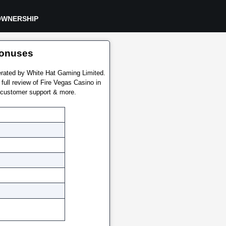
OWNERSHIP
Bonuses
erated by White Hat Gaming Limited.
full review of Fire Vegas Casino in
 customer support & more.