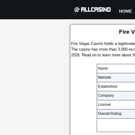
HOME
Fire 
Fire Vegas Casino holds a legitimat
The casino has more than 3,000 excit
2026. Read on to learn more about 
Name
Website
Established
Company
License
Overall Rating