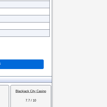
S
Blackjack City Casino
7.7 / 10