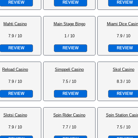
REVIEW
REVIEW
REVIEW
Mahti Casino
Main Stage Bingo
Miami Dice Casi
7.9 / 10
1 / 10
7.9 / 10
REVIEW
REVIEW
REVIEW
Reload Casino
Simppeli Casino
Skol Casino
7.9 / 10
7.5 / 10
8.3 / 10
REVIEW
REVIEW
REVIEW
Slotsi Casino
Spin Rider Casino
Spin Station Casi
7.9 / 10
7.7 / 10
7.5 / 10