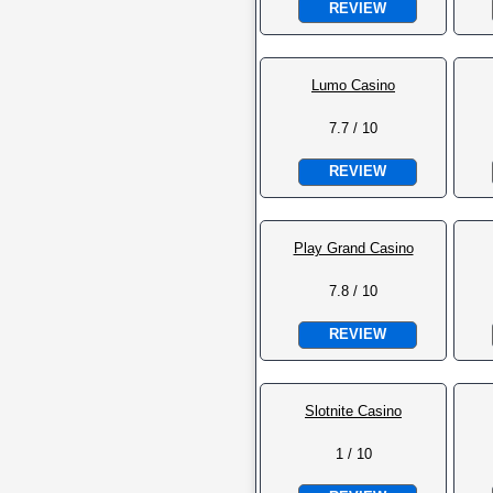
REVIEW
Lumo Casino
7.7 / 10
REVIEW
Play Grand Casino
7.8 / 10
REVIEW
Slotnite Casino
1 / 10