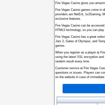
Fire Vegas Casino gives you amazing
Fire Vegas Casino games come in dif
providers are NetEnt, 1x2Gaming, Mi
exclusive features.
Fire Vegas Casino can be accessed 
HTML5 technology, so you can play th
Fire Vegas Casino has a great select
Jars 2, Gates of Olympus, and Temple
games.
When you register as a player at Fir
using the latest SSL encryption and
random result every time.
Customer service at Fire Vegas Casino
questions or issues. Players can co
on the website in case of immediate