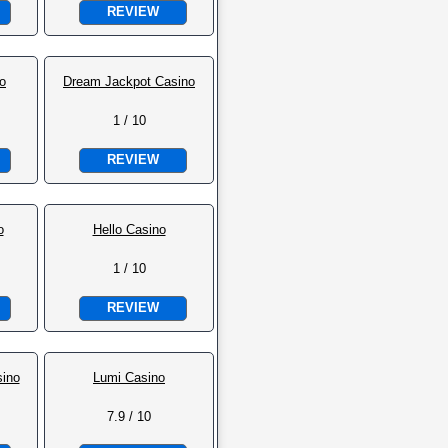
REVIEW
o
Dream Jackpot Casino
1 / 10
REVIEW
o
Hello Casino
1 / 10
REVIEW
sino
Lumi Casino
7.9 / 10