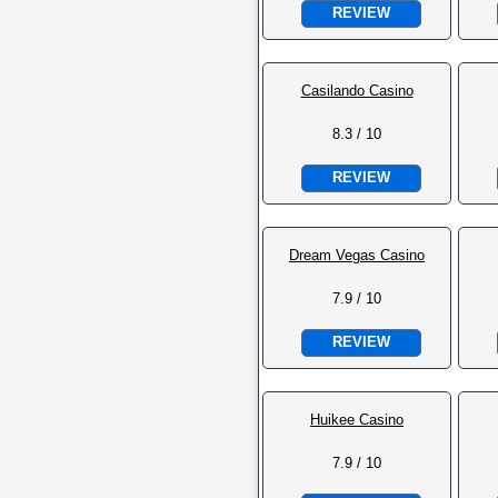
REVIEW
Casilando Casino
8.3 / 10
REVIEW
Dream Vegas Casino
7.9 / 10
REVIEW
Huikee Casino
7.9 / 10