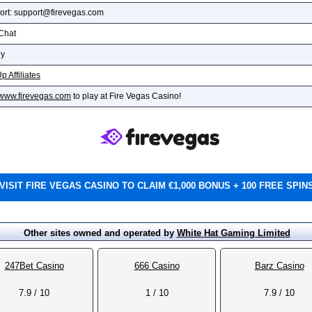
ort: support@firevegas.com
Chat
ly
 Affiliates
www.firevegas.com
to play at Fire Vegas Casino!
VISIT FIRE VEGAS CASINO TO CLAIM €1,000 BONUS + 100 FREE SPIN
Other sites owned and operated by
White Hat Gaming Limited
247Bet Casino
666 Casino
Barz Casino
7.9 / 10
1 / 10
7.9 / 10