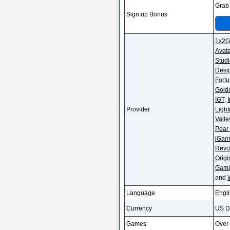
Grab 
Sign up Bonus
1x2G
Avat
Stud
Desi
Fortu
Gold
IGT
,
Provider
Ligh
Valle
Pear
iGam
Revo
Origi
Gami
and
Language
Engli
Currency
US D
Games
Over