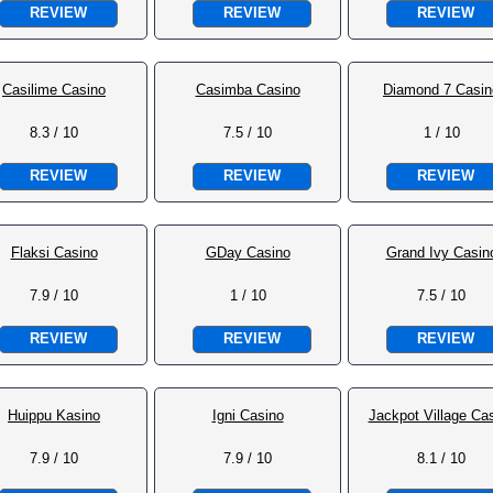
REVIEW
REVIEW
REVIEW
Casilime Casino
Casimba Casino
Diamond 7 Casin
8.3 / 10
7.5 / 10
1 / 10
REVIEW
REVIEW
REVIEW
Flaksi Casino
GDay Casino
Grand Ivy Casin
7.9 / 10
1 / 10
7.5 / 10
REVIEW
REVIEW
REVIEW
Huippu Kasino
Igni Casino
Jackpot Village Ca
7.9 / 10
7.9 / 10
8.1 / 10