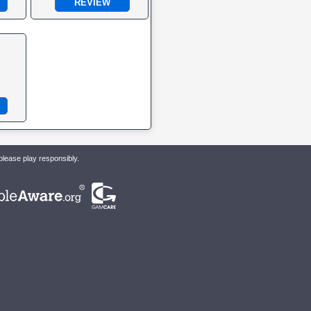
REVIEW
please play responsibly.