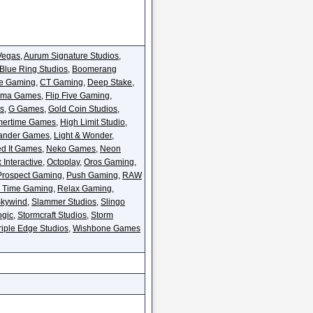
Vegas
,
Aurum Signature Studios
,
Blue Ring Studios
,
Boomerang
le Gaming
,
CT Gaming
,
Deep Stake
,
sma Games
,
Flip Five Gaming
,
s
,
G Games
,
Gold Coin Studios
,
ertime Games
,
High Limit Studio
,
ander Games
,
Light & Wonder
,
ed It Games
,
Neko Games
,
Neon
 Interactive
,
Octoplay
,
Oros Gaming
,
Prospect Gaming
,
Push Gaming
,
RAW
 Time Gaming
,
Relax Gaming
,
kywind
,
Slammer Studios
,
Slingo
ogic
,
Stormcraft Studios
,
Storm
riple Edge Studios
,
Wishbone Games