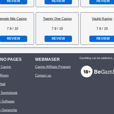
REVIEW
REVIEW
REVIEW
emple Nile Casino
Twenty One Casino
Vauhti Kasino
7.9 / 10
7.9 / 10
7.9 / 10
REVIEW
REVIEW
REVIEW
Gambling can be addictive, 
INO PAGES
WEBMASER
 Casino
Casino Affiliate Program
 Room
Contact us
Hall
 Sportsbook
 Software
o Ownership