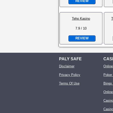
REVIEW
Teho Kasino
T
7.9 / 10
REVIEW
PALY SAFE
CAS
Disclaimer
Online
Privacy Policy
Poker
Terms Of Use
Bingo 
Online
Casino
Casin