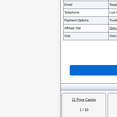
Email
Supp
Telephone
Live 
Payment Options
Trust
Affiliate Site
OneUp
Visit
Visit
21 Prive Casino
1 / 10