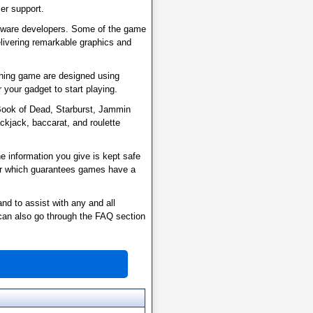
er support.
oftware developers. Some of the game
livering remarkable graphics and
hing game are designed using
 your gadget to start playing.
 Book of Dead, Starburst, Jammin
ckjack, baccarat, and roulette
e information you give is kept safe
tor which guarantees games have a
nd to assist with any and all
can also go through the FAQ section