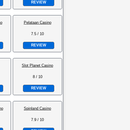
REVIEW
no
Pelataan Casino
7.5 / 10
REVIEW
Slot Planet Casino
8 / 10
REVIEW
no
Spinland Casino
7.9 / 10