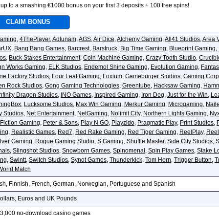
up to a smashing €1000 bonus on your first 3 deposits + 100 free spins!
CLAIM BONUS
aming
,
4ThePlayer
,
Adlunam
,
AGS
,
Air Dice
,
Alchemy Gaming
,
All41 Studios
,
Area 
arUX
,
Bang Bang Games
,
Barcrest
,
Barstruck
,
Big Time Gaming
,
Blueprint Gaming
,
ios
,
Buck Stakes Entertainment
,
Coin Machine Gaming
,
Crazy Tooth Studio
,
Crucib
gn Works Gaming
,
ELK Studios
,
Endemol Shine Gaming
,
Evolution Gaming
,
Fanta
ne Factory Studios
,
Four Leaf Gaming
,
Foxium
,
Gameburger Studios
,
Gaming Corp
en Rock Studios
,
Gong Gaming Technologies
,
Greentube
,
Hacksaw Gaming
,
Hamm
Infinity Dragon Studios
,
INO Games
,
Inspired Gaming
,
Iron Dog
,
Just for the Win
,
Le
tningBox
,
Lucksome Studios
,
Max Win Gaming
,
Merkur Gaming
,
Microgaming
,
Nail
y Studios
,
Net Entertainment
,
NetGaming
,
Nolimit City
,
Northern Lights Gaming
,
Nyx
 Fiction Gaming
,
Peter & Sons
,
Play N GO
,
Playzido
,
Pragmatic Play
,
Print Studios
,
ing
,
Realistic Games
,
Red7
,
Red Rake Gaming
,
Red Tiger Gaming
,
ReelPlay
,
Reel
lver Gaming
,
Rogue Gaming Studio
,
S Gaming
,
Shuffle Master
,
Side City Studios
,
S
nals
,
Slingshot Studios
,
Snowborn Games
,
Spinomenal
,
Spin Play Games
,
Stake L
ng
,
Swintt
,
Switch Studios
,
Synot Games
,
Thunderkick
,
Tom Horn
,
Trigger Button
,
T
World Match
sh, Finnish, French, German, Norwegian, Portuguese and Spanish
ollars, Euros and UK Pounds
 3,000 no-download casino games