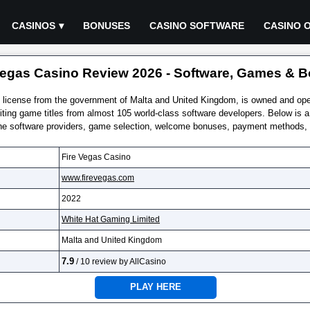
CASINOS
BONUSES
CASINO SOFTWARE
CASINO 
Vegas Casino Review 2026 - Software, Games & 
e license from the government of Malta and United Kingdom, is owned and op
ing game titles from almost 105 world-class software developers. Below is a 
the software providers, game selection, welcome bonuses, payment methods,
Fire Vegas Casino
www.firevegas.com
2022
White Hat Gaming Limited
Malta and United Kingdom
7.9
/ 10
review by AllCasino
PLAY HERE