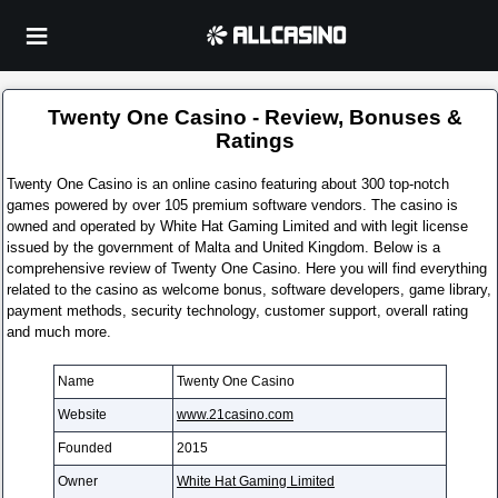
Twenty One Casino - Review, Bonuses &
Ratings
Twenty One Casino is an online casino featuring about 300 top-notch
games powered by over 105 premium software vendors. The casino is
owned and operated by White Hat Gaming Limited and with legit license
issued by the government of Malta and United Kingdom. Below is a
comprehensive review of Twenty One Casino. Here you will find everything
related to the casino as welcome bonus, software developers, game library,
payment methods, security technology, customer support, overall rating
and much more.
Name
Twenty One Casino
Website
www.21casino.com
Founded
2015
Owner
White Hat Gaming Limited