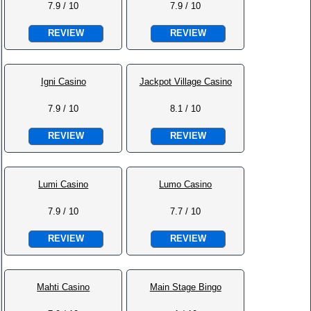
7.9 / 10
7.9 / 10
REVIEW
REVIEW
Igni Casino
Jackpot Village Casino
7.9 / 10
8.1 / 10
REVIEW
REVIEW
Lumi Casino
Lumo Casino
7.9 / 10
7.7 / 10
REVIEW
REVIEW
Mahti Casino
Main Stage Bingo