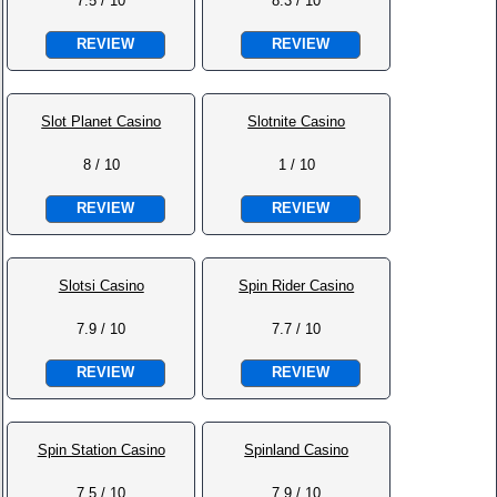
7.5 / 10
8.3 / 10
REVIEW
REVIEW
Slot Planet Casino
Slotnite Casino
8 / 10
1 / 10
REVIEW
REVIEW
Slotsi Casino
Spin Rider Casino
7.9 / 10
7.7 / 10
REVIEW
REVIEW
Spin Station Casino
Spinland Casino
7.5 / 10
7.9 / 10