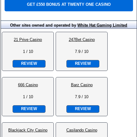
GET £550 BONUS AT TWENTY ONE CASINO
Other sites owned and operated by
White Hat Gaming Limited
21 Prive Casino
247Bet Casino
1 / 10
7.9 / 10
REVIEW
REVIEW
666 Casino
Barz Casino
1 / 10
7.9 / 10
REVIEW
REVIEW
Blackjack City Casino
Casilando Casino