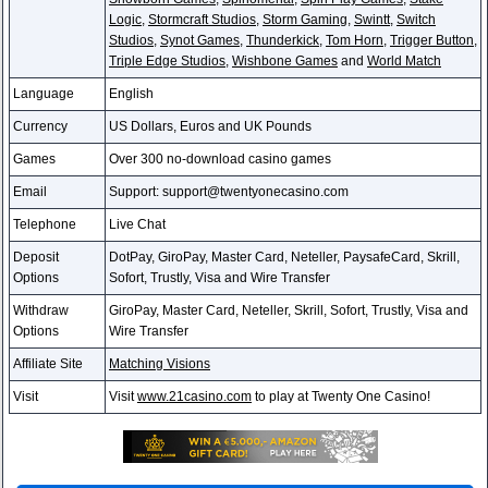
Logic
,
Stormcraft Studios
,
Storm Gaming
,
Swintt
,
Switch
Studios
,
Synot Games
,
Thunderkick
,
Tom Horn
,
Trigger Button
,
Triple Edge Studios
,
Wishbone Games
and
World Match
Language
English
Currency
US Dollars, Euros and UK Pounds
Games
Over 300 no-download casino games
Email
Support: support@twentyonecasino.com
Telephone
Live Chat
Deposit
DotPay, GiroPay, Master Card, Neteller, PaysafeCard, Skrill,
Options
Sofort, Trustly, Visa and Wire Transfer
Withdraw
GiroPay, Master Card, Neteller, Skrill, Sofort, Trustly, Visa and
Options
Wire Transfer
Affiliate Site
Matching Visions
Visit
Visit
www.21casino.com
to play at Twenty One Casino!