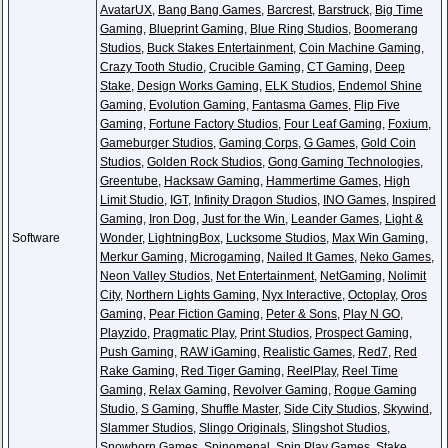
AvatarUX
,
Bang Bang Games
,
Barcrest
,
Barstruck
,
Big Time
Gaming
,
Blueprint Gaming
,
Blue Ring Studios
,
Boomerang
Studios
,
Buck Stakes Entertainment
,
Coin Machine Gaming
,
Crazy Tooth Studio
,
Crucible Gaming
,
CT Gaming
,
Deep
Stake
,
Design Works Gaming
,
ELK Studios
,
Endemol Shine
Gaming
,
Evolution Gaming
,
Fantasma Games
,
Flip Five
Gaming
,
Fortune Factory Studios
,
Four Leaf Gaming
,
Foxium
,
Gameburger Studios
,
Gaming Corps
,
G Games
,
Gold Coin
Studios
,
Golden Rock Studios
,
Gong Gaming Technologies
,
Greentube
,
Hacksaw Gaming
,
Hammertime Games
,
High
Limit Studio
,
IGT
,
Infinity Dragon Studios
,
INO Games
,
Inspired
Gaming
,
Iron Dog
,
Just for the Win
,
Leander Games
,
Light &
Software
Wonder
,
LightningBox
,
Lucksome Studios
,
Max Win Gaming
,
Merkur Gaming
,
Microgaming
,
Nailed It Games
,
Neko Games
,
Neon Valley Studios
,
Net Entertainment
,
NetGaming
,
Nolimit
City
,
Northern Lights Gaming
,
Nyx Interactive
,
Octoplay
,
Oros
Gaming
,
Pear Fiction Gaming
,
Peter & Sons
,
Play N GO
,
Playzido
,
Pragmatic Play
,
Print Studios
,
Prospect Gaming
,
Push Gaming
,
RAW iGaming
,
Realistic Games
,
Red7
,
Red
Rake Gaming
,
Red Tiger Gaming
,
ReelPlay
,
Reel Time
Gaming
,
Relax Gaming
,
Revolver Gaming
,
Rogue Gaming
Studio
,
S Gaming
,
Shuffle Master
,
Side City Studios
,
Skywind
,
Slammer Studios
,
Slingo Originals
,
Slingshot Studios
,
Snowborn Games
,
Spinomenal
,
Spin Play Games
,
Stake