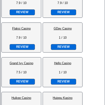
7.9 / 10
7.9 / 10
REVIEW
REVIEW
Flaksi Casino
GDay Casino
7.9 / 10
1 / 10
REVIEW
REVIEW
Grand Ivy Casino
Hello Casino
7.5 / 10
1 / 10
REVIEW
REVIEW
Huikee Casino
Huippu Kasino