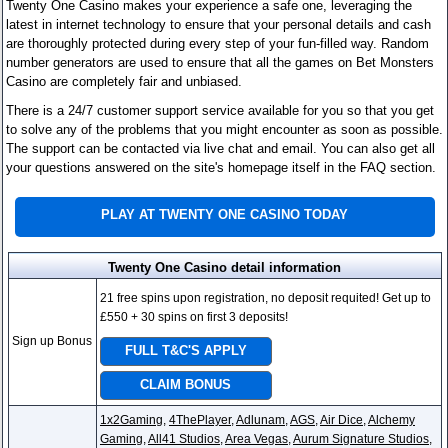
Twenty One Casino makes your experience a safe one, leveraging the
latest in internet technology to ensure that your personal details and cash
are thoroughly protected during every step of your fun-filled way. Random
number generators are used to ensure that all the games on Bet Monsters
Casino are completely fair and unbiased.
There is a 24/7 customer support service available for you so that you get
to solve any of the problems that you might encounter as soon as possible.
The support can be contacted via live chat and email. You can also get all
your questions answered on the site's homepage itself in the FAQ section.
PLAY AT TWENTY ONE CASINO TODAY
Twenty One Casino detail information
21 free spins upon registration, no deposit requited! Get up to
£550 + 30 spins on first 3 deposits!
Sign up Bonus
FULL T&C'S APPLY
CLAIM BONUS
1x2Gaming
,
4ThePlayer
,
Adlunam
,
AGS
,
Air Dice
,
Alchemy
Gaming
,
All41 Studios
,
Area Vegas
,
Aurum Signature Studios
,