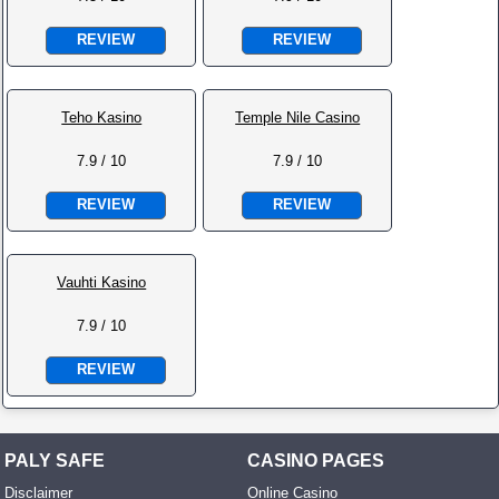
REVIEW
REVIEW
Teho Kasino
Temple Nile Casino
7.9 / 10
7.9 / 10
REVIEW
REVIEW
Vauhti Kasino
7.9 / 10
REVIEW
PALY SAFE
CASINO PAGES
Disclaimer
Online Casino