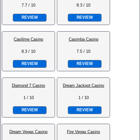
7.7 / 10
8.3 / 10
REVIEW
REVIEW
Casilime Casino
Casimba Casino
8.3 / 10
7.5 / 10
REVIEW
REVIEW
Diamond 7 Casino
Dream Jackpot Casino
1 / 10
1 / 10
REVIEW
REVIEW
Dream Vegas Casino
Fire Vegas Casino