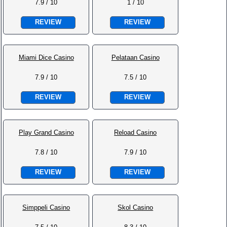
7.9 / 10
1 / 10
REVIEW
REVIEW
Miami Dice Casino
Pelataan Casino
7.9 / 10
7.5 / 10
REVIEW
REVIEW
Play Grand Casino
Reload Casino
7.8 / 10
7.9 / 10
REVIEW
REVIEW
Simppeli Casino
Skol Casino