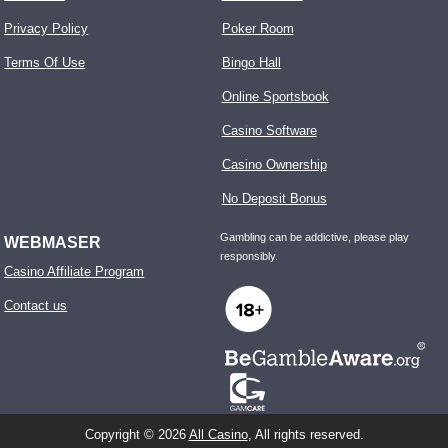
Privacy Policy
Poker Room
Terms Of Use
Bingo Hall
Online Sportsbook
Casino Software
Casino Ownership
No Deposit Bonus
Gambling can be addictive, please play
WEBMASER
responsibly.
Casino Affiliate Program
Contact us
Copyright © 2026
All Casino
, All rights reserved.