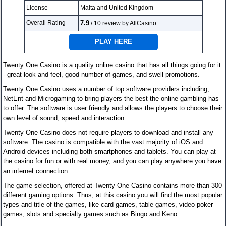
License
Malta and United Kingdom
Overall Rating
7.9
/ 10
review by AllCasino
PLAY HERE
Twenty One Casino is a quality online casino that has all things going for it
- great look and feel, good number of games, and swell promotions.
Twenty One Casino uses a number of top software providers including,
NetEnt and Microgaming to bring players the best the online gambling has
to offer. The software is user friendly and allows the players to choose their
own level of sound, speed and interaction.
Twenty One Casino does not require players to download and install any
software. The casino is compatible with the vast majority of iOS and
Android devices including both smartphones and tablets. You can play at
the casino for fun or with real money, and you can play anywhere you have
an internet connection.
The game selection, offered at Twenty One Casino contains more than 300
different gaming options. Thus, at this casino you will find the most popular
types and title of the games, like card games, table games, video poker
games, slots and specialty games such as Bingo and Keno.