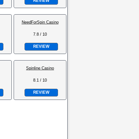
REVIEW
NeedForSpin Casino
7.8 / 10
REVIEW
Spinline Casino
8.1 / 10
REVIEW