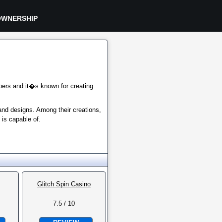
OWNERSHIP
pers and it�s known for creating
nd designs. Among their creations,
 is capable of.
Glitch Spin Casino
7.5 / 10