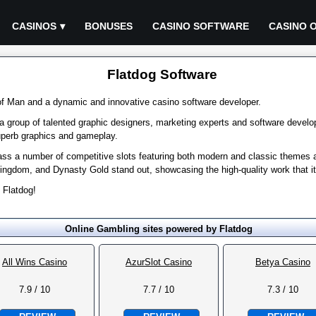
CASINOS
BONUSES
CASINO SOFTWARE
CASINO 
Flatdog Software
of Man and a dynamic and innovative casino software developer.
 group of talented graphic designers, marketing experts and software develo
superb graphics and gameplay.
 a number of competitive slots featuring both modern and classic themes a
 Kingdom, and Dynasty Gold stand out, showcasing the high-quality work that it
t Flatdog!
Online Gambling sites powered by Flatdog
All Wins Casino
AzurSlot Casino
Betya Casino
7.9 / 10
7.7 / 10
7.3 / 10