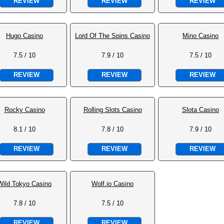
REVIEW
REVIEW
REVIEW
Hugo Casino
Lord Of The Spins Casino
Mino Casino
7.5 / 10
7.9 / 10
7.5 / 10
REVIEW
REVIEW
REVIEW
Rocky Casino
Rolling Slots Casino
Slota Casino
8.1 / 10
7.8 / 10
7.9 / 10
REVIEW
REVIEW
REVIEW
Wild Tokyo Casino
Wolf.io Casino
7.8 / 10
7.5 / 10
REVIEW
REVIEW