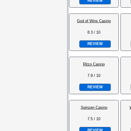
REVIEW
God of Wins Casino
8.3 / 10
REVIEW
Ritzo Casino
7.9 / 10
REVIEW
Spinzen Casino
7.5 / 10
REVIEW