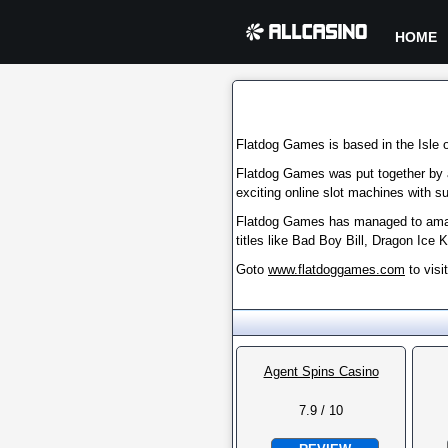
HOME
Flatdog Games is based in the Isle 
Flatdog Games was put together by a
exciting online slot machines with 
Flatdog Games has managed to amass
titles like Bad Boy Bill, Dragon Ice
Goto
www.flatdoggames.com
to visi
Agent Spins Casino
7.9 / 10