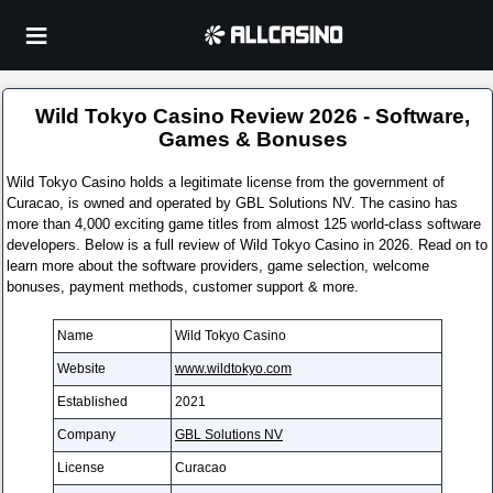
Wild Tokyo Casino Review 2026 - Software,
Games & Bonuses
Wild Tokyo Casino holds a legitimate license from the government of
Curacao, is owned and operated by GBL Solutions NV. The casino has
more than 4,000 exciting game titles from almost 125 world-class software
developers. Below is a full review of Wild Tokyo Casino in 2026. Read on to
learn more about the software providers, game selection, welcome
bonuses, payment methods, customer support & more.
Name
Wild Tokyo Casino
Website
www.wildtokyo.com
Established
2021
Company
GBL Solutions NV
License
Curacao