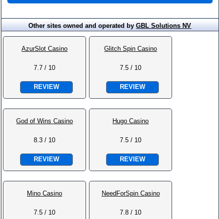
Other sites owned and operated by
GBL Solutions NV
AzurSlot Casino
Glitch Spin Casino
7.7 / 10
7.5 / 10
REVIEW
REVIEW
God of Wins Casino
Hugo Casino
8.3 / 10
7.5 / 10
REVIEW
REVIEW
Mino Casino
NeedForSpin Casino
7.5 / 10
7.8 / 10