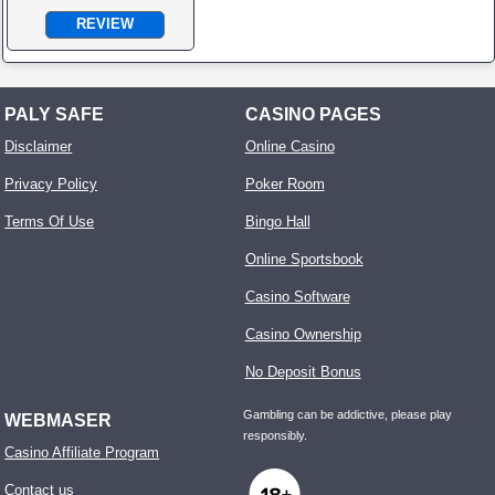
REVIEW
PALY SAFE
CASINO PAGES
Disclaimer
Online Casino
Privacy Policy
Poker Room
Terms Of Use
Bingo Hall
Online Sportsbook
Casino Software
Casino Ownership
No Deposit Bonus
Gambling can be addictive, please play
WEBMASER
responsibly.
Casino Affiliate Program
Contact us