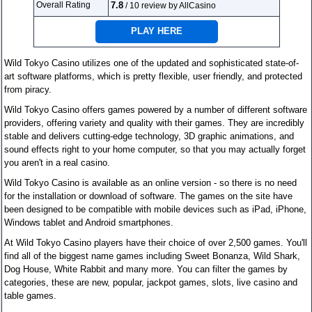
Overall Rating
7.8
/ 10
review by AllCasino
PLAY HERE
Wild Tokyo Casino utilizes one of the updated and sophisticated state-of-
art software platforms, which is pretty flexible, user friendly, and protected
from piracy.
Wild Tokyo Casino offers games powered by a number of different software
providers, offering variety and quality with their games. They are incredibly
stable and delivers cutting-edge technology, 3D graphic animations, and
sound effects right to your home computer, so that you may actually forget
you aren't in a real casino.
Wild Tokyo Casino is available as an online version - so there is no need
for the installation or download of software. The games on the site have
been designed to be compatible with mobile devices such as iPad, iPhone,
Windows tablet and Android smartphones.
At Wild Tokyo Casino players have their choice of over 2,500 games. You'll
find all of the biggest name games including Sweet Bonanza, Wild Shark,
Dog House, White Rabbit and many more. You can filter the games by
categories, these are new, popular, jackpot games, slots, live casino and
table games.