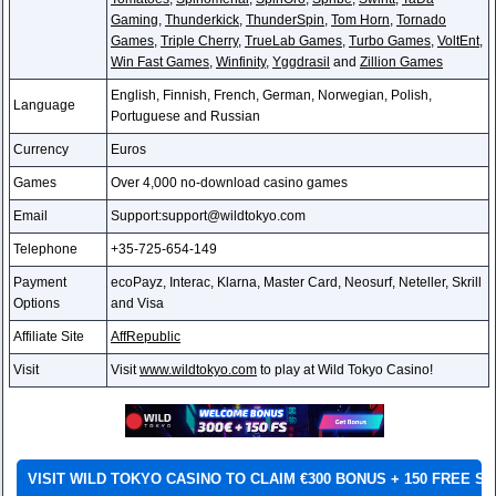
Gaming
,
Thunderkick
,
ThunderSpin
,
Tom Horn
,
Tornado
Games
,
Triple Cherry
,
TrueLab Games
,
Turbo Games
,
VoltEnt
,
Win Fast Games
,
Winfinity
,
Yggdrasil
and
Zillion Games
English, Finnish, French, German, Norwegian, Polish,
Language
Portuguese and Russian
Currency
Euros
Games
Over 4,000 no-download casino games
Email
Support:support@wildtokyo.com
Telephone
+35-725-654-149
Payment
ecoPayz, Interac, Klarna, Master Card, Neosurf, Neteller, Skrill
Options
and Visa
Affiliate Site
AffRepublic
Visit
Visit
www.wildtokyo.com
to play at Wild Tokyo Casino!
VISIT WILD TOKYO CASINO TO CLAIM €300 BONUS + 150 FREE SP