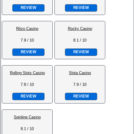
REVIEW
REVIEW
Ritzo Casino
Rocky Casino
7.9 / 10
8.1 / 10
REVIEW
REVIEW
Rolling Slots Casino
Slota Casino
7.8 / 10
7.9 / 10
REVIEW
REVIEW
Spinline Casino
8.1 / 10