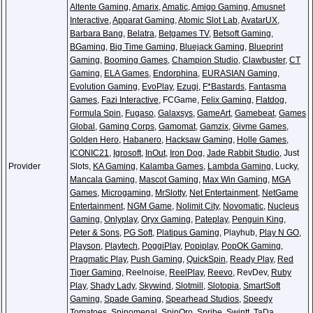
Altente Gaming
,
Amarix
,
Amatic
,
Amigo Gaming
,
Amusnet
Interactive
,
Apparat Gaming
,
Atomic Slot Lab
,
AvatarUX
,
Barbara Bang
,
Belatra
,
Betgames TV
,
Betsoft Gaming
,
BGaming
,
Big Time Gaming
,
Bluejack Gaming
,
Blueprint
Gaming
,
Booming Games
,
Champion Studio
,
Clawbuster
,
CT
Gaming
,
ELA Games
,
Endorphina
,
EURASIAN Gaming
,
Evolution Gaming
,
EvoPlay
,
Ezugi
,
F*Bastards
,
Fantasma
Games
,
Fazi Interactive
, FCGame,
Felix Gaming
,
Flatdog
,
Formula Spin
,
Fugaso
,
Galaxsys
,
GameArt
,
Gamebeat
,
Games
Global
,
Gaming Corps
,
Gamomat
,
Gamzix
,
Givme Games
,
Golden Hero
,
Habanero
,
Hacksaw Gaming
,
Holle Games
,
ICONIC21
,
Igrosoft
,
InOut
,
Iron Dog
,
Jade Rabbit Studio
, Just
Provider
Slots,
KA Gaming
,
Kalamba Games
,
Lambda Gaming
, Lucky,
Mancala Gaming
,
Mascot Gaming
,
Max Win Gaming
,
MGA
Games
,
Microgaming
,
MrSlotty
,
Net Entertainment
,
NetGame
Entertainment
,
NGM Game
,
Nolimit City
,
Novomatic
,
Nucleus
Gaming
,
Onlyplay
,
Oryx Gaming
,
Pateplay
,
Penguin King
,
Peter & Sons
,
PG Soft
,
Platipus Gaming
, Playhub,
Play N GO
,
Playson
,
Playtech
,
PoggiPlay
,
Popiplay
,
PopOK Gaming
,
Pragmatic Play
,
Push Gaming
,
QuickSpin
,
Ready Play
,
Red
Tiger Gaming
, Reelnoise,
ReelPlay
,
Reevo
, RevDev,
Ruby
Play
,
Shady Lady
,
Skywind
,
Slotmill
,
Slotopia
,
SmartSoft
Gaming
,
Spade Gaming
,
Spearhead Studios
,
Speedy
Tomatoes
,
Spinomenal
,
SpinOro
,
Spribe
,
Swintt
,
TaDa