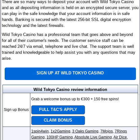
There are so many ways to deposit your account with Wild Tokyo Casino
and as all depositing information is held on an encrypted secure server, you
can play in the safe knowledge that your account information is in safe
hands. Banking is secured with the latest 256-bit SSL digital encryption
technology and the latest firewalls.
Wild Tokyo Casino has a professional team that goes above and beyond
for all of their customer's needs. The customer service staff can be
reached 24/7 via email, telephone and live chat. The support team is well
trained and knowledgeable to help assist you with any questions that may
arise.
SIGN UP AT WILD TOKYO CASINO
Wild Tokyo Casino review information
Grab a welcome bonus up to €300 + 150 free spins!
FULL T&C'S APPLY
Sign up Bonus
CLAIM BONUS
1spin4win
,
1x2Gaming
,
3 Oaks Gaming
,
7Mojos
,
7Rings
Gaming
,
100HP Gaming
,
Absolute Live Gaming
,
Air Dice
,