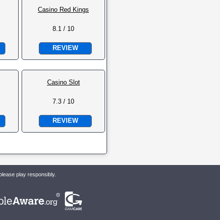
Casino Red Kings
8.1 / 10
REVIEW
Casino Slot
7.3 / 10
REVIEW
please play responsibly.