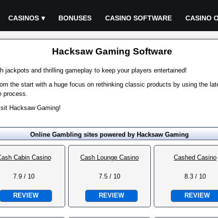
CASINOS
BONUSES
CASINO SOFTWARE
CASINO 
Hacksaw Gaming Software
ackpots and thrilling gameplay to keep your players entertained!
 the start with a huge focus on rethinking classic products by using the lat
e process.
isit Hacksaw Gaming!
Online Gambling sites powered by Hacksaw Gaming
Cash Cabin Casino
Cash Lounge Casino
Cashed Casino
7.9 / 10
7.5 / 10
8.3 / 10
REVIEW
REVIEW
REVIEW