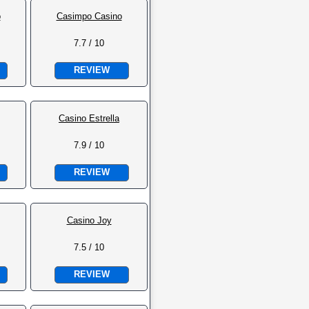
o
Casimpo Casino
7.7 / 10
REVIEW
Casino Estrella
7.9 / 10
REVIEW
Casino Joy
7.5 / 10
REVIEW