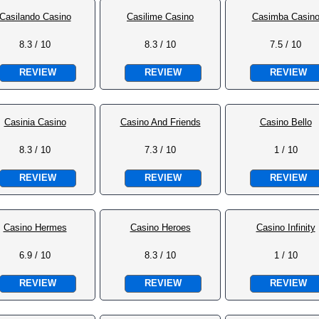
Casilando Casino
Casilime Casino
Casimba Casin
8.3 / 10
8.3 / 10
7.5 / 10
REVIEW
REVIEW
REVIEW
Casinia Casino
Casino And Friends
Casino Bello
8.3 / 10
7.3 / 10
1 / 10
REVIEW
REVIEW
REVIEW
Casino Hermes
Casino Heroes
Casino Infinity
6.9 / 10
8.3 / 10
1 / 10
REVIEW
REVIEW
REVIEW