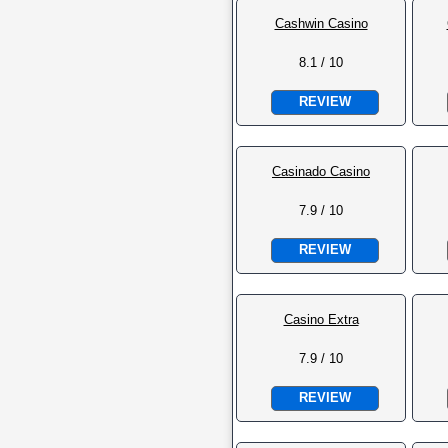
Cashwin Casino
8.1 / 10
REVIEW
Casinado Casino
7.9 / 10
REVIEW
Casino Extra
7.9 / 10
REVIEW