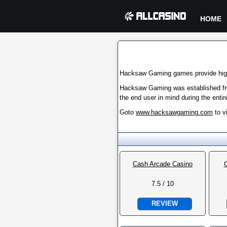
HOME
Hacksaw Gaming games provide high j
Hacksaw Gaming was established from
the end user in mind during the entir
Goto
www.hacksawgaming.com
to v
Cash Arcade Casino
7.5 / 10
REVIEW