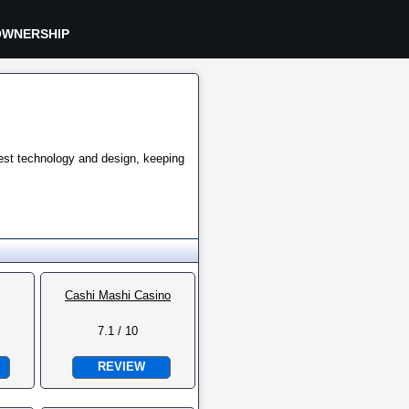
OWNERSHIP
est technology and design, keeping
Cashi Mashi Casino
7.1 / 10
REVIEW