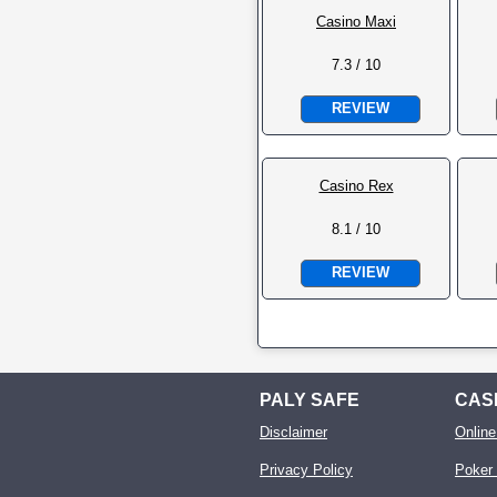
Casino Maxi
7.3 / 10
REVIEW
Casino Rex
8.1 / 10
REVIEW
PALY SAFE
CAS
Disclaimer
Online
Privacy Policy
Poker