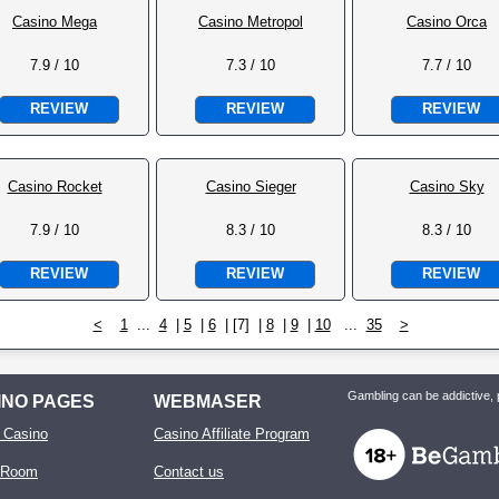
Casino Mega
Casino Metropol
Casino Orca
7.9 / 10
7.3 / 10
7.7 / 10
REVIEW
REVIEW
REVIEW
Casino Rocket
Casino Sieger
Casino Sky
7.9 / 10
8.3 / 10
8.3 / 10
REVIEW
REVIEW
REVIEW
<
1
...
4
|
5
|
6
| [7] |
8
|
9
|
10
...
35
>
Gambling can be addictive, 
INO PAGES
WEBMASER
 Casino
Casino Affiliate Program
 Room
Contact us