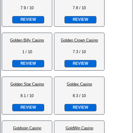
7.9 / 10
7.8 / 10
REVIEW
REVIEW
Golden Billy Casino
Golden Crown Casino
1 / 10
7.3 / 10
REVIEW
REVIEW
Golden Star Casino
Goldex Casino
8.1 / 10
8.3 / 10
REVIEW
REVIEW
Goldspin Casino
GoldWin Casino