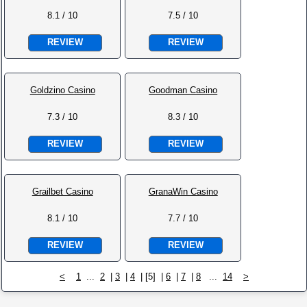
8.1 / 10
7.5 / 10
REVIEW
REVIEW
Goldzino Casino
Goodman Casino
7.3 / 10
8.3 / 10
REVIEW
REVIEW
Grailbet Casino
GranaWin Casino
8.1 / 10
7.7 / 10
REVIEW
REVIEW
<
1
...
2
|
3
|
4
| [5] |
6
|
7
|
8
...
14
>