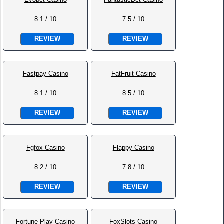
8.1 / 10
7.5 / 10
REVIEW
REVIEW
Fastpay Casino
FatFruit Casino
8.1 / 10
8.5 / 10
REVIEW
REVIEW
Fgfox Casino
Flappy Casino
8.2 / 10
7.8 / 10
REVIEW
REVIEW
Fortune Play Casino
FoxSlots Casino