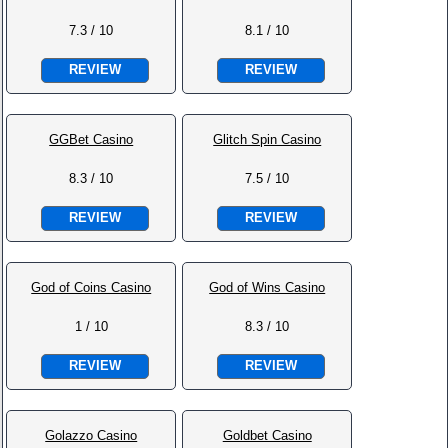
7.3 / 10
8.1 / 10
REVIEW
REVIEW
GGBet Casino
Glitch Spin Casino
8.3 / 10
7.5 / 10
REVIEW
REVIEW
God of Coins Casino
God of Wins Casino
1 / 10
8.3 / 10
REVIEW
REVIEW
Golazzo Casino
Goldbet Casino