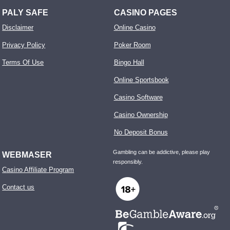
PALY SAFE
CASINO PAGES
Disclaimer
Online Casino
Privacy Policy
Poker Room
Terms Of Use
Bingo Hall
Online Sportsbook
Casino Software
Casino Ownership
No Deposit Bonus
Gambling can be addictive, please play
WEBMASER
responsibly.
Casino Affiliate Program
Contact us