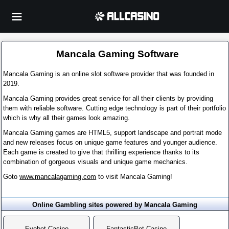
Mancala Gaming Software
Mancala Gaming is an online slot software provider that was founded in
2019.
Mancala Gaming provides great service for all their clients by providing
them with reliable software. Cutting edge technology is part of their portfolio
which is why all their games look amazing.
Mancala Gaming games are HTML5, support landscape and portrait mode
and new releases focus on unique game features and younger audience.
Each game is created to give that thrilling experience thanks to its
combination of gorgeous visuals and unique game mechanics.
Goto
www.mancalagaming.com
to visit Mancala Gaming!
Online Gambling sites powered by Mancala Gaming
Evobet Casino
FantasticBet Casino