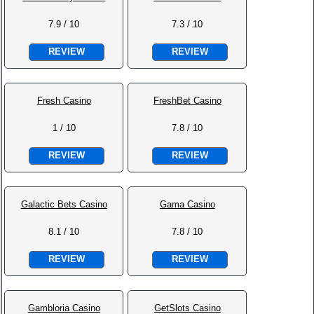
7.9 / 10
7.3 / 10
REVIEW
REVIEW
Fresh Casino
FreshBet Casino
1 / 10
7.8 / 10
REVIEW
REVIEW
Galactic Bets Casino
Gama Casino
8.1 / 10
7.8 / 10
REVIEW
REVIEW
Gambloria Casino
GetSlots Casino