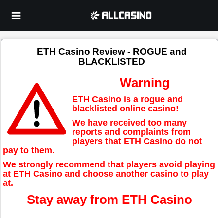
ETH Casino Review - ROGUE and
BLACKLISTED
Warning
ETH Casino is a rogue and
blacklisted online casino!
We have received too many
reports and complaints from
players that ETH Casino do not
pay to them.
We strongly recommend that players avoid playing
at ETH Casino and choose another casino to play
at.
Stay away from ETH Casino