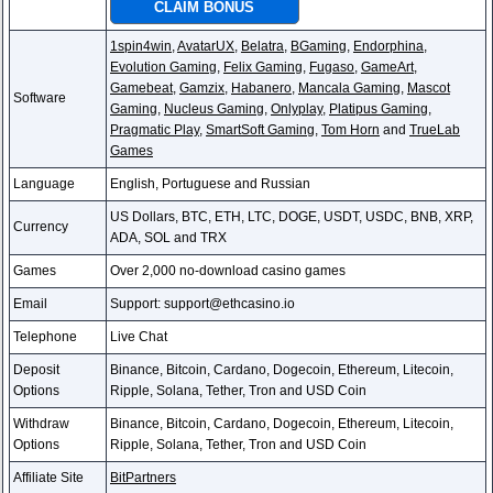
CLAIM BONUS
1spin4win
,
AvatarUX
,
Belatra
,
BGaming
,
Endorphina
,
Evolution Gaming
,
Felix Gaming
,
Fugaso
,
GameArt
,
Gamebeat
,
Gamzix
,
Habanero
,
Mancala Gaming
,
Mascot
Software
Gaming
,
Nucleus Gaming
,
Onlyplay
,
Platipus Gaming
,
Pragmatic Play
,
SmartSoft Gaming
,
Tom Horn
and
TrueLab
Games
Language
English, Portuguese and Russian
US Dollars, BTC, ETH, LTC, DOGE, USDT, USDC, BNB, XRP,
Currency
ADA, SOL and TRX
Games
Over 2,000 no-download casino games
Email
Support: support@ethcasino.io
Telephone
Live Chat
Deposit
Binance, Bitcoin, Cardano, Dogecoin, Ethereum, Litecoin,
Options
Ripple, Solana, Tether, Tron and USD Coin
Withdraw
Binance, Bitcoin, Cardano, Dogecoin, Ethereum, Litecoin,
Options
Ripple, Solana, Tether, Tron and USD Coin
Affiliate Site
BitPartners