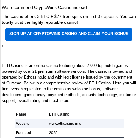
We recommend CryptoWins Casino instead.
The casino offers 3 BTC + $77 free spins on first 3 deposits. You can
totally trust the highly reputable casino!
SIGN UP AT CRYPTOWINS CASINO AND CLAIM YOUR BONUS
!
ETH Casino is an online casino featuring about 2,000 top-notch games
powered by over 21 premium software vendors. The casino is owned and
operated by Ethcasino.io and with legit license issued by the government
of Curacao. Below is a comprehensive review of ETH Casino. Here you will
find everything related to the casino as welcome bonus, software
developers, game library, payment methods, security technology, customer
support, overall rating and much more.
Name
ETH Casino
Website
www.ethcasino.info
Founded
2025