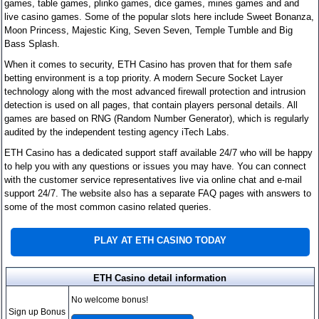
games, table games, plinko games, dice games, mines games and and
live casino games. Some of the popular slots here include Sweet Bonanza,
Moon Princess, Majestic King, Seven Seven, Temple Tumble and Big
Bass Splash.
When it comes to security, ETH Casino has proven that for them safe
betting environment is a top priority. A modern Secure Socket Layer
technology along with the most advanced firewall protection and intrusion
detection is used on all pages, that contain players personal details. All
games are based on RNG (Random Number Generator), which is regularly
audited by the independent testing agency iTech Labs.
ETH Casino has a dedicated support staff available 24/7 who will be happy
to help you with any questions or issues you may have. You can connect
with the customer service representatives live via online chat and e-mail
support 24/7. The website also has a separate FAQ pages with answers to
some of the most common casino related queries.
PLAY AT ETH CASINO TODAY
ETH Casino detail information
No welcome bonus!
Sign up Bonus