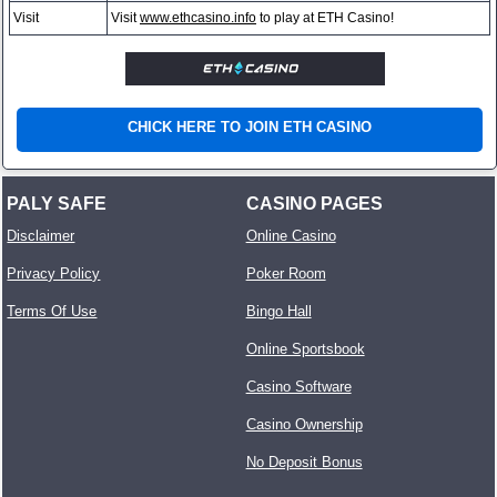
Visit
Visit
www.ethcasino.info
to play at ETH Casino!
CHICK HERE TO JOIN ETH CASINO
PALY SAFE
CASINO PAGES
Disclaimer
Online Casino
Privacy Policy
Poker Room
Terms Of Use
Bingo Hall
Online Sportsbook
Casino Software
Casino Ownership
No Deposit Bonus