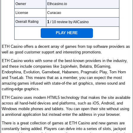
Owner
Ethcasino.io
License
Curacao
Overall Rating
1
/ 10
review by AllCasino
PLAY HERE
ETH Casino offers a decent array of games from top software providers as
well as good customer support and interesting promotions.
ETH Casino works with some of the best-known providers in the industry,
and these include companies like 1spin4win, Belatra, BGaming,
Endorphina, Evolution, Gamebeat, Habanero, Pragmatic Play, Tom Horn
and TrueLab. This means that as a member, you can expect the most
amazing games infused with state-of-the art graphics, stereo sound and
cutting-edge graphics.
ETH Casino uses modern HTML5 technology that makes the site available
across all hand-held devices and platforms, such as iOS, Android, and
Windows mobile phones and tablets. You can open their site without using
a annitional application but instead enter the address in your browser.
There is a great collection of games at ETH Casino and new games are
constantly being added. Players can delve into a series of slots, jackpot