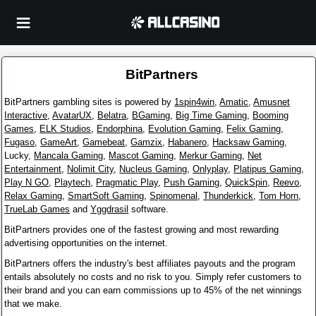
BitPartners
BitPartners gambling sites is powered by
1spin4win
,
Amatic
,
Amusnet
Interactive
,
AvatarUX
,
Belatra
,
BGaming
,
Big Time Gaming
,
Booming
Games
,
ELK Studios
,
Endorphina
,
Evolution Gaming
,
Felix Gaming
,
Fugaso
,
GameArt
,
Gamebeat
,
Gamzix
,
Habanero
,
Hacksaw Gaming
,
Lucky,
Mancala Gaming
,
Mascot Gaming
,
Merkur Gaming
,
Net
Entertainment
,
Nolimit City
,
Nucleus Gaming
,
Onlyplay
,
Platipus Gaming
,
Play N GO
,
Playtech
,
Pragmatic Play
,
Push Gaming
,
QuickSpin
,
Reevo
,
Relax Gaming
,
SmartSoft Gaming
,
Spinomenal
,
Thunderkick
,
Tom Horn
,
TrueLab Games
and
Yggdrasil
software.
BitPartners provides one of the fastest growing and most rewarding
advertising opportunities on the internet.
BitPartners offers the industry's best affiliates payouts and the program
entails absolutely no costs and no risk to you. Simply refer customers to
their brand and you can earn commissions up to 45% of the net winnings
that we make.