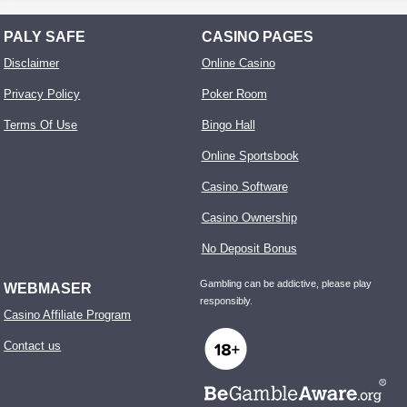
PALY SAFE
CASINO PAGES
Disclaimer
Online Casino
Privacy Policy
Poker Room
Terms Of Use
Bingo Hall
Online Sportsbook
Casino Software
Casino Ownership
No Deposit Bonus
Gambling can be addictive, please play
WEBMASER
responsibly.
Casino Affiliate Program
Contact us