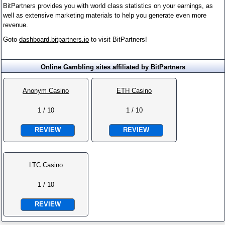
BitPartners provides you with world class statistics on your earnings, as
well as extensive marketing materials to help you generate even more
revenue.
Goto
dashboard.bitpartners.io
to visit BitPartners!
Online Gambling sites affiliated by BitPartners
Anonym Casino
ETH Casino
1 / 10
1 / 10
REVIEW
REVIEW
LTC Casino
1 / 10
REVIEW