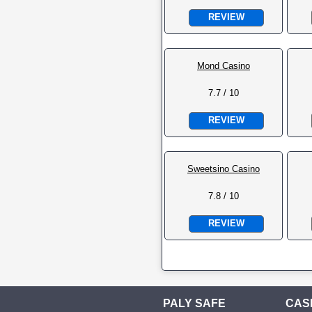
REVIEW
Mond Casino
7.7 / 10
REVIEW
Sweetsino Casino
7.8 / 10
REVIEW
PALY SAFE
CAS