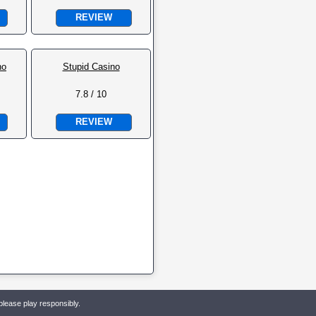
REVIEW
no
Stupid Casino
7.8 / 10
REVIEW
please play responsibly.