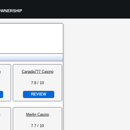
OWNERSHIP
o
Canada777 Casino
7.8 / 10
REVIEW
o
Merlin Casino
7.7 / 10