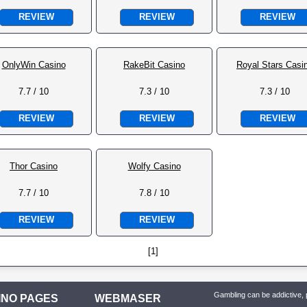
REVIEW
REVIEW
REVIEW
OnlyWin Casino
RakeBit Casino
Royal Stars Casi
7.7 / 10
7.3 / 10
7.3 / 10
REVIEW
REVIEW
REVIEW
Thor Casino
Wolfy Casino
7.7 / 10
7.8 / 10
REVIEW
REVIEW
[1]
Gambling can be addictive, 
INO PAGES
WEBMASER