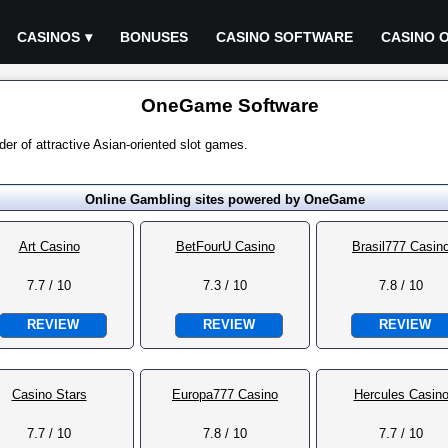
CASINOS
BONUSES
CASINO SOFTWARE
CASINO 
OneGame Software
er of attractive Asian-oriented slot games.
Online Gambling sites powered by OneGame
Art Casino
BetFourU Casino
Brasil777 Casin
7.7 / 10
7.3 / 10
7.8 / 10
REVIEW
REVIEW
REVIEW
Casino Stars
Europa777 Casino
Hercules Casin
7.7 / 10
7.8 / 10
7.7 / 10