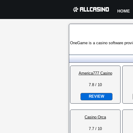
HOME
OneGame is a casino software provid
America777 Casino
7.8 / 10
REVIEW
Casino Orca
7.7 / 10