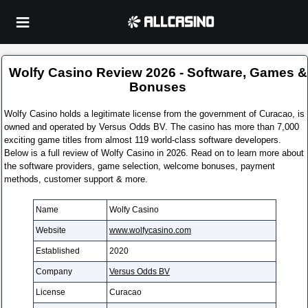
Wolfy Casino Review 2026 - Software, Games &
Bonuses
Wolfy Casino holds a legitimate license from the government of Curacao, is
owned and operated by Versus Odds BV. The casino has more than 7,000
exciting game titles from almost 119 world-class software developers.
Below is a full review of Wolfy Casino in 2026. Read on to learn more about
the software providers, game selection, welcome bonuses, payment
methods, customer support & more.
Name
Wolfy Casino
Website
www.wolfycasino.com
Established
2020
Company
Versus Odds BV
License
Curacao