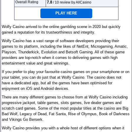
Overall Rating
7.8
/ 10
review by AllCasino
PLAY HERE
Wolfy Casino arrived to the online gambling scene in 2020 but quickly
gained a reputation for its trustworthiness and integrity.
Wolfy Casino has a vast range of software developers providing their
games to its platform, including the likes of NetEnt, Microgaming, Amatic,
Playson, Thunderkick, Evolution and Betsoft Gaming. All of these game
providers are top-notch when it comes to delivering games with high
entertainment value and great winnings.
If you prefer to play your favourite casino games on your smartphone or on
your tablet, you can do just that at Wolfy Casino. The casino does not
have a dedicated app, but all the games have been optimised for
enjoyment on iOS and Android devices.
There are many different games to choose from at Wolfy Casino including
progressive jackpot, table games, slots games, live dealer games and
scratch card games. Some of the most popular titles at the casino are Big
Bad Wolf, Legacy of Dead, Fat Santa, Rise of Olympus, Book of Darkness
and Vikings Go Berserk.
Wolfy Casino provides you with a whole host of different options when it