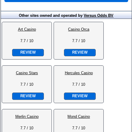
Other sites owned and operated by
Versus Odds BV
Art Casino
Casino Orca
7.7 / 10
7.7 / 10
REVIEW
REVIEW
Casino Stars
Hercules Casino
7.7 / 10
7.7 / 10
REVIEW
REVIEW
Merlin Casino
Mond Casino
7.7 / 10
7.7 / 10