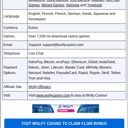
Games
,
Wizard Games
,
Xplosive
and
Yggdrasil
English, Finnish, French, German, Greek, Japanese and
Language
Norwegian
Currency
Euros
Games
Over 7,000 no-download casino games
Email
Support: support@wolfycasino.com
Telephone
Live Chat
AstroPay, Bitcoin, ecoPayz, Ethereum, iDebit, InstaDebit,
Payment
Interac, Jeton, Litecoin, Master Card, MiFinity, Monero,
Options
Neosurf, Neteller, PaysafeCard, Rapid, Ripple, Skrill, Tether,
Tron and Visa
Affiliate Site
Wolfy Affiliates
Visit
Visit
www.wolfycasino.com
to play at Wolfy Casino!
VISIT WOLFY CASINO TO CLAIM €1,000 BONUS