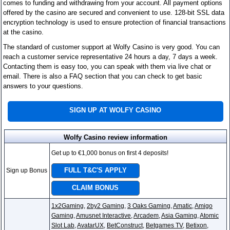
comes to funding and withdrawing from your account. All payment options
offered by the casino are secured and convenient to use. 128-bit SSL data
encryption technology is used to ensure protection of financial transactions
at the casino.
The standard of customer support at Wolfy Casino is very good. You can
reach a customer service representative 24 hours a day, 7 days a week.
Contacting them is easy too, you can speak with them via live chat or
email. There is also a FAQ section that you can check to get basic
answers to your questions.
SIGN UP AT WOLFY CASINO
Wolfy Casino review information
Get up to €1,000 bonus on first 4 deposits!
FULL T&C'S APPLY
Sign up Bonus
CLAIM BONUS
1x2Gaming
,
2by2 Gaming
,
3 Oaks Gaming
,
Amatic
,
Amigo
Gaming
,
Amusnet Interactive
,
Arcadem
,
Asia Gaming
,
Atomic
Slot Lab
,
AvatarUX
,
BetConstruct
,
Betgames TV
,
Betixon
,