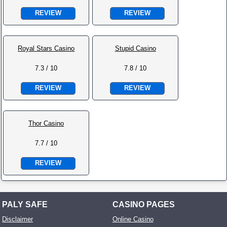
REVIEW
REVIEW
Royal Stars Casino
Stupid Casino
7.3 / 10
7.8 / 10
REVIEW
REVIEW
Thor Casino
7.7 / 10
REVIEW
PALY SAFE
CASINO PAGES
Disclaimer
Online Casino