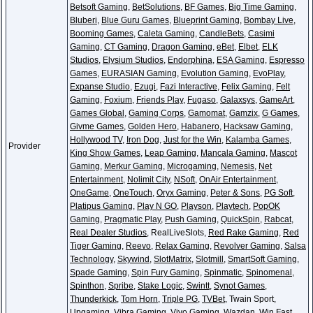
Betsoft Gaming
,
BetSolutions
,
BF Games
,
Big Time Gaming
,
Bluberi
,
Blue Guru Games
,
Blueprint Gaming
,
Bombay Live
,
Booming Games
,
Caleta Gaming
,
CandleBets
,
Casimi
Gaming
,
CT Gaming
,
Dragon Gaming
,
eBet
,
Elbet
,
ELK
Studios
,
Elysium Studios
,
Endorphina
,
ESA Gaming
,
Espresso
Games
,
EURASIAN Gaming
,
Evolution Gaming
,
EvoPlay
,
Expanse Studio
,
Ezugi
,
Fazi Interactive
,
Felix Gaming
,
Felt
Gaming
,
Foxium
,
Friends Play
,
Fugaso
,
Galaxsys
,
GameArt
,
Games Global
,
Gaming Corps
,
Gamomat
,
Gamzix
,
G Games
,
Givme Games
,
Golden Hero
,
Habanero
,
Hacksaw Gaming
,
Hollywood TV
,
Iron Dog
,
Just for the Win
,
Kalamba Games
,
Provider
King Show Games
,
Leap Gaming
,
Mancala Gaming
,
Mascot
Gaming
,
Merkur Gaming
,
Microgaming
,
Nemesis
,
Net
Entertainment
,
Nolimit City
,
NSoft
,
OnAir Entertainment
,
OneGame
,
OneTouch
,
Oryx Gaming
,
Peter & Sons
,
PG Soft
,
Platipus Gaming
,
Play N GO
,
Playson
,
Playtech
,
PopOK
Gaming
,
Pragmatic Play
,
Push Gaming
,
QuickSpin
,
Rabcat
,
Real Dealer Studios
, RealLiveSlots,
Red Rake Gaming
,
Red
Tiger Gaming
,
Reevo
,
Relax Gaming
,
Revolver Gaming
,
Salsa
Technology
,
Skywind
,
SlotMatrix
,
Slotmill
,
SmartSoft Gaming
,
Spade Gaming
,
Spin Fury Gaming
,
Spinmatic
,
Spinomenal
,
Spinthon
,
Spribe
,
Stake Logic
,
Swintt
,
Synot Games
,
Thunderkick
,
Tom Horn
,
Triple PG
,
TVBet
, Twain Sport,
Upgaming
,
Vibra Gaming
,
Vivo Gaming
,
Wazdan
,
Win Fast