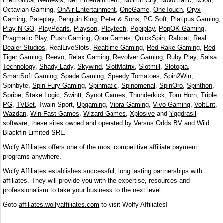
Elettronica,
Nemesis
,
Net Entertainment
,
Nolimit City
,
Novomatic
,
NSoft
,
Octavian Gaming,
OnAir Entertainment
,
OneGame
,
OneTouch
,
Oryx
Gaming
,
Pateplay
,
Penguin King
,
Peter & Sons
,
PG Soft
,
Platipus Gaming
,
Play N GO
,
PlayPearls
,
Playson
,
Playtech
,
Popiplay
,
PopOK Gaming
,
Pragmatic Play
,
Push Gaming
,
Qora Games
,
QuickSpin
,
Rabcat
,
Real
Dealer Studios
, RealLiveSlots,
Realtime Gaming
,
Red Rake Gaming
,
Red
Tiger Gaming
,
Reevo
,
Relax Gaming
,
Revolver Gaming
,
Ruby Play
,
Salsa
Technology
,
Shady Lady
,
Skywind
,
SlotMatrix
,
Slotmill
,
Slotopia
,
SmartSoft Gaming
,
Spade Gaming
,
Speedy Tomatoes
, Spin2Win,
Spinbyte,
Spin Fury Gaming
,
Spinmatic
,
Spinomenal
,
SpinOro
,
Spinthon
,
Spribe
,
Stake Logic
,
Swintt
,
Synot Games
,
Thunderkick
,
Tom Horn
,
Triple
PG
,
TVBet
, Twain Sport,
Upgaming
,
Vibra Gaming
,
Vivo Gaming
,
VoltEnt
,
Wazdan
,
Win Fast Games
,
Wizard Games
,
Xplosive
and
Yggdrasil
software, these sites owned and operated by
Versus Odds BV
and Wild
Blackfin Limited SRL.
Wolfy Affiliates offers one of the most competitive affiliate payment
programs anywhere.
Wolfy Affiliates establishes successful, long lasting partnerships with
affiliates. They will provide you with the expertise, resources and
professionalism to take your business to the next level.
Goto
affiliates.wolfyaffiliates.com
to visit Wolfy Affiliates!