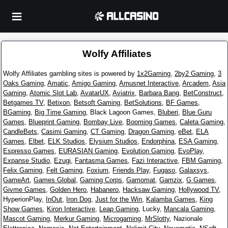
Wolfy Affiliates
Wolfy Affiliates gambling sites is powered by
1x2Gaming
,
2by2 Gaming
,
3
Oaks Gaming
,
Amatic
,
Amigo Gaming
,
Amusnet Interactive
,
Arcadem
,
Asia
Gaming
,
Atomic Slot Lab
,
AvatarUX
,
Aviatrix
,
Barbara Bang
,
BetConstruct
,
Betgames TV
,
Betixon
,
Betsoft Gaming
,
BetSolutions
,
BF Games
,
BGaming
,
Big Time Gaming
, Black Lagoon Games,
Bluberi
,
Blue Guru
Games
,
Blueprint Gaming
,
Bombay Live
,
Booming Games
,
Caleta Gaming
,
CandleBets
,
Casimi Gaming
,
CT Gaming
,
Dragon Gaming
,
eBet
,
ELA
Games
,
Elbet
,
ELK Studios
,
Elysium Studios
,
Endorphina
,
ESA Gaming
,
Espresso Games
,
EURASIAN Gaming
,
Evolution Gaming
,
EvoPlay
,
Expanse Studio
,
Ezugi
,
Fantasma Games
,
Fazi Interactive
,
FBM Gaming
,
Felix Gaming
,
Felt Gaming
,
Foxium
,
Friends Play
,
Fugaso
,
Galaxsys
,
GameArt
,
Games Global
,
Gaming Corps
,
Gamomat
,
Gamzix
,
G Games
,
Givme Games
,
Golden Hero
,
Habanero
,
Hacksaw Gaming
,
Hollywood TV
,
HyperionPlay,
InOut
,
Iron Dog
,
Just for the Win
,
Kalamba Games
,
King
Show Games
,
Kiron Interactive
,
Leap Gaming
, Lucky,
Mancala Gaming
,
Mascot Gaming
,
Merkur Gaming
,
Microgaming
,
MrSlotty
, Nazionale