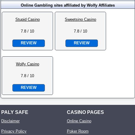
Online Gambling sites affiliated by Wolfy Affiliates
Stupid Casino
Sweetsino Casino
7.8 / 10
7.8 / 10
REVIEW
REVIEW
Wolfy Casino
7.8 / 10
REVIEW
PALY SAFE
CASINO PAGES
Disclaimer
Online Casino
Privacy Policy
Poker Room