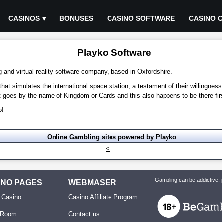
CASINOS
BONUSES
CASINO SOFTWARE
CASINO 
Playko Software
 and virtual reality software company, based in Oxfordshire.
t simulates the international space station, a testament of their willingness
t goes by the name of Kingdom or Cards and this also happens to be there fir
o!
Online Gambling sites powered by Playko
<
Gambling can be addictive, 
INO PAGES
WEBMASER
 Casino
Casino Affiliate Program
 Room
Contact us