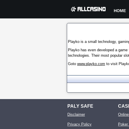
HOME
Playko is a small technology, gaming
Playko has even developed a game tha
technologies. Their most popular slo
Goto
www.playko.com
to visit Playk
PALY SAFE
CAS
Disclaimer
Online
Privacy Policy
Poker