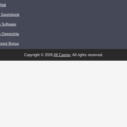
Hall
 Sportsbook
 Software
o Ownership
posit Bonus
Copyright © 2026
All Casino
, All rights reserved.