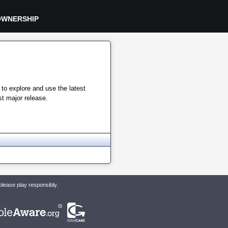
OWNERSHIP
 to explore and use the latest
st major release.
please play responsibly.