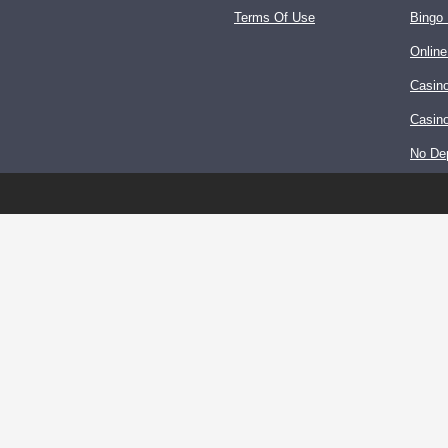
Terms Of Use
Bingo 
Online
Casino
Casin
No De