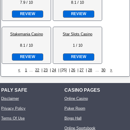
7.9 / 10
8.1 / 10
REVIEW
REVIEW
Stakemania Casino
Star Slots Casino
8.1 / 10
1 / 10
REVIEW
REVIEW
<
1
...
22
|
23
|
24
| [25] |
26
|
27
|
28
...
30
>
PALY SAFE
CASINO PAGES
Disclaimer
Online Casino
Privacy Policy
Poker Room
Terms Of Use
Bingo Hall
Online Sportsbook