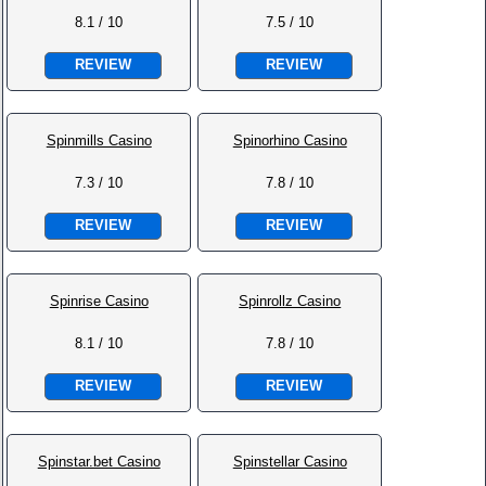
8.1 / 10
7.5 / 10
REVIEW
REVIEW
Spinmills Casino
Spinorhino Casino
7.3 / 10
7.8 / 10
REVIEW
REVIEW
Spinrise Casino
Spinrollz Casino
8.1 / 10
7.8 / 10
REVIEW
REVIEW
Spinstar.bet Casino
Spinstellar Casino