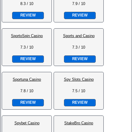
8.3 / 10
7.9 / 10
REVIEW
REVIEW
SportoSpin Casino
Sports and Casino
7.3 / 10
7.3 / 10
REVIEW
REVIEW
Sportuna Casino
Spy Slots Casino
7.8 / 10
7.5 / 10
REVIEW
REVIEW
Spybet Casino
StakeBro Casino