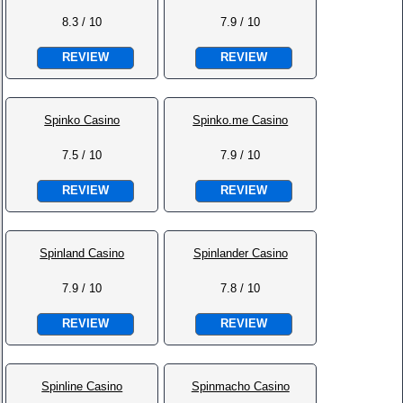
8.3 / 10
7.9 / 10
REVIEW
REVIEW
Spinko Casino
Spinko.me Casino
7.5 / 10
7.9 / 10
REVIEW
REVIEW
Spinland Casino
Spinlander Casino
7.9 / 10
7.8 / 10
REVIEW
REVIEW
Spinline Casino
Spinmacho Casino