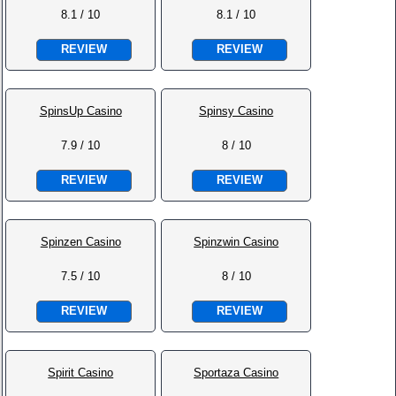
8.1 / 10
8.1 / 10
REVIEW
REVIEW
SpinsUp Casino
Spinsy Casino
7.9 / 10
8 / 10
REVIEW
REVIEW
Spinzen Casino
Spinzwin Casino
7.5 / 10
8 / 10
REVIEW
REVIEW
Spirit Casino
Sportaza Casino