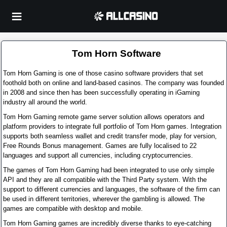
Tom Horn Software
Tom Horn Gaming is one of those casino software providers that set
foothold both on online and land-based casinos. The company was founded
in 2008 and since then has been successfully operating in iGaming
industry all around the world.
Tom Horn Gaming remote game server solution allows operators and
platform providers to integrate full portfolio of Tom Horn games. Integration
supports both seamless wallet and credit transfer mode, play for version,
Free Rounds Bonus management. Games are fully localised to 22
languages and support all currencies, including cryptocurrencies.
The games of Tom Horn Gaming had been integrated to use only simple
API and they are all compatible with the Third Party system. With the
support to different currencies and languages, the software of the firm can
be used in different territories, wherever the gambling is allowed. The
games are compatible with desktop and mobile.
Tom Horn Gaming games are incredibly diverse thanks to eye-catching