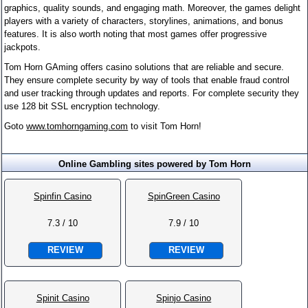
graphics, quality sounds, and engaging math. Moreover, the games delight
players with a variety of characters, storylines, animations, and bonus
features. It is also worth noting that most games offer progressive
jackpots.
Tom Horn GAming offers casino solutions that are reliable and secure.
They ensure complete security by way of tools that enable fraud control
and user tracking through updates and reports. For complete security they
use 128 bit SSL encryption technology.
Goto
www.tomhorngaming.com
to visit Tom Horn!
Online Gambling sites powered by Tom Horn
Spinfin Casino
SpinGreen Casino
7.3 / 10
7.9 / 10
REVIEW
REVIEW
Spinit Casino
Spinjo Casino