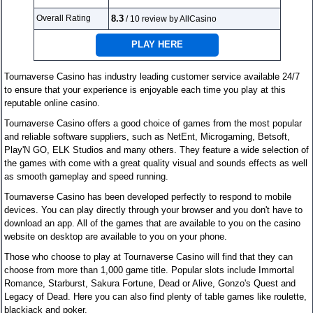
Overall Rating
8.3
/ 10
review by AllCasino
PLAY HERE
Tournaverse Casino has industry leading customer service available 24/7
to ensure that your experience is enjoyable each time you play at this
reputable online casino.
Tournaverse Casino offers a good choice of games from the most popular
and reliable software suppliers, such as NetEnt, Microgaming, Betsoft,
Play'N GO, ELK Studios and many others. They feature a wide selection of
the games with come with a great quality visual and sounds effects as well
as smooth gameplay and speed running.
Tournaverse Casino has been developed perfectly to respond to mobile
devices. You can play directly through your browser and you don't have to
download an app. All of the games that are available to you on the casino
website on desktop are available to you on your phone.
Those who choose to play at Tournaverse Casino will find that they can
choose from more than 1,000 game title. Popular slots include Immortal
Romance, Starburst, Sakura Fortune, Dead or Alive, Gonzo's Quest and
Legacy of Dead. Here you can also find plenty of table games like roulette,
blackjack and poker.