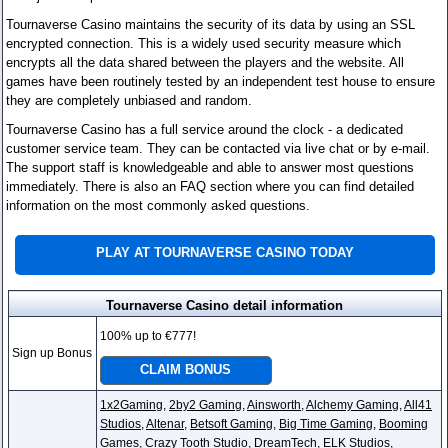
Tournaverse Casino maintains the security of its data by using an SSL
encrypted connection. This is a widely used security measure which
encrypts all the data shared between the players and the website. All
games have been routinely tested by an independent test house to ensure
they are completely unbiased and random.
Tournaverse Casino has a full service around the clock - a dedicated
customer service team. They can be contacted via live chat or by e-mail.
The support staff is knowledgeable and able to answer most questions
immediately. There is also an FAQ section where you can find detailed
information on the most commonly asked questions.
PLAY AT TOURNAVERSE CASINO TODAY
Tournaverse Casino detail information
100% up to €777!
Sign up Bonus
CLAIM BONUS
1x2Gaming
,
2by2 Gaming
,
Ainsworth
,
Alchemy Gaming
,
All41
Studios
,
Altenar
,
Betsoft Gaming
,
Big Time Gaming
,
Booming
Games
,
Crazy Tooth Studio
,
DreamTech
,
ELK Studios
,