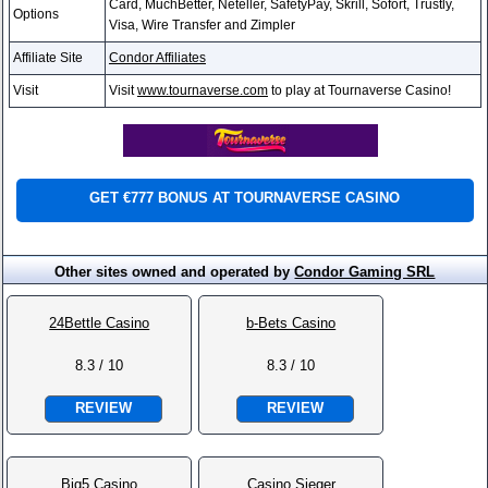
Card, MuchBetter, Neteller, SafetyPay, Skrill, Sofort, Trustly,
Options
Visa, Wire Transfer and Zimpler
Affiliate Site
Condor Affiliates
Visit
Visit
www.tournaverse.com
to play at Tournaverse Casino!
GET €777 BONUS AT TOURNAVERSE CASINO
Other sites owned and operated by
Condor Gaming SRL
24Bettle Casino
b-Bets Casino
8.3 / 10
8.3 / 10
REVIEW
REVIEW
Big5 Casino
Casino Sieger