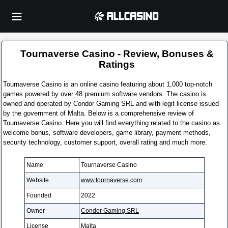
Tournaverse Casino - Review, Bonuses &
Ratings
Tournaverse Casino is an online casino featuring about 1,000 top-notch
games powered by over 48 premium software vendors. The casino is
owned and operated by Condor Gaming SRL and with legit license issued
by the government of Malta. Below is a comprehensive review of
Tournaverse Casino. Here you will find everything related to the casino as
welcome bonus, software developers, game library, payment methods,
security technology, customer support, overall rating and much more.
Name
Tournaverse Casino
Website
www.tournaverse.com
Founded
2022
Owner
Condor Gaming SRL
License
Malta