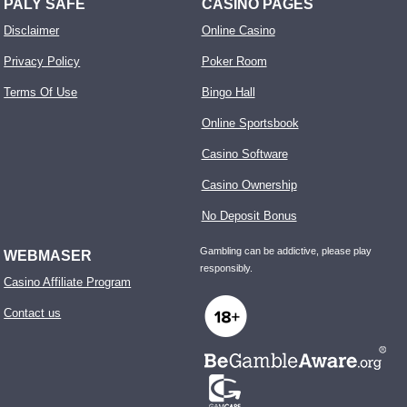
PALY SAFE
CASINO PAGES
Disclaimer
Online Casino
Privacy Policy
Poker Room
Terms Of Use
Bingo Hall
Online Sportsbook
Casino Software
Casino Ownership
No Deposit Bonus
Gambling can be addictive, please play
WEBMASER
responsibly.
Casino Affiliate Program
Contact us