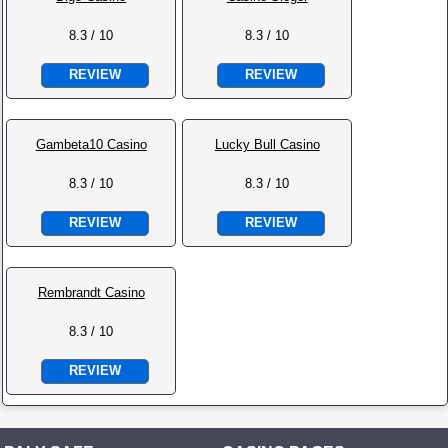
8.3 / 10
8.3 / 10
REVIEW
REVIEW
Gambeta10 Casino
Lucky Bull Casino
8.3 / 10
8.3 / 10
REVIEW
REVIEW
Rembrandt Casino
8.3 / 10
REVIEW