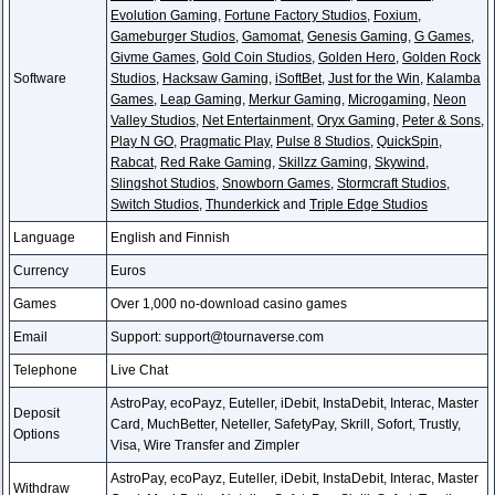
Evolution Gaming
,
Fortune Factory Studios
,
Foxium
,
Gameburger Studios
,
Gamomat
,
Genesis Gaming
,
G Games
,
Givme Games
,
Gold Coin Studios
,
Golden Hero
,
Golden Rock
Software
Studios
,
Hacksaw Gaming
,
iSoftBet
,
Just for the Win
,
Kalamba
Games
,
Leap Gaming
,
Merkur Gaming
,
Microgaming
,
Neon
Valley Studios
,
Net Entertainment
,
Oryx Gaming
,
Peter & Sons
,
Play N GO
,
Pragmatic Play
,
Pulse 8 Studios
,
QuickSpin
,
Rabcat
,
Red Rake Gaming
,
Skillzz Gaming
,
Skywind
,
Slingshot Studios
,
Snowborn Games
,
Stormcraft Studios
,
Switch Studios
,
Thunderkick
and
Triple Edge Studios
Language
English and Finnish
Currency
Euros
Games
Over 1,000 no-download casino games
Email
Support: support@tournaverse.com
Telephone
Live Chat
AstroPay, ecoPayz, Euteller, iDebit, InstaDebit, Interac, Master
Deposit
Card, MuchBetter, Neteller, SafetyPay, Skrill, Sofort, Trustly,
Options
Visa, Wire Transfer and Zimpler
AstroPay, ecoPayz, Euteller, iDebit, InstaDebit, Interac, Master
Withdraw