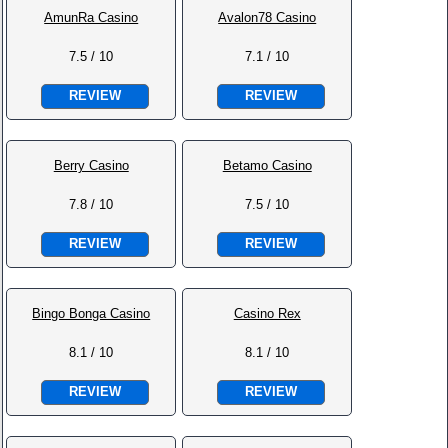
AmunRa Casino
Avalon78 Casino
7.5 / 10
7.1 / 10
REVIEW
REVIEW
Berry Casino
Betamo Casino
7.8 / 10
7.5 / 10
REVIEW
REVIEW
Bingo Bonga Casino
Casino Rex
8.1 / 10
8.1 / 10
REVIEW
REVIEW