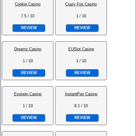
Cookie Casino
Crazy Fox Casino
7.5 / 10
1 / 10
REVIEW
REVIEW
Dreamz Casino
EUSlot Casino
1 / 10
1 / 10
REVIEW
REVIEW
Evospin Casino
InstantPay Casino
1 / 10
8.1 / 10
REVIEW
REVIEW