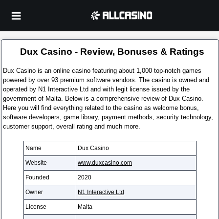
Dux Casino - Review, Bonuses & Ratings
Dux Casino is an online casino featuring about 1,000 top-notch games
powered by over 93 premium software vendors. The casino is owned and
operated by N1 Interactive Ltd and with legit license issued by the
government of Malta. Below is a comprehensive review of Dux Casino.
Here you will find everything related to the casino as welcome bonus,
software developers, game library, payment methods, security technology,
customer support, overall rating and much more.
Name
Dux Casino
Website
www.duxcasino.com
Founded
2020
Owner
N1 Interactive Ltd
License
Malta