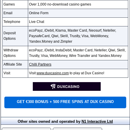
Games
Over 1,000 no-download casino games
Email
Online Form
Telephone
Live Chat
ecoPayz, iDebit, Klarna, Master Card, Neosurf, Neteller,
Deposit
PaysafeCard, Qiwi, Skrill, Trustly, Visa, WebMoney,
Options
Yandex.Money and Zimpler
Withdraw
ecoPayz, iDebit, InstaDebit, Master Card, Neteller, Qiwi, Skrill,
Options
Trustly, Visa, WebMoney, Wire Transfer and Yandex.Money
Affiliate Site
Chilli Partners
Visit
Visit
www.duxcasino.com
to play at Dux Casino!
GET €300 BONUS + 500 FREE SPINS AT DUX CASINO
Other sites owned and operated by
N1 Interactive Ltd