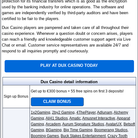
protection for its financial transfers which is as good as the encryption
used by the banking industry for online operations. The software and
games are independently verified by third-party auditors and have been
certified to be fair to the players.
Dux Casino players are pampered and taken care of all throughout their
casino experience. Whenever a question doubt or concern arises, players
can reach a friendly and knowledgeable customer support agent via Live
Chat or email. Customer service representatives are available 24/7 and
respond to all inquiries promptly and courteously.
PLAY AT DUX CASINO TODAY
Dux Casino detail information
Get up to €300 bonus + 55 free spins on first 3 deposits!
Sign up Bonus
CLAIM BONUS
1x2Gaming
,
2by2 Gaming
,
4ThePlayer
,
Adlunam
,
Alchemy
Gaming
,
All41 Studios
,
Amatic
,
Amusnet Interactive
,
Apparat
Gaming
,
Arcadem
,
Aurum Signature Studios
,
AvatarUX
,
Betsoft
Gaming
,
BGaming
,
Big Time Gaming
,
Boomerang Studios
,
Booming Games
,
Buck Stakes Entertainment
,
Crazy Tooth