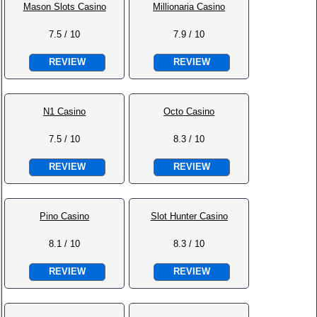
Mason Slots Casino
Millionaria Casino
7.5 / 10
7.9 / 10
REVIEW
REVIEW
N1 Casino
Octo Casino
7.5 / 10
8.3 / 10
REVIEW
REVIEW
Pino Casino
Slot Hunter Casino
8.1 / 10
8.3 / 10
REVIEW
REVIEW