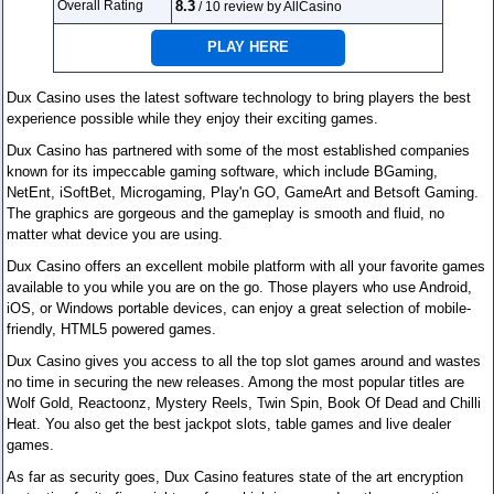
Overall Rating
8.3
/ 10
review by AllCasino
PLAY HERE
Dux Casino uses the latest software technology to bring players the best
experience possible while they enjoy their exciting games.
Dux Casino has partnered with some of the most established companies
known for its impeccable gaming software, which include BGaming,
NetEnt, iSoftBet, Microgaming, Play'n GO, GameArt and Betsoft Gaming.
The graphics are gorgeous and the gameplay is smooth and fluid, no
matter what device you are using.
Dux Casino offers an excellent mobile platform with all your favorite games
available to you while you are on the go. Those players who use Android,
iOS, or Windows portable devices, can enjoy a great selection of mobile-
friendly, HTML5 powered games.
Dux Casino gives you access to all the top slot games around and wastes
no time in securing the new releases. Among the most popular titles are
Wolf Gold, Reactoonz, Mystery Reels, Twin Spin, Book Of Dead and Chilli
Heat. You also get the best jackpot slots, table games and live dealer
games.
As far as security goes, Dux Casino features state of the art encryption