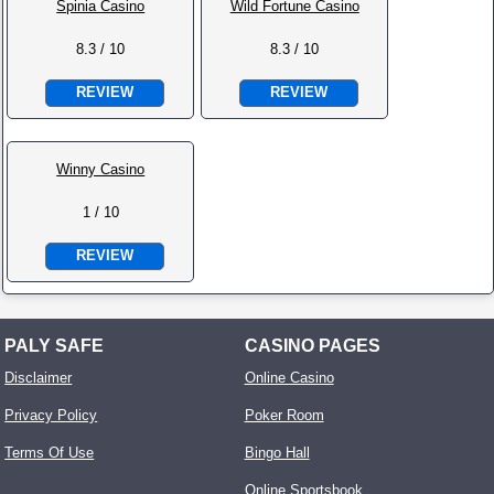
Spinia Casino
Wild Fortune Casino
8.3 / 10
8.3 / 10
REVIEW
REVIEW
Winny Casino
1 / 10
REVIEW
PALY SAFE
CASINO PAGES
Disclaimer
Online Casino
Privacy Policy
Poker Room
Terms Of Use
Bingo Hall
Online Sportsbook