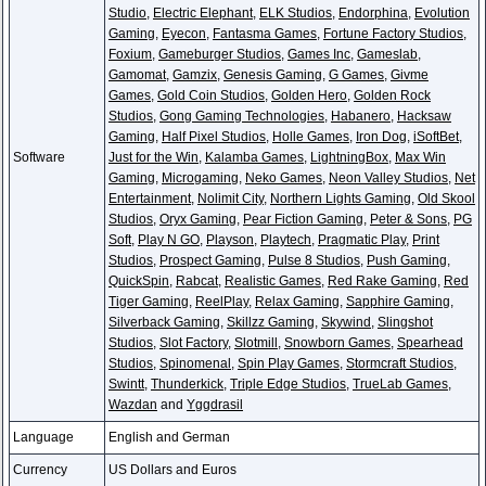
Studio
,
Electric Elephant
,
ELK Studios
,
Endorphina
,
Evolution
Gaming
,
Eyecon
,
Fantasma Games
,
Fortune Factory Studios
,
Foxium
,
Gameburger Studios
,
Games Inc
,
Gameslab
,
Gamomat
,
Gamzix
,
Genesis Gaming
,
G Games
,
Givme
Games
,
Gold Coin Studios
,
Golden Hero
,
Golden Rock
Studios
,
Gong Gaming Technologies
,
Habanero
,
Hacksaw
Gaming
,
Half Pixel Studios
,
Holle Games
,
Iron Dog
,
iSoftBet
,
Software
Just for the Win
,
Kalamba Games
,
LightningBox
,
Max Win
Gaming
,
Microgaming
,
Neko Games
,
Neon Valley Studios
,
Net
Entertainment
,
Nolimit City
,
Northern Lights Gaming
,
Old Skool
Studios
,
Oryx Gaming
,
Pear Fiction Gaming
,
Peter & Sons
,
PG
Soft
,
Play N GO
,
Playson
,
Playtech
,
Pragmatic Play
,
Print
Studios
,
Prospect Gaming
,
Pulse 8 Studios
,
Push Gaming
,
QuickSpin
,
Rabcat
,
Realistic Games
,
Red Rake Gaming
,
Red
Tiger Gaming
,
ReelPlay
,
Relax Gaming
,
Sapphire Gaming
,
Silverback Gaming
,
Skillzz Gaming
,
Skywind
,
Slingshot
Studios
,
Slot Factory
,
Slotmill
,
Snowborn Games
,
Spearhead
Studios
,
Spinomenal
,
Spin Play Games
,
Stormcraft Studios
,
Swintt
,
Thunderkick
,
Triple Edge Studios
,
TrueLab Games
,
Wazdan
and
Yggdrasil
Language
English and German
Currency
US Dollars and Euros