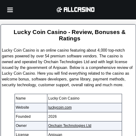
Lucky Coin Casino - Review, Bonuses &
Ratings
Lucky Coin Casino is an online casino featuring about 4,000 top-notch
games powered by over 54 premium software vendors. The casino is
owned and operated by Onchain Technologies Ltd and with legit license
issued by the government of Anjouan. Below is a comprehensive review of
Lucky Coin Casino. Here you will find everything related to the casino as
welcome bonus, software developers, game library, payment methods,
security technology, customer support, overall rating and much more.
Name
Lucky Coin Casino
Website
luckycoin.com
Founded
2026
Owner
Onchain Technologies Ltd
License
Anjouan