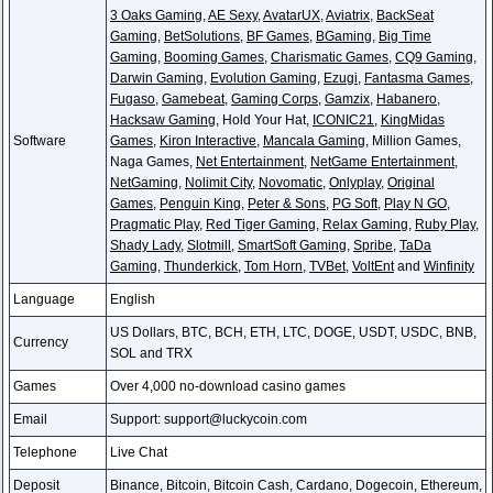
3 Oaks Gaming
,
AE Sexy
,
AvatarUX
,
Aviatrix
,
BackSeat
Gaming
,
BetSolutions
,
BF Games
,
BGaming
,
Big Time
Gaming
,
Booming Games
,
Charismatic Games
,
CQ9 Gaming
,
Darwin Gaming
,
Evolution Gaming
,
Ezugi
,
Fantasma Games
,
Fugaso
,
Gamebeat
,
Gaming Corps
,
Gamzix
,
Habanero
,
Hacksaw Gaming
, Hold Your Hat,
ICONIC21
,
KingMidas
Software
Games
,
Kiron Interactive
,
Mancala Gaming
, Million Games,
Naga Games,
Net Entertainment
,
NetGame Entertainment
,
NetGaming
,
Nolimit City
,
Novomatic
,
Onlyplay
,
Original
Games
,
Penguin King
,
Peter & Sons
,
PG Soft
,
Play N GO
,
Pragmatic Play
,
Red Tiger Gaming
,
Relax Gaming
,
Ruby Play
,
Shady Lady
,
Slotmill
,
SmartSoft Gaming
,
Spribe
,
TaDa
Gaming
,
Thunderkick
,
Tom Horn
,
TVBet
,
VoltEnt
and
Winfinity
Language
English
US Dollars, BTC, BCH, ETH, LTC, DOGE, USDT, USDC, BNB,
Currency
SOL and TRX
Games
Over 4,000 no-download casino games
Email
Support: support@luckycoin.com
Telephone
Live Chat
Deposit
Binance, Bitcoin, Bitcoin Cash, Cardano, Dogecoin, Ethereum,