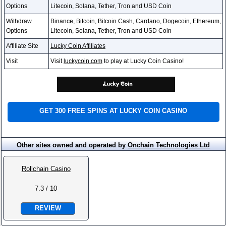
Options
Litecoin, Solana, Tether, Tron and USD Coin
Withdraw
Binance, Bitcoin, Bitcoin Cash, Cardano, Dogecoin, Ethereum,
Options
Litecoin, Solana, Tether, Tron and USD Coin
Affiliate Site
Lucky Coin Affiliates
Visit
Visit
luckycoin.com
to play at Lucky Coin Casino!
GET 300 FREE SPINS AT LUCKY COIN CASINO
Other sites owned and operated by
Onchain Technologies Ltd
Rollchain Casino
7.3 / 10
REVIEW