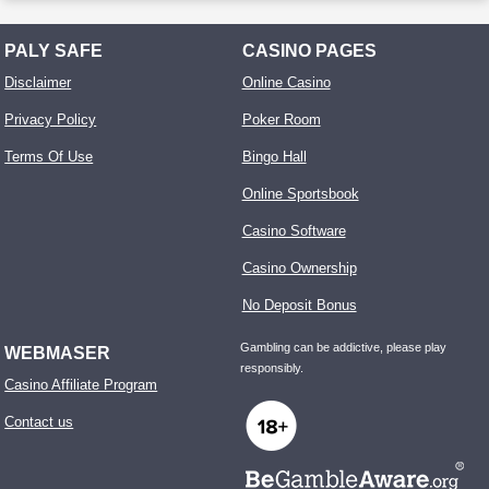
PALY SAFE
CASINO PAGES
Disclaimer
Online Casino
Privacy Policy
Poker Room
Terms Of Use
Bingo Hall
Online Sportsbook
Casino Software
Casino Ownership
No Deposit Bonus
Gambling can be addictive, please play
WEBMASER
responsibly.
Casino Affiliate Program
Contact us