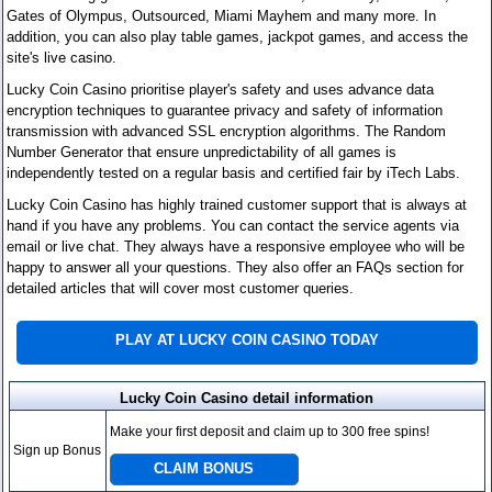
Gates of Olympus, Outsourced, Miami Mayhem and many more. In
addition, you can also play table games, jackpot games, and access the
site's live casino.
Lucky Coin Casino prioritise player's safety and uses advance data
encryption techniques to guarantee privacy and safety of information
transmission with advanced SSL encryption algorithms. The Random
Number Generator that ensure unpredictability of all games is
independently tested on a regular basis and certified fair by iTech Labs.
Lucky Coin Casino has highly trained customer support that is always at
hand if you have any problems. You can contact the service agents via
email or live chat. They always have a responsive employee who will be
happy to answer all your questions. They also offer an FAQs section for
detailed articles that will cover most customer queries.
PLAY AT LUCKY COIN CASINO TODAY
Lucky Coin Casino detail information
Make your first deposit and claim up to 300 free spins!
Sign up Bonus
CLAIM BONUS