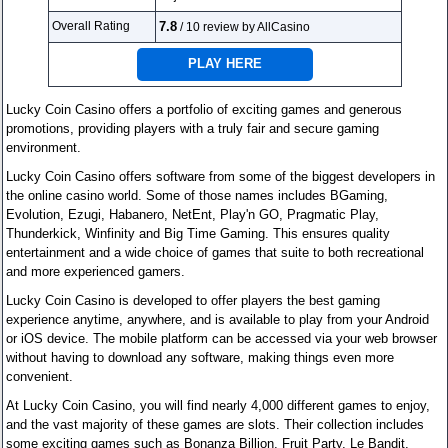
Overall Rating
7.8
/ 10
review by AllCasino
PLAY HERE
Lucky Coin Casino offers a portfolio of exciting games and generous
promotions, providing players with a truly fair and secure gaming
environment.
Lucky Coin Casino offers software from some of the biggest developers in
the online casino world. Some of those names includes BGaming,
Evolution, Ezugi, Habanero, NetEnt, Play'n GO, Pragmatic Play,
Thunderkick, Winfinity and Big Time Gaming. This ensures quality
entertainment and a wide choice of games that suite to both recreational
and more experienced gamers.
Lucky Coin Casino is developed to offer players the best gaming
experience anytime, anywhere, and is available to play from your Android
or iOS device. The mobile platform can be accessed via your web browser
without having to download any software, making things even more
convenient.
At Lucky Coin Casino, you will find nearly 4,000 different games to enjoy,
and the vast majority of these games are slots. Their collection includes
some exciting games such as Bonanza Billion, Fruit Party, Le Bandit,