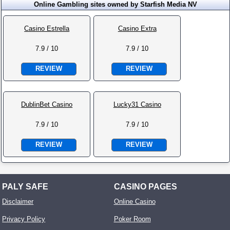
Online Gambling sites owned by Starfish Media NV
Casino Estrella
Casino Extra
7.9 / 10
7.9 / 10
REVIEW
REVIEW
DublinBet Casino
Lucky31 Casino
7.9 / 10
7.9 / 10
REVIEW
REVIEW
PALY SAFE
CASINO PAGES
Disclaimer
Online Casino
Privacy Policy
Poker Room