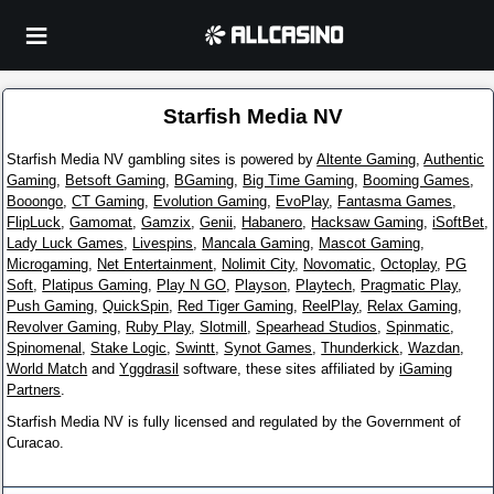
Starfish Media NV
Starfish Media NV gambling sites is powered by
Altente Gaming
,
Authentic
Gaming
,
Betsoft Gaming
,
BGaming
,
Big Time Gaming
,
Booming Games
,
Booongo
,
CT Gaming
,
Evolution Gaming
,
EvoPlay
,
Fantasma Games
,
FlipLuck
,
Gamomat
,
Gamzix
,
Genii
,
Habanero
,
Hacksaw Gaming
,
iSoftBet
,
Lady Luck Games
,
Livespins
,
Mancala Gaming
,
Mascot Gaming
,
Microgaming
,
Net Entertainment
,
Nolimit City
,
Novomatic
,
Octoplay
,
PG
Soft
,
Platipus Gaming
,
Play N GO
,
Playson
,
Playtech
,
Pragmatic Play
,
Push Gaming
,
QuickSpin
,
Red Tiger Gaming
,
ReelPlay
,
Relax Gaming
,
Revolver Gaming
,
Ruby Play
,
Slotmill
,
Spearhead Studios
,
Spinmatic
,
Spinomenal
,
Stake Logic
,
Swintt
,
Synot Games
,
Thunderkick
,
Wazdan
,
World Match
and
Yggdrasil
software, these sites affiliated by
iGaming
Partners
.
Starfish Media NV is fully licensed and regulated by the Government of
Curacao.