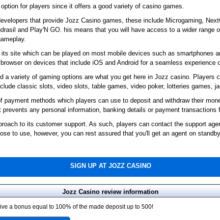
option for players since it offers a good variety of casino games.
e developers that provide Jozz Casino games, these include Microgaming, Ne
rasil and Play'N GO. his means that you will have access to a wider range 
gameplay.
f its site which can be played on most mobile devices such as smartphones 
browser on devices that include iOS and Android for a seamless experience o
d a variety of gaming options are what you get here in Jozz casino. Players 
nclude classic slots, video slots, table games, video poker, lotteries games,
of payment methods which players can use to deposit and withdraw their mon
t prevents any personal information, banking details or payment transactions f
oach to its customer support. As such, players can contact the support agent
se to use, however, you can rest assured that you'll get an agent on standb
SIGN UP AT JOZZ CASINO
Jozz Casino review information
ve a bonus equal to 100% of the made deposit up to 500!