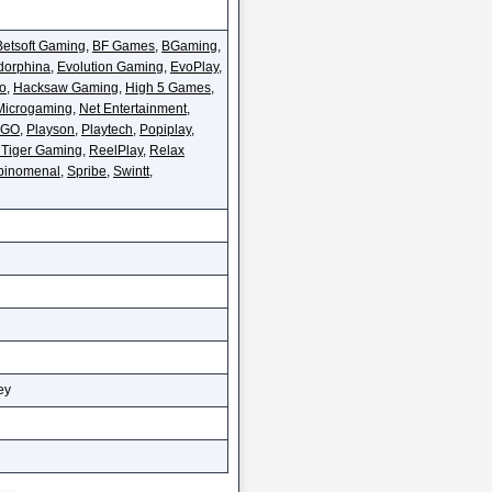
Betsoft Gaming
,
BF Games
,
BGaming
,
dorphina
,
Evolution Gaming
,
EvoPlay
,
o
,
Hacksaw Gaming
,
High 5 Games
,
Microgaming
,
Net Entertainment
,
 GO
,
Playson
,
Playtech
,
Popiplay
,
Tiger Gaming
,
ReelPlay
,
Relax
pinomenal
,
Spribe
,
Swintt
,
ey