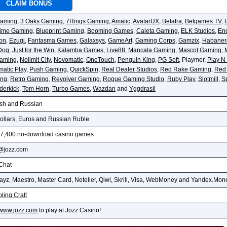
CLAIM BONUS
aming
,
3 Oaks Gaming
,
7Rings Gaming
,
Amatic
,
AvatarUX
,
Belatra
,
Betgames TV
,
Time Gaming
,
Blueprint Gaming
,
Booming Games
,
Caleta Gaming
,
ELK Studios
,
En
on
,
Ezugi
,
Fantasma Games
,
Galaxsys
,
GameArt
,
Gaming Corps
,
Gamzix
,
Habaner
 Dog
,
Just for the Win
,
Kalamba Games
,
Live88
,
Mancala Gaming
,
Mascot Gaming
,
aming
,
Nolimit City
,
Novomatic
,
OneTouch
,
Penguin King
,
PG Soft
, Playmer,
Play N
atic Play
,
Push Gaming
,
QuickSpin
,
Real Dealer Studios
,
Red Rake Gaming
,
Red 
ng
,
Retro Gaming
,
Revolver Gaming
,
Rogue Gaming Studio
,
Ruby Play
,
Slotmill
,
S
derkick
,
Tom Horn
,
Turbo Games
,
Wazdan
and
Yggdrasil
ish and Russian
ollars, Euros and Russian Ruble
 7,400 no-download casino games
@jozz.com
Chat
yz, Maestro, Master Card, Neteller, Qiwi, Skrill, Visa, WebMoney and Yandex.Mon
ling Craft
www.jozz.com
to play at Jozz Casino!