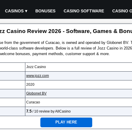
CASINOS
BONUSES
CASINO SOFTWARE
CASINO 
zz Casino Review 2026 - Software, Games & Bon
ense from the government of Curacao, is owned and operated by Globonet BV.
world-class software developers. Below is a full review of Jozz Casino in 202
, welcome bonuses, payment methods, customer support & more.
Jozz Casino
www.jozz.com
2020
Globonet BV
Curacao
7.5
/ 10
review by AllCasino
PLAY HERE