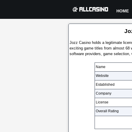
HOME
Jo
Jozz Casino holds a legitimate lic
exciting game titles from almost 68 
software providers, game selection
Name
Website
Established
Company
License
Overall Rating