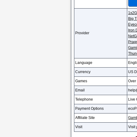
1x2G
Big 
Eyec
Iron
Provider
NetG
Pragm
Gami
Thun
Language
Engl
Currency
US D
Games
Over
Email
help
Telephone
Live 
Payment Options
ecoPa
Affiliate Site
Gamb
Visit
Visit