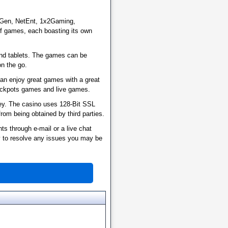
xtGen, NetEnt, 1x2Gaming,
of games, each boasting its own
and tablets. The games can be
n the go.
can enjoy great games with a great
 jackpots games and live games.
ey. The casino uses 128-Bit SSL
rom being obtained by third parties.
s through e-mail or a live chat
y to resolve any issues you may be