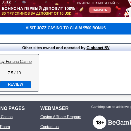
VISIT JOZZ CASINO TO CLAIM $500 BONUS
Other sites owned and operated by
Globonet BV
lay Fortuna Casino
7.5 / 10
REVIEW
Gambling can be addictive, 
INO PAGES
WEBMASER
 Casino
Casino Affiliate Program
 Room
Contact us