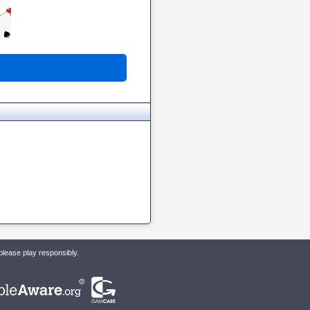
please play responsibly.