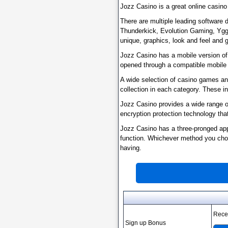
Jozz Casino is a great online casino 
There are multiple leading softwar
Thunderkick, Evolution Gaming, Yggd
unique, graphics, look and feel and 
Jozz Casino has a mobile version o
opened through a compatible mobile 
A wide selection of casino games an
collection in each category. These i
Jozz Casino provides a wide range 
encryption protection technology tha
Jozz Casino has a three-pronged appr
function. Whichever method you choo
having.
Recei
Sign up Bonus