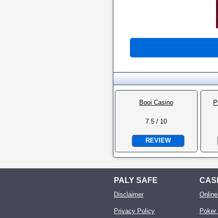
Booi Casino
P
7.5 / 10
REVIEW
PALY SAFE
CAS
Disclaimer
Online
Privacy Policy
Poker