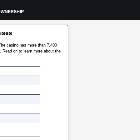
OWNERSHIP
uses
 The casino has more than 7,400
6. Read on to learn more about the