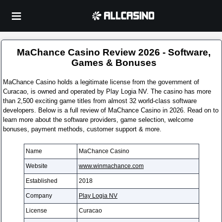
MaChance Casino Review 2026 - Software,
Games & Bonuses
MaChance Casino holds a legitimate license from the government of
Curacao, is owned and operated by Play Logia NV. The casino has more
than 2,500 exciting game titles from almost 32 world-class software
developers. Below is a full review of MaChance Casino in 2026. Read on to
learn more about the software providers, game selection, welcome
bonuses, payment methods, customer support & more.
Name
MaChance Casino
Website
www.winmachance.com
Established
2018
Company
Play Logia NV
License
Curacao