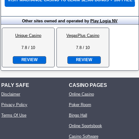
Other sites owned and operated by
Play Logia NV
Unique Casino
VegasPlus Casino
7.8 / 10
7.8 / 10
REVIEW
REVIEW
PALY SAFE
CASINO PAGES
Disclaimer
Online Casino
Privacy Policy
Poker Room
Terms Of Use
Bingo Hall
Online Sportsbook
Casino Software