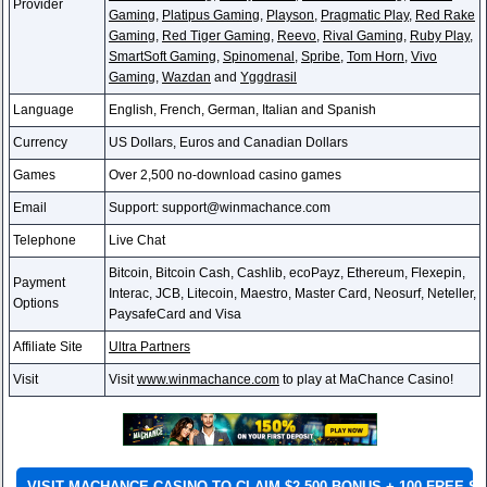
Provider
Gaming
,
Platipus Gaming
,
Playson
,
Pragmatic Play
,
Red Rake
Gaming
,
Red Tiger Gaming
,
Reevo
,
Rival Gaming
,
Ruby Play
,
SmartSoft Gaming
,
Spinomenal
,
Spribe
,
Tom Horn
,
Vivo
Gaming
,
Wazdan
and
Yggdrasil
Language
English, French, German, Italian and Spanish
Currency
US Dollars, Euros and Canadian Dollars
Games
Over 2,500 no-download casino games
Email
Support: support@winmachance.com
Telephone
Live Chat
Bitcoin, Bitcoin Cash, Cashlib, ecoPayz, Ethereum, Flexepin,
Payment
Interac, JCB, Litecoin, Maestro, Master Card, Neosurf, Neteller,
Options
PaysafeCard and Visa
Affiliate Site
Ultra Partners
Visit
Visit
www.winmachance.com
to play at MaChance Casino!
VISIT MACHANCE CASINO TO CLAIM $2,500 BONUS + 100 FREE S