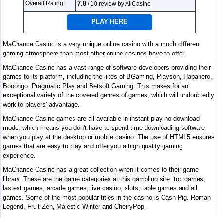
Overall Rating
7.8
/ 10
review by AllCasino
PLAY HERE
MaChance Casino is a very unique online casino with a much different
gaming atmosphere than most other online casinos have to offer.
MaChance Casino has a vast range of software developers providing their
games to its platform, including the likes of BGaming, Playson, Habanero,
Booongo, Pragmatic Play and Betsoft Gaming. This makes for an
exceptional variety of the covered genres of games, which will undoubtedly
work to players' advantage.
MaChance Casino games are all available in instant play no download
mode, which means you don't have to spend time downloading software
when you play at the desktop or mobile casino. The use of HTML5 ensures
games that are easy to play and offer you a high quality gaming
experience.
MaChance Casino has a great collection when it comes to their game
library. These are the game categories at this gambling site: top games,
lastest games, arcade games, live casino, slots, table games and all
games. Some of the most popular titles in the casino is Cash Pig, Roman
Legend, Fruit Zen, Majestic Winter and CherryPop.