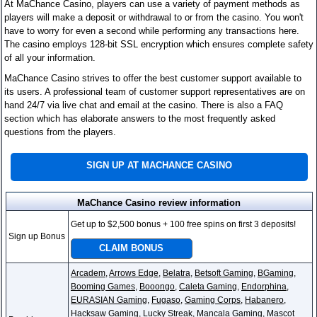
At MaChance Casino, players can use a variety of payment methods as
players will make a deposit or withdrawal to or from the casino. You won't
have to worry for even a second while performing any transactions here.
The casino employs 128-bit SSL encryption which ensures complete safety
of all your information.
MaChance Casino strives to offer the best customer support available to
its users. A professional team of customer support representatives are on
hand 24/7 via live chat and email at the casino. There is also a FAQ
section which has elaborate answers to the most frequently asked
questions from the players.
SIGN UP AT MACHANCE CASINO
MaChance Casino review information
Get up to $2,500 bonus + 100 free spins on first 3 deposits!
Sign up Bonus
CLAIM BONUS
Arcadem
,
Arrows Edge
,
Belatra
,
Betsoft Gaming
,
BGaming
,
Booming Games
,
Booongo
,
Caleta Gaming
,
Endorphina
,
EURASIAN Gaming
,
Fugaso
,
Gaming Corps
,
Habanero
,
Hacksaw Gaming
,
Lucky Streak
,
Mancala Gaming
,
Mascot