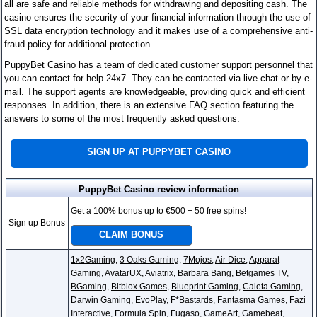
all are safe and reliable methods for withdrawing and depositing cash. The
casino ensures the security of your financial information through the use of
SSL data encryption technology and it makes use of a comprehensive anti-
fraud policy for additional protection.
PuppyBet Casino has a team of dedicated customer support personnel that
you can contact for help 24x7. They can be contacted via live chat or by e-
mail. The support agents are knowledgeable, providing quick and efficient
responses. In addition, there is an extensive FAQ section featuring the
answers to some of the most frequently asked questions.
SIGN UP AT PUPPYBET CASINO
PuppyBet Casino review information
Get a 100% bonus up to €500 + 50 free spins!
Sign up Bonus
CLAIM BONUS
1x2Gaming
,
3 Oaks Gaming
,
7Mojos
,
Air Dice
,
Apparat
Gaming
,
AvatarUX
,
Aviatrix
,
Barbara Bang
,
Betgames TV
,
BGaming
,
Bitblox Games
,
Blueprint Gaming
,
Caleta Gaming
,
Darwin Gaming
,
EvoPlay
,
F*Bastards
,
Fantasma Games
,
Fazi
Interactive
,
Formula Spin
,
Fugaso
,
GameArt
,
Gamebeat
,