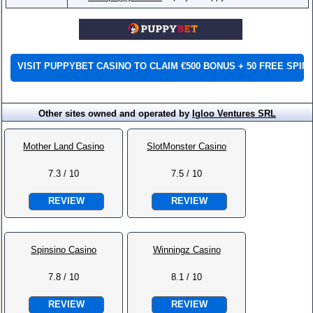
VISIT PUPPYBET CASINO TO CLAIM €500 BONUS + 50 FREE SPIN
Other sites owned and operated by
Igloo Ventures SRL
Mother Land Casino
SlotMonster Casino
7.3 / 10
7.5 / 10
REVIEW
REVIEW
Spinsino Casino
Winningz Casino
7.8 / 10
8.1 / 10
REVIEW
REVIEW