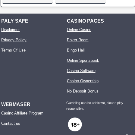
PALY SAFE
CASINO PAGES
Disclaimer
Online Casino
Privacy Policy
Poker Room
Terms Of Use
Bingo Hall
Online Sportsbook
Casino Software
Casino Ownership
No Deposit Bonus
Gambling can be addictive, please play
WEBMASER
responsibly.
Casino Affiliate Program
Contact us