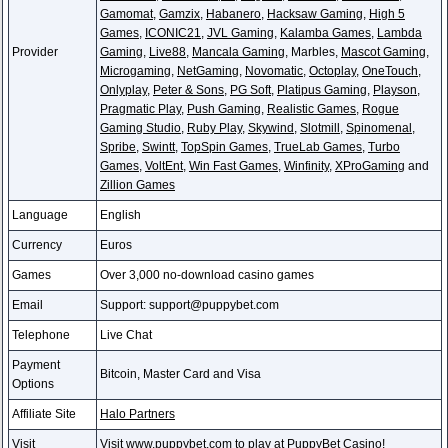
Gamomat
,
Gamzix
,
Habanero
,
Hacksaw Gaming
,
High 5
Games
,
ICONIC21
,
JVL Gaming
,
Kalamba Games
,
Lambda
Provider
Gaming
,
Live88
,
Mancala Gaming
, Marbles,
Mascot Gaming
,
Microgaming
,
NetGaming
,
Novomatic
,
Octoplay
,
OneTouch
,
Onlyplay
,
Peter & Sons
,
PG Soft
,
Platipus Gaming
,
Playson
,
Pragmatic Play
,
Push Gaming
,
Realistic Games
,
Rogue
Gaming Studio
,
Ruby Play
,
Skywind
,
Slotmill
,
Spinomenal
,
Spribe
,
Swintt
,
TopSpin Games
,
TrueLab Games
,
Turbo
Games
,
VoltEnt
,
Win Fast Games
,
Winfinity
,
XProGaming
and
Zillion Games
Language
English
Currency
Euros
Games
Over 3,000 no-download casino games
Email
Support: support@puppybet.com
Telephone
Live Chat
Payment
Bitcoin, Master Card and Visa
Options
Affiliate Site
Halo Partners
Visit
Visit
www.puppybet.com
to play at PuppyBet Casino!