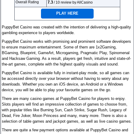
Overall Rating
7.3
/ 10
review by AllCasino
PLAY HERE
PuppyBet Casino was created with the intention of delivering a high-quality
gambling experience to players worldwide.
PuppyBet Casino works with promising and prominent software developers
to ensure maximum entertainment. Some of them are 1x2Gaming,
BGaming, Blueprint, GameArt, Microgaming, Pragmatic Play, Spinomenal
and Hacksaw Gaming. As a result, players get fresh, intuitive and state-of-
the-art games, complete with the highest quality visuals and sound.
PuppyBet Casino is available fully in instant-play mode, so all games can
be accessed directly over your browser without having to worry about any
downloads. Whether you own an iOS device, an Android or a Windows
device, you will be able to play your favourite games on the go.
There are many casino games at PuppyBet Casino for players to enjoy.
Slots players will find an impressive collection of games to choose from,
with popular titles like Burning Sun, Cash Strike, Sugar Rush, Legacy of
Dead, Fire Joker, Moon Princess and many, many more. There is also a
selection of table games and jackpot games, as well as live casino games.
There are quite a few payment options available at PuppyBet Casino and