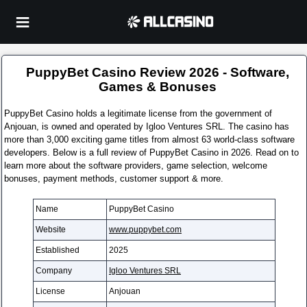
PuppyBet Casino Review 2026 - Software,
Games & Bonuses
PuppyBet Casino holds a legitimate license from the government of
Anjouan, is owned and operated by Igloo Ventures SRL. The casino has
more than 3,000 exciting game titles from almost 63 world-class software
developers. Below is a full review of PuppyBet Casino in 2026. Read on to
learn more about the software providers, game selection, welcome
bonuses, payment methods, customer support & more.
Name
PuppyBet Casino
Website
www.puppybet.com
Established
2025
Company
Igloo Ventures SRL
License
Anjouan