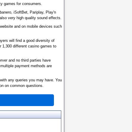
lity games for consumers.
anero, iSoftBet, Pariplay, Play'n
lso very high quality sound effects.
e website and on mobile devices such
rs will find a good diversity of
r 1,300 different casino games to
ver and no third parties have
d multiple payment methods are
 with any queries you may have. You
ation on common questions.