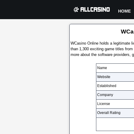
HOME
WCas
WCasino Online holds a legitimate 
than 1,300 exciting game titles from
more about the software providers,
Name
Website
Established
Company
License
Overall Rating