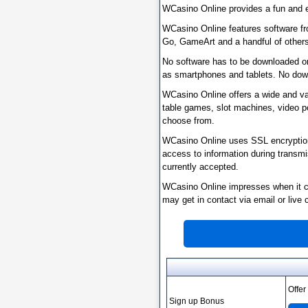
WCasino Online provides a fun and e
WCasino Online features software fro
Go, GameArt and a handful of others
No software has to be downloaded or
as smartphones and tablets. No dow
WCasino Online offers a wide and var
table games, slot machines, video po
choose from.
WCasino Online uses SSL encryption 
access to information during transm
currently accepted.
WCasino Online impresses when it co
may get in contact via email or live
Offer
Sign up Bonus