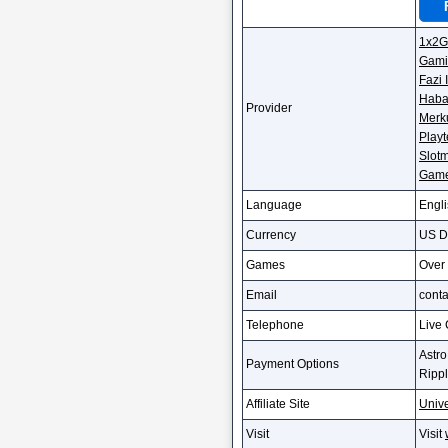
1x2G
Gami
Fazi 
Haba
Provider
Merk
Play
Slotm
Gam
Language
Engl
Currency
US D
Games
Over
Email
cont
Telephone
Live 
Astro
Payment Options
Rippl
Affiliate Site
Unive
Visit
Visit