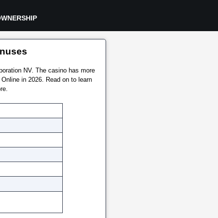
OWNERSHIP
onuses
rporation NV. The casino has more
 Online in 2026. Read on to learn
re.