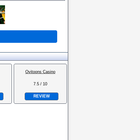
Ovitoons Casino
7.5 / 10
REVIEW