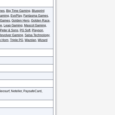
mes
,
Big Time Gaming
,
Blueprint
Gaming
,
EvoPlay
,
Fantasma Games
,
 Games
,
Golden Hero
,
Golden Race
,
ve
,
Leap Gaming
,
Mascot Gaming
,
Peter & Sons
,
PG Soft
,
Playson
,
Revolver Gaming
,
Salsa Technology
,
 Horn
,
Triple PG
,
Wazdan
,
Wizard
 Neosurf, Neteller, PaysafeCard,