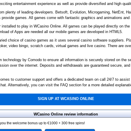
xciting entertainment experience as well as provide diversified and high qua
m plenty of leading developers. Betsoft, Evolution, Microgaming, NetEnt, Hab
 provide games. All games come with fantastic graphics and animations and a
 installed to play in WCasino Online. All games can be played directly on th
nload of Apps are needed all our mobile games are developed in HTML5.
ied choice of casino games as it uses several casino software suppliers. Playe
ker, video bingo, scratch cards, virtual games and live casino. There are ove
technology by Comodo to ensure all information is securely stored on the ser
ission over the internet. Deposits and withdrawals are guaranteed secure, an
mes to customer support and offers a dedicated team on call 24/7 to assist
 chat. Alternatively, you can visit the FAQ section for a more detailed explan
SIGN UP AT WCASINO ONLINE
WCasino Online review information
 you the welcome bonus up to €1000 + 300 free spins!