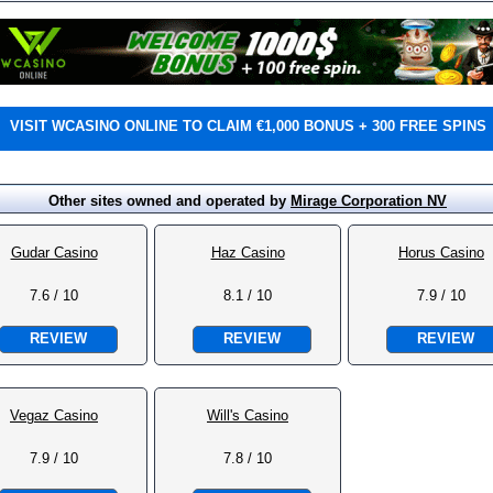
VISIT WCASINO ONLINE TO CLAIM €1,000 BONUS + 300 FREE SPINS
Other sites owned and operated by
Mirage Corporation NV
Gudar Casino
Haz Casino
Horus Casino
7.6 / 10
8.1 / 10
7.9 / 10
REVIEW
REVIEW
REVIEW
Vegaz Casino
Will's Casino
7.9 / 10
7.8 / 10