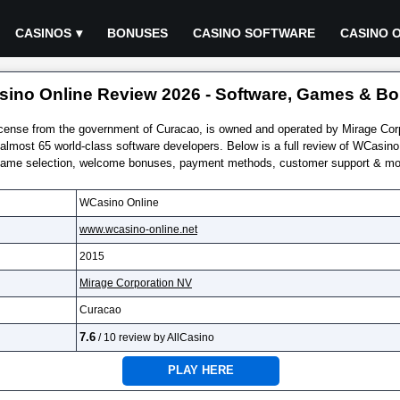
CASINOS
BONUSES
CASINO SOFTWARE
CASINO 
ino Online Review 2026 - Software, Games & B
license from the government of Curacao, is owned and operated by Mirage Co
 almost 65 world-class software developers. Below is a full review of WCasino
 game selection, welcome bonuses, payment methods, customer support & mo
WCasino Online
www.wcasino-online.net
2015
Mirage Corporation NV
Curacao
7.6
/ 10
review by AllCasino
PLAY HERE