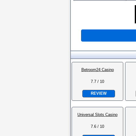
Betroom24 Casino
7.7 / 10
REVIEW
Universal Slots Casino
7.6 / 10