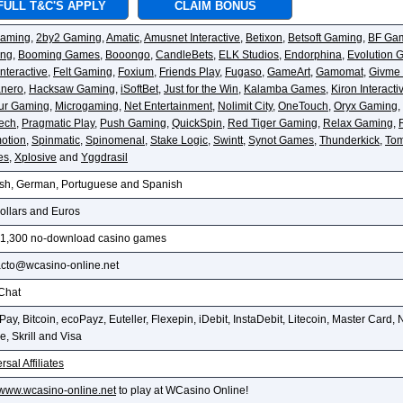
FULL T&C'S APPLY
CLAIM BONUS
aming
,
2by2 Gaming
,
Amatic
,
Amusnet Interactive
,
Betixon
,
Betsoft Gaming
,
BF Ga
ng
,
Booming Games
,
Booongo
,
CandleBets
,
ELK Studios
,
Endorphina
,
Evolution 
Interactive
,
Felt Gaming
,
Foxium
,
Friends Play
,
Fugaso
,
GameArt
,
Gamomat
,
Givme
nero
,
Hacksaw Gaming
,
iSoftBet
,
Just for the Win
,
Kalamba Games
,
Kiron Interacti
ur Gaming
,
Microgaming
,
Net Entertainment
,
Nolimit City
,
OneTouch
,
Oryx Gaming
,
tech
,
Pragmatic Play
,
Push Gaming
,
QuickSpin
,
Red Tiger Gaming
,
Relax Gaming
,
otion
,
Spinmatic
,
Spinomenal
,
Stake Logic
,
Swintt
,
Synot Games
,
Thunderkick
,
Tom
es
,
Xplosive
and
Yggdrasil
ish, German, Portuguese and Spanish
ollars and Euros
 1,300 no-download casino games
acto@wcasino-online.net
Chat
Pay, Bitcoin, ecoPayz, Euteller, Flexepin, iDebit, InstaDebit, Litecoin, Master Card,
e, Skrill and Visa
rsal Affiliates
www.wcasino-online.net
to play at WCasino Online!