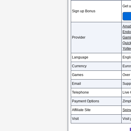
Get u
Sign up Bonus
Amat
Endo
Provider
Gami
Quic
Yolte
Language
Engli
Currency
Euro
Games
Over
Email
Supp
Telephone
Live 
Payment Options
Zimp
Affiliate Site
Spin
Visit
Visit