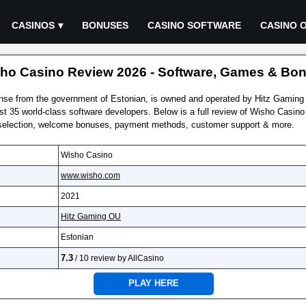
CASINOS
BONUSES
CASINO SOFTWARE
CASINO 
ho Casino Review 2026 - Software, Games & Bo
cense from the government of Estonian, is owned and operated by Hitz Gamin
st 35 world-class software developers. Below is a full review of Wisho Casino
 selection, welcome bonuses, payment methods, customer support & more.
Wisho Casino
www.wisho.com
2021
Hitz Gaming OU
Estonian
7.3
/ 10
review by AllCasino
PLAY HERE