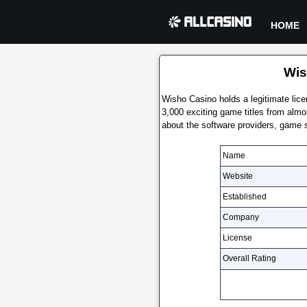
HOME
Wis
Wisho Casino holds a legitimate li
3,000 exciting game titles from almo
about the software providers, game
Name
Website
Established
Company
License
Overall Rating