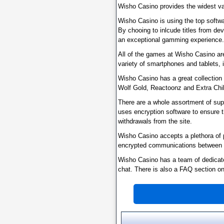
Wisho Casino provides the widest var
Wisho Casino is using the top softw
By chooing to inlcude titles from d
an exceptional gamming experience.
All of the games at Wisho Casino are
variety of smartphones and tablets,
Wisho Casino has a great collection 
Wolf Gold, Reactoonz and Extra Chill
There are a whole assortment of su
uses encryption software to ensure t
withdrawals from the site.
Wisho Casino accepts a plethora of 
encrypted communications between Do
Wisho Casino has a team of dedicate
chat. There is also a FAQ section on