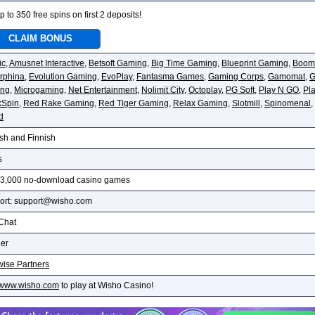
p to 350 free spins on first 2 deposits!
CLAIM BONUS
ic
,
Amusnet Interactive
,
Betsoft Gaming
,
Big Time Gaming
,
Blueprint Gaming
,
Boom
rphina
,
Evolution Gaming
,
EvoPlay
,
Fantasma Games
,
Gaming Corps
,
Gamomat
,
G
ng
,
Microgaming
,
Net Entertainment
,
Nolimit City
,
Octoplay
,
PG Soft
,
Play N GO
,
Pl
kSpin
,
Red Rake Gaming
,
Red Tiger Gaming
,
Relax Gaming
,
Slotmill
,
Spinomenal
,
d
sh and Finnish
s
 3,000 no-download casino games
ort: support@wisho.com
Chat
ler
wise Partners
www.wisho.com
to play at Wisho Casino!