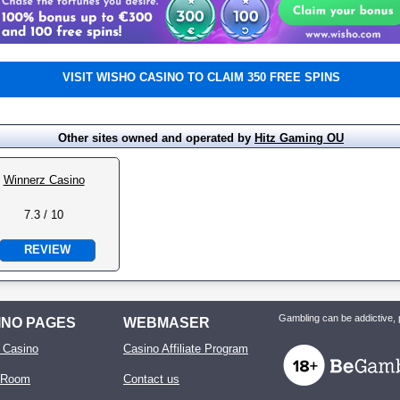
VISIT WISHO CASINO TO CLAIM 350 FREE SPINS
Other sites owned and operated by
Hitz Gaming OU
Winnerz Casino
7.3 / 10
REVIEW
Gambling can be addictive, 
INO PAGES
WEBMASER
 Casino
Casino Affiliate Program
 Room
Contact us