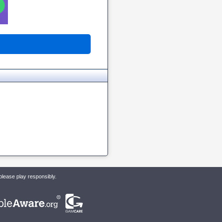
please play responsibly.