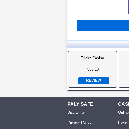
Trickz Casino
7.3 / 10
REVIEW
PALY SAFE
CAS
Disclaimer
Online
Privacy Policy
Poker