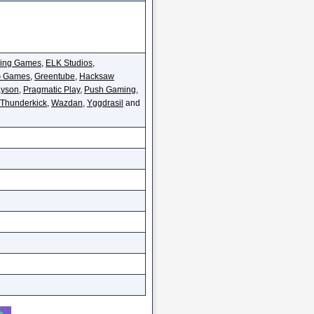
ing Games
,
ELK Studios
,
 Games
,
Greentube
,
Hacksaw
ayson
,
Pragmatic Play
,
Push Gaming
,
Thunderkick
,
Wazdan
,
Yggdrasil
and