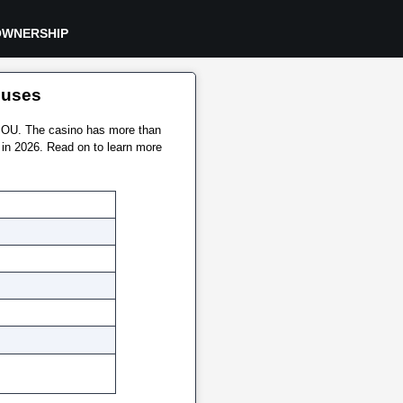
OWNERSHIP
nuses
g OU. The casino has more than
 in 2026. Read on to learn more