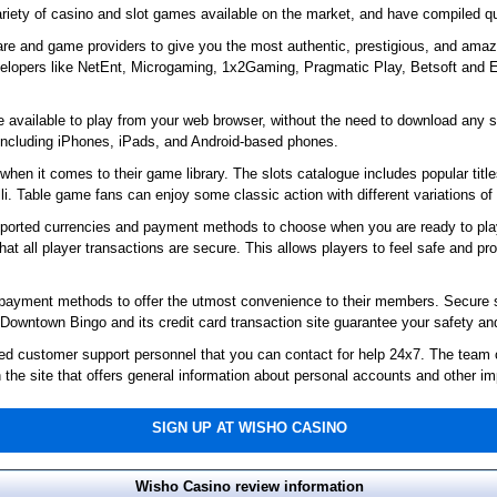
iety of casino and slot games available on the market, and have compiled qui
are and game providers to give you the most authentic, prestigious, and amaz
evelopers like NetEnt, Microgaming, 1x2Gaming, Pragmatic Play, Betsoft and E
 available to play from your web browser, without the need to download any so
 including iPhones, iPads, and Android-based phones.
when it comes to their game library. The slots catalogue includes popular tit
i. Table game fans can enjoy some classic action with different variations of 
pported currencies and payment methods to choose when you are ready to pla
hat all player transactions are secure. This allows players to feel safe and p
payment methods to offer the utmost convenience to their members. Secure s
wntown Bingo and its credit card transaction site guarantee your safety and
d customer support personnel that you can contact for help 24x7. The team c
 the site that offers general information about personal accounts and other im
SIGN UP AT WISHO CASINO
Wisho Casino review information