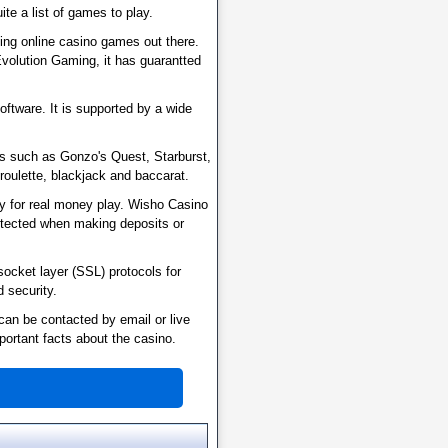
te a list of games to play.
ing online casino games out there.
volution Gaming, it has guarantted
ftware. It is supported by a wide
les such as Gonzo's Quest, Starburst,
roulette, blackjack and baccarat.
y for real money play. Wisho Casino
rotected when making deposits or
ocket layer (SSL) protocols for
 security.
an be contacted by email or live
portant facts about the casino.