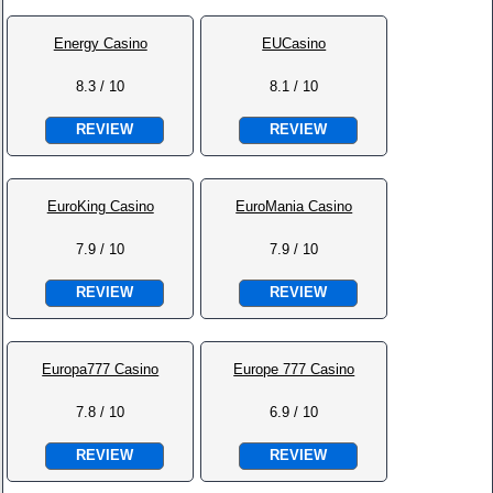
Energy Casino
EUCasino
8.3 / 10
8.1 / 10
REVIEW
REVIEW
EuroKing Casino
EuroMania Casino
7.9 / 10
7.9 / 10
REVIEW
REVIEW
Europa777 Casino
Europe 777 Casino
7.8 / 10
6.9 / 10
REVIEW
REVIEW