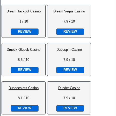
Dream Jackpot Casino
Dream Vegas Casino
1 / 10
7.9 / 10
REVIEW
REVIEW
Drueck Glueck Casino
Dudespin Casino
8.3 / 10
7.9 / 10
REVIEW
REVIEW
Dundeeslots Casino
Dunder Casino
8.1 / 10
7.9 / 10
REVIEW
REVIEW