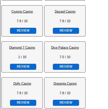
Crusino Casino
Dazard Casino
7.9 / 10
7.9 / 10
REVIEW
REVIEW
Diamond 7 Casino
Dice Palace Casino
1 / 10
7.5 / 10
REVIEW
REVIEW
Dolly Casino
Dragonia Casino
7.9 / 10
7.8 / 10
REVIEW
REVIEW