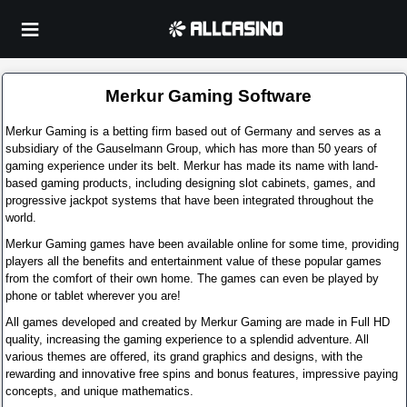
Merkur Gaming Software
Merkur Gaming is a betting firm based out of Germany and serves as a
subsidiary of the Gauselmann Group, which has more than 50 years of
gaming experience under its belt. Merkur has made its name with land-
based gaming products, including designing slot cabinets, games, and
progressive jackpot systems that have been integrated throughout the
world.
Merkur Gaming games have been available online for some time, providing
players all the benefits and entertainment value of these popular games
from the comfort of their own home. The games can even be played by
phone or tablet wherever you are!
All games developed and created by Merkur Gaming are made in Full HD
quality, increasing the gaming experience to a splendid adventure. All
various themes are offered, its grand graphics and designs, with the
rewarding and innovative free spins and bonus features, impressive paying
concepts, and unique mathematics.