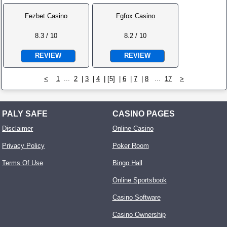
Fezbet Casino
Fgfox Casino
8.3 / 10
8.2 / 10
REVIEW
REVIEW
<
1
...
2
|
3
|
4
| [5] |
6
|
7
|
8
...
17
>
PALY SAFE
CASINO PAGES
Disclaimer
Online Casino
Privacy Policy
Poker Room
Terms Of Use
Bingo Hall
Online Sportsbook
Casino Software
Casino Ownership