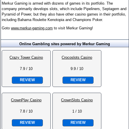
Merkur Gaming is armed with dozens of games in its portfolio. The
company primarily develops slots, which include Pipeliners, Septagem and
Pyramid of Power, but they also have other casino games in their portfolio,
including Bahama Roulette Kenotopia and Champions Poker.
Goto
www.merkur-gaming.com
to visit Merkur Gaming!
Online Gambling sites powered by Merkur Gaming
Crazy Tower Casino
Crocoslots Casino
7.9 / 10
9.9 / 10
REVIEW
REVIEW
CrownPlay Casino
CrownSlots Casino
7.8 / 10
1 / 10
REVIEW
REVIEW