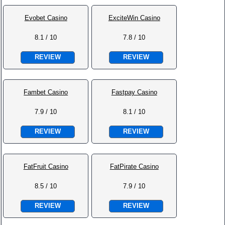
Evobet Casino
ExciteWin Casino
8.1 / 10
7.8 / 10
REVIEW
REVIEW
Fambet Casino
Fastpay Casino
7.9 / 10
8.1 / 10
REVIEW
REVIEW
FatFruit Casino
FatPirate Casino
8.5 / 10
7.9 / 10
REVIEW
REVIEW