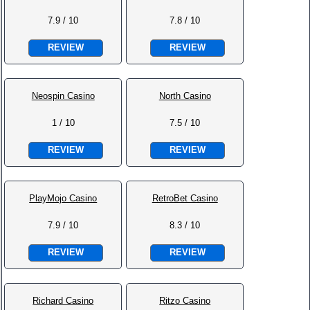
7.9 / 10
7.8 / 10
REVIEW
REVIEW
Neospin Casino
North Casino
1 / 10
7.5 / 10
REVIEW
REVIEW
PlayMojo Casino
RetroBet Casino
7.9 / 10
8.3 / 10
REVIEW
REVIEW
Richard Casino
Ritzo Casino