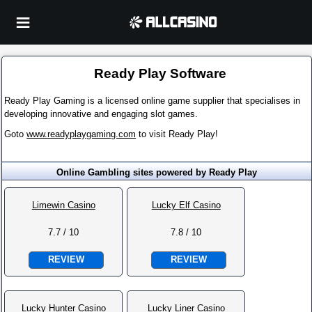
Ready Play Software
Ready Play Gaming is a licensed online game supplier that specialises in
developing innovative and engaging slot games.
Goto
www.readyplaygaming.com
to visit Ready Play!
Online Gambling sites powered by Ready Play
Limewin Casino
Lucky Elf Casino
7.7 / 10
7.8 / 10
REVIEW
REVIEW
Lucky Hunter Casino
Lucky Liner Casino