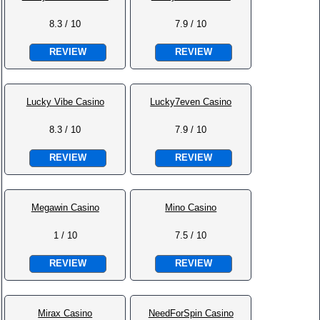
8.3 / 10
7.9 / 10
REVIEW
REVIEW
Lucky Vibe Casino
Lucky7even Casino
8.3 / 10
7.9 / 10
REVIEW
REVIEW
Megawin Casino
Mino Casino
1 / 10
7.5 / 10
REVIEW
REVIEW
Mirax Casino
NeedForSpin Casino