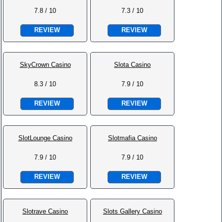
7.8 / 10
7.3 / 10
REVIEW
REVIEW
SkyCrown Casino
Slota Casino
8.3 / 10
7.9 / 10
REVIEW
REVIEW
SlotLounge Casino
Slotmafia Casino
7.9 / 10
7.9 / 10
REVIEW
REVIEW
Slotrave Casino
Slots Gallery Casino