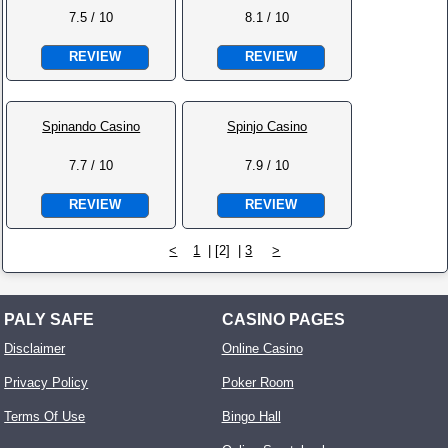
7.5 / 10
8.1 / 10
REVIEW
REVIEW
Spinando Casino
Spinjo Casino
7.7 / 10
7.9 / 10
REVIEW
REVIEW
<
1
| [2] |
3
>
PALY SAFE
CASINO PAGES
Disclaimer
Online Casino
Privacy Policy
Poker Room
Terms Of Use
Bingo Hall