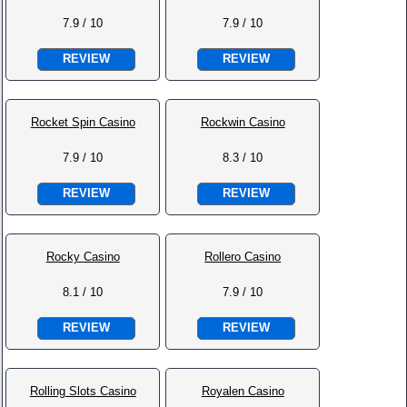
7.9 / 10
7.9 / 10
REVIEW
REVIEW
Rocket Spin Casino
Rockwin Casino
7.9 / 10
8.3 / 10
REVIEW
REVIEW
Rocky Casino
Rollero Casino
8.1 / 10
7.9 / 10
REVIEW
REVIEW
Rolling Slots Casino
Royalen Casino