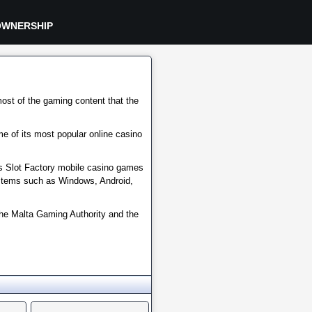
OWNERSHIP
most of the gaming content that the
 of its most popular online casino
ess Slot Factory mobile casino games
ystems such as Windows, Android,
 the Malta Gaming Authority and the