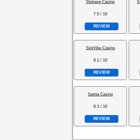
Slotrave Casino
S
7.5 / 10
REVIEW
SlotVibe Casino
8.1 / 10
REVIEW
Spinia Casino
8.3 / 10
REVIEW