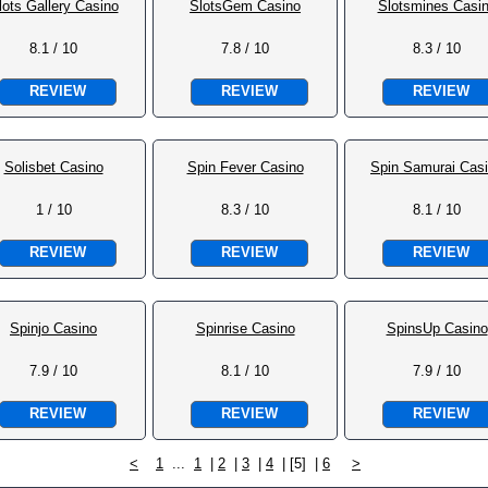
lots Gallery Casino
SlotsGem Casino
Slotsmines Casi
8.1 / 10
7.8 / 10
8.3 / 10
REVIEW
REVIEW
REVIEW
Solisbet Casino
Spin Fever Casino
Spin Samurai Cas
1 / 10
8.3 / 10
8.1 / 10
REVIEW
REVIEW
REVIEW
Spinjo Casino
Spinrise Casino
SpinsUp Casino
7.9 / 10
8.1 / 10
7.9 / 10
REVIEW
REVIEW
REVIEW
<
1
...
1
|
2
|
3
|
4
| [5] |
6
>