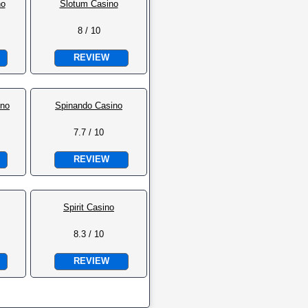
no
Slotum Casino
8 / 10
REVIEW
ino
Spinando Casino
7.7 / 10
REVIEW
Spirit Casino
8.3 / 10
REVIEW