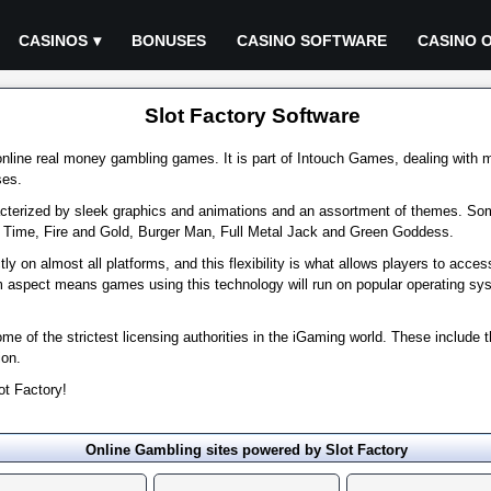
CASINOS
BONUSES
CASINO SOFTWARE
CASINO 
Slot Factory Software
 online real money gambling games. It is part of Intouch Games, dealing with 
ses.
cterized by sleek graphics and animations and an assortment of themes. Some
Time, Fire and Gold, Burger Man, Full Metal Jack and Green Goddess.
 on almost all platforms, and this flexibility is what allows players to acc
rm aspect means games using this technology will run on popular operating s
me of the strictest licensing authorities in the iGaming world. These include
on.
ot Factory!
Online Gambling sites powered by Slot Factory