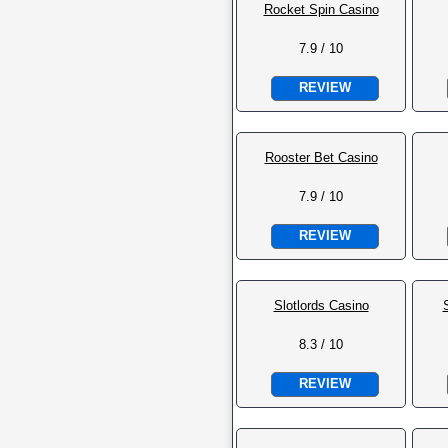
Rocket Spin Casino
7.9 / 10
REVIEW
Rooster Bet Casino
7.9 / 10
REVIEW
Slotlords Casino
8.3 / 10
REVIEW