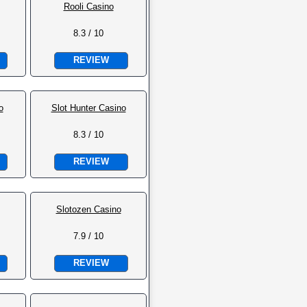
Rooli Casino
8.3 / 10
REVIEW
o
Slot Hunter Casino
8.3 / 10
REVIEW
Slotozen Casino
7.9 / 10
REVIEW