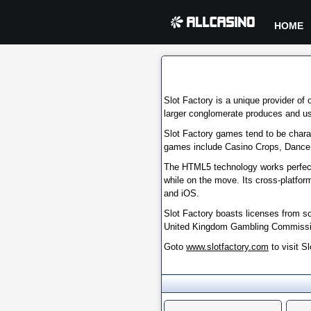
HOME
Slot Factory is a unique provider of
larger conglomerate produces and u
Slot Factory games tend to be chara
games include Casino Crops, Dance 
The HTML5 technology works perfectly
while on the move. Its cross-platfo
and iOS.
Slot Factory boasts licenses from so
United Kingdom Gambling Commissi
Goto
www.slotfactory.com
to visit Sl