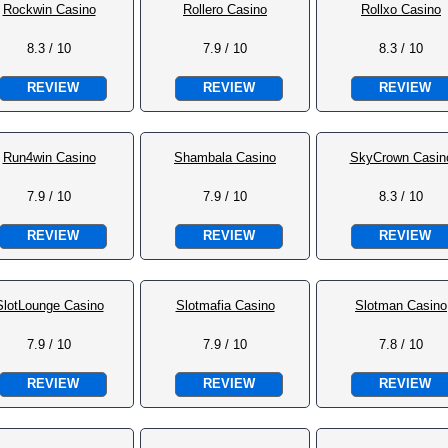
Rockwin Casino
Rollero Casino
Rollxo Casino
8.3 / 10
7.9 / 10
8.3 / 10
REVIEW
REVIEW
REVIEW
Run4win Casino
Shambala Casino
SkyCrown Casin
7.9 / 10
7.9 / 10
8.3 / 10
REVIEW
REVIEW
REVIEW
SlotLounge Casino
Slotmafia Casino
Slotman Casino
7.9 / 10
7.9 / 10
7.8 / 10
REVIEW
REVIEW
REVIEW