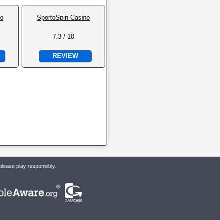
no
SportoSpin Casino
7.3 / 10
REVIEW
please play responsibly.