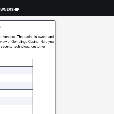
OWNERSHIP
s
re vendors. The casino is owned and
eview of Gomblingo Casino. Here you
, security technology, customer