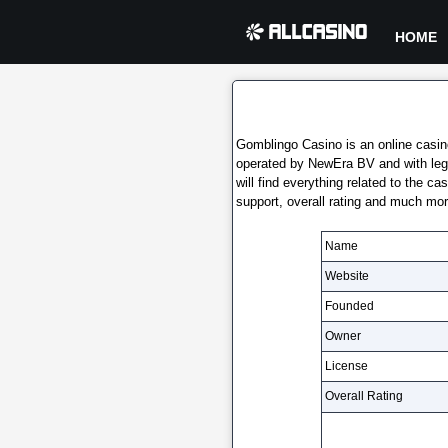
HOME
Gomblingo Casino is an online casi
operated by NewEra BV and with leg
will find everything related to the
support, overall rating and much mor
Name
Website
Founded
Owner
License
Overall Rating