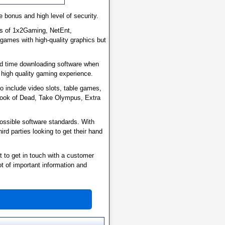
bonus and high level of security.
kes of 1x2Gaming, NetEnt,
games with high-quality graphics but
nd time downloading software when
 high quality gaming experience.
 include video slots, table games,
 Book of Dead, Take Olympus, Extra
ossible software standards. With
rd parties looking to get their hand
 to get in touch with a customer
t of important information and