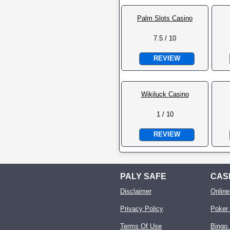
Palm Slots Casino
7.5 / 10
REVIEW
Wikiluck Casino
1 / 10
REVIEW
PALY SAFE
CAS
Disclaimer
Online
Privacy Policy
Poker
Terms Of Use
Bingo 