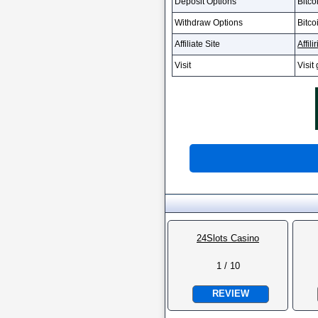
Deposit Options
Bitco
Withdraw Options
Bitco
Affiliate Site
Affili
Visit
Visit
24Slots Casino
1 / 10
REVIEW