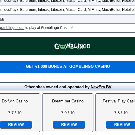
in, ecoPayz, Ethereum, Interac, Litecoin, Master Card, MiFinity, MuchBetter, Neteller,
in, ecoPayz, Ethereum, Interac, Litecoin, Master Card, MiFinity, MuchBetter, Neteller,
rise
gomblingo.com
to play at Gomblingo Casino!
GET €1,000 BONUS AT GOMBLINGO CASINO
Other sites owned and operated by
NewEra BV
Dolfwin Casino
Dream.bet Casino
Festival Play Cas
7.7 / 10
7.9 / 10
7.8 / 10
REVIEW
REVIEW
REVIEW