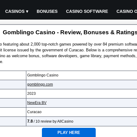
CASINOS
BONUSES
CASINO SOFTWARE
CASINO 
Gomblingo Casino - Review, Bonuses & Rating
no featuring about 2,000 top-notch games powered by over 84 premium softwa
it license issued by the government of Curacao. Below is a comprehensive r
 casino as welcome bonus, software developers, game library, payment methods
e.
Gomblingo Casino
gomblingo.com
2023
NewEra BV
Curacao
7.8
/ 10
review by AllCasino
PLAY HERE