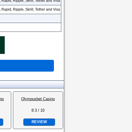
 Rapid, Ripple, Skrill, Tether and Visa
 Rapid, Ripple, Skrill, Tether and Visa
ino
Olympusbet Casino
8.3 / 10
REVIEW