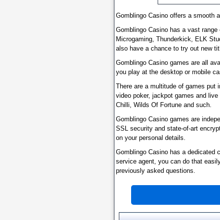
Gomblingo Casino offers a smooth an
Gomblingo Casino has a vast range of
Microgaming, Thunderkick, ELK Studi
also have a chance to try out new tit
Gomblingo Casino games are all ava
you play at the desktop or mobile c
There are a multitude of games put 
video poker, jackpot games and live
Chilli, Wilds Of Fortune and such.
Gomblingo Casino games are independe
SSL security and state-of-art encrypt
on your personal details.
Gomblingo Casino has a dedicated cu
service agent, you can do that easil
previously asked questions.