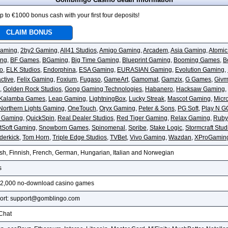
p to €1000 bonus cash with your first four deposits!
CLAIM BONUS
aming
,
2by2 Gaming
,
All41 Studios
,
Amigo Gaming
,
Arcadem
,
Asia Gaming
,
Atomic
ng
,
BF Games
,
BGaming
,
Big Time Gaming
,
Blueprint Gaming
,
Booming Games
,
B
io
,
ELK Studios
,
Endorphina
,
ESA Gaming
,
EURASIAN Gaming
,
Evolution Gaming
,
active
,
Felix Gaming
,
Foxium
,
Fugaso
,
GameArt
,
Gamomat
,
Gamzix
,
G Games
,
Giv
,
Golden Rock Studios
,
Gong Gaming Technologies
,
Habanero
,
Hacksaw Gaming
,
Kalamba Games
,
Leap Gaming
,
LightningBox
,
Lucky Streak
,
Mascot Gaming
,
Micr
Northern Lights Gaming
,
OneTouch
,
Oryx Gaming
,
Peter & Sons
,
PG Soft
,
Play N G
 Gaming
,
QuickSpin
,
Real Dealer Studios
,
Red Tiger Gaming
,
Relax Gaming
,
Ruby
tSoft Gaming
,
Snowborn Games
,
Spinomenal
,
Spribe
,
Stake Logic
,
Stormcraft Stud
derkick
,
Tom Horn
,
Triple Edge Studios
,
TVBet
,
Vivo Gaming
,
Wazdan
,
XProGamin
sh, Finnish, French, German, Hungarian, Italian and Norwegian
s
 2,000 no-download casino games
ort: support@gomblingo.com
Chat