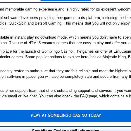
d memorable gaming experience and is highly rated for its excellent welcome 
 software developers providing their games to its platform, including the li
os, QuickSpin and Betsoft Gaming. This means that you will not only enjoy 
les.
ilable in instant play no download mode, which means you don't have to spe
asino. The use of HTML5 ensures games that are easy to play and offer you a
in place for the launch of Gomblingo Casino. The games on offer at EmuCasino
 dealer games. Some popular options to explore here include Majestic King,
ntly tested to make sure that they are fair, reliable and meet the highest p
ion software in place, you will also be completely safe and secure from any thi
stomer support team that offers outstanding support and service. If you want
y via email or live chat. You can also check the FAQ page, which contains a lo
PLAY AT GOMBLINGO CASINO TODAY
Gomblingo Casino detail information