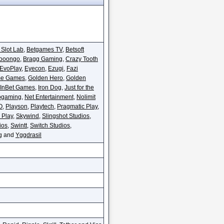
 Slot Lab
,
Betgames TV
,
Betsoft
ooongo
,
Bragg Gaming
,
Crazy Tooth
EvoPlay
,
Eyecon
,
Ezugi
,
Fazi
me Games
,
Golden Hero
,
Golden
InBet Games
,
Iron Dog
,
Just for the
ogaming
,
Net Entertainment
,
Nolimit
O
,
Playson
,
Playtech
,
Pragmatic Play
,
 Play
,
Skywind
,
Slingshot Studios
,
ios
,
Swintt
,
Switch Studios
,
g
and
Yggdrasil