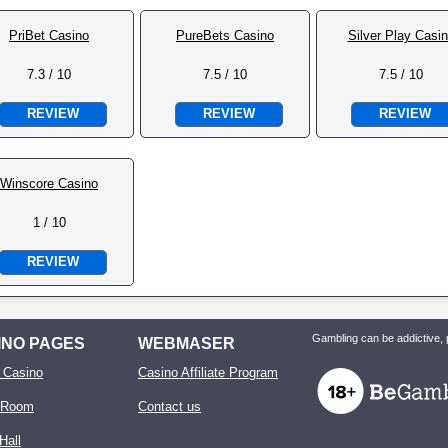
PriBet Casino
PureBets Casino
Silver Play Casi
7.3 / 10
7.5 / 10
7.5 / 10
REVIEW
REVIEW
REVIEW
Winscore Casino
1 / 10
REVIEW
Gambling can be addictive, 
INO PAGES
WEBMASER
 Casino
Casino Affiliate Program
 Room
Contact us
Hall