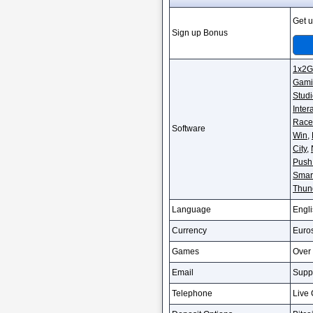
Get u
Sign up Bonus
1x2G
Gami
Stud
Inter
Race
Software
Win
,
City
,
Push
Smar
Thun
Language
Engli
Currency
Euro
Games
Over
Email
Supp
Telephone
Live 