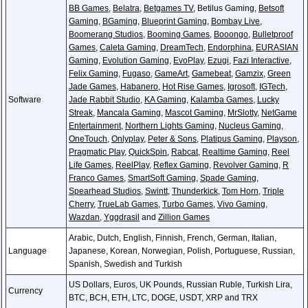
BB Games
,
Belatra
,
Betgames TV
, Betilus Gaming,
Betsoft
Gaming
,
BGaming
,
Blueprint Gaming
,
Bombay Live
,
Boomerang Studios
,
Booming Games
,
Booongo
,
Bulletproof
Games
,
Caleta Gaming
,
DreamTech
,
Endorphina
,
EURASIAN
Gaming
,
Evolution Gaming
,
EvoPlay
,
Ezugi
,
Fazi Interactive
,
Felix Gaming
,
Fugaso
,
GameArt
,
Gamebeat
,
Gamzix
,
Green
Jade Games
,
Habanero
,
Hot Rise Games
,
Igrosoft
,
IGTech
,
Software
Jade Rabbit Studio
,
KA Gaming
,
Kalamba Games
,
Lucky
Streak
,
Mancala Gaming
,
Mascot Gaming
,
MrSlotty
,
NetGame
Entertainment
,
Northern Lights Gaming
,
Nucleus Gaming
,
OneTouch
,
Onlyplay
,
Peter & Sons
,
Platipus Gaming
,
Playson
,
Pragmatic Play
,
QuickSpin
,
Rabcat
,
Realtime Gaming
,
Reel
Life Games
,
ReelPlay
,
Reflex Gaming
,
Revolver Gaming
,
R
Franco Games
,
SmartSoft Gaming
,
Spade Gaming
,
Spearhead Studios
,
Swintt
,
Thunderkick
,
Tom Horn
,
Triple
Cherry
,
TrueLab Games
,
Turbo Games
,
Vivo Gaming
,
Wazdan
,
Yggdrasil
and
Zillion Games
Arabic, Dutch, English, Finnish, French, German, Italian,
Language
Japanese, Korean, Norwegian, Polish, Portuguese, Russian,
Spanish, Swedish and Turkish
US Dollars, Euros, UK Pounds, Russian Ruble, Turkish Lira,
Currency
BTC, BCH, ETH, LTC, DOGE, USDT, XRP and TRX