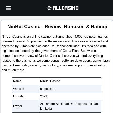
NinBet Casino - Review, Bonuses & Ratings
NinBet Casino is an online casino featuring about 4,000 top-notch games
powered by over 76 premium software vendors. The casino is owned and
operated by Alimaniere Sociedad De Responsabilidad Limitada and with
legit license issued by the government of Costa Rica. Below is a
comprehensive review of NinBet Casino. Here you will find everything
related to the casino as welcome bonus, software developers, game library,
payment methods, security technology, customer support, overall rating
and much more.
Name
NinBet Casino
Website
ninbet.com
Founded
2023
Alimaniere Sociedad De Responsabilidad
Owner
Limitada