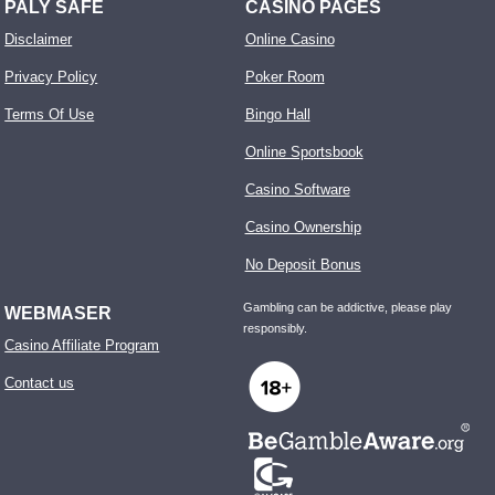
PALY SAFE
CASINO PAGES
Disclaimer
Online Casino
Privacy Policy
Poker Room
Terms Of Use
Bingo Hall
Online Sportsbook
Casino Software
Casino Ownership
No Deposit Bonus
Gambling can be addictive, please play
WEBMASER
responsibly.
Casino Affiliate Program
Contact us