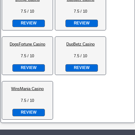
7.5 / 10
7.5 / 10
REVIEW
REVIEW
DogsFortune Casino
DuoBetz Casino
7.5 / 10
7.5 / 10
REVIEW
REVIEW
WinsMania Casino
7.5 / 10
REVIEW