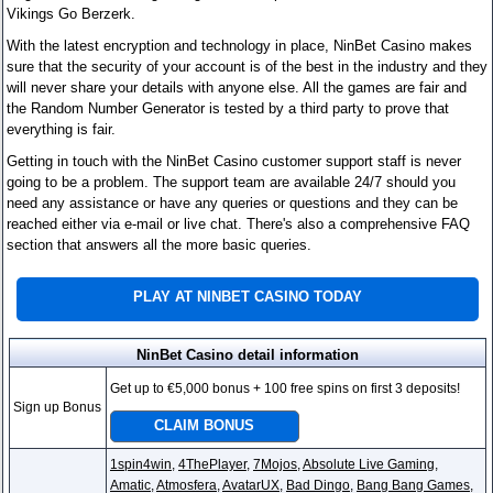
Vikings Go Berzerk.
With the latest encryption and technology in place, NinBet Casino makes
sure that the security of your account is of the best in the industry and they
will never share your details with anyone else. All the games are fair and
the Random Number Generator is tested by a third party to prove that
everything is fair.
Getting in touch with the NinBet Casino customer support staff is never
going to be a problem. The support team are available 24/7 should you
need any assistance or have any queries or questions and they can be
reached either via e-mail or live chat. There's also a comprehensive FAQ
section that answers all the more basic queries.
PLAY AT NINBET CASINO TODAY
NinBet Casino detail information
Get up to €5,000 bonus + 100 free spins on first 3 deposits!
Sign up Bonus
CLAIM BONUS
1spin4win
,
4ThePlayer
,
7Mojos
,
Absolute Live Gaming
,
Amatic
,
Atmosfera
,
AvatarUX
,
Bad Dingo
,
Bang Bang Games
,