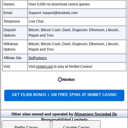
Games
Over 4,000 no-download casino games
Email
Support: support@duobetz.com
Telephone
Live Chat
Deposit
Bitcoin, Bitcoin Cash, Dash, Dogecoin, Ethereum, Litecoin,
Options
Ripple and Tron
Withdraw
Bitcoin, Bitcoin Cash, Dash, Dogecoin, Ethereum, Litecoin,
Options
Ripple and Tron
Affiliate Site
BetPartners
Visit
Visit
ninbet.com
to play at NinBet Casino!
GET €5,000 BONUS + 100 FREE SPINS AT NINBET CASINO
Other sites owned and operated by
Alimaniere Sociedad De
Responsabilidad Limitada
Betflip Casino
Casobet Casino