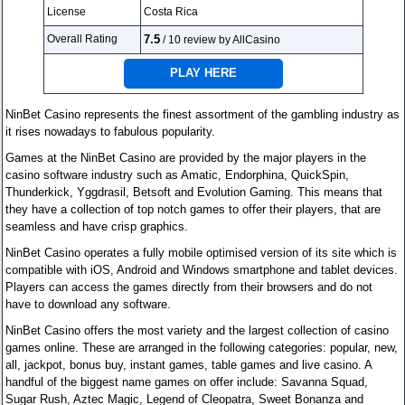
License
Costa Rica
Overall Rating
7.5
/ 10
review by AllCasino
PLAY HERE
NinBet Casino represents the finest assortment of the gambling industry as
it rises nowadays to fabulous popularity.
Games at the NinBet Casino are provided by the major players in the
casino software industry such as Amatic, Endorphina, QuickSpin,
Thunderkick, Yggdrasil, Betsoft and Evolution Gaming. This means that
they have a collection of top notch games to offer their players, that are
seamless and have crisp graphics.
NinBet Casino operates a fully mobile optimised version of its site which is
compatible with iOS, Android and Windows smartphone and tablet devices.
Players can access the games directly from their browsers and do not
have to download any software.
NinBet Casino offers the most variety and the largest collection of casino
games online. These are arranged in the following categories: popular, new,
all, jackpot, bonus buy, instant games, table games and live casino. A
handful of the biggest name games on offer include: Savanna Squad,
Sugar Rush, Aztec Magic, Legend of Cleopatra, Sweet Bonanza and