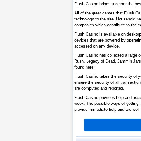
Flush Casino brings together the be
All of the great games that Flush Ca
technology to the site. Household n
companies which contribute to the c
Flush Casino is available on deskto
devices that are powered by operat
accessed on any device.
Flush Casino has collected a large o
Rush, Legacy of Dead, Jammin Jars 
found here.
Flush Casino takes the security of y
ensure the security of all transact
are computed and reported.
Flush Casino provides help and assis
week. The possible ways of getting in
provide immediate help and are well