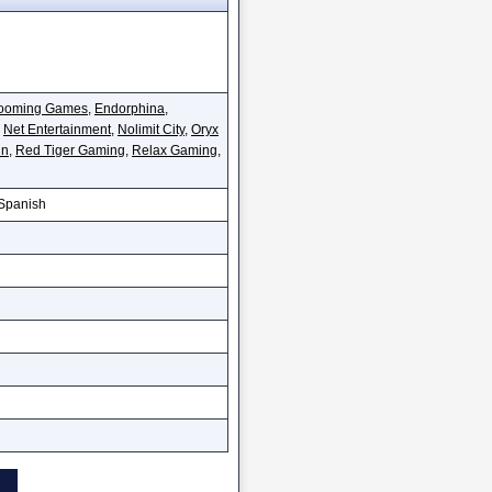
ooming Games
,
Endorphina
,
,
Net Entertainment
,
Nolimit City
,
Oryx
in
,
Red Tiger Gaming
,
Relax Gaming
,
 Spanish