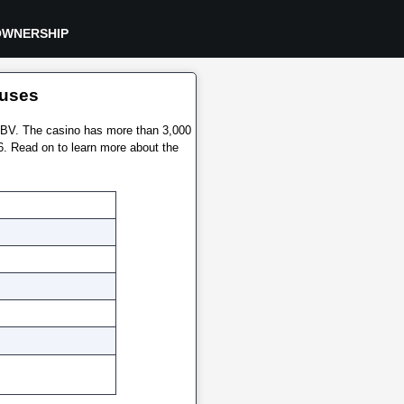
OWNERSHIP
nuses
z BV. The casino has more than 3,000
26. Read on to learn more about the