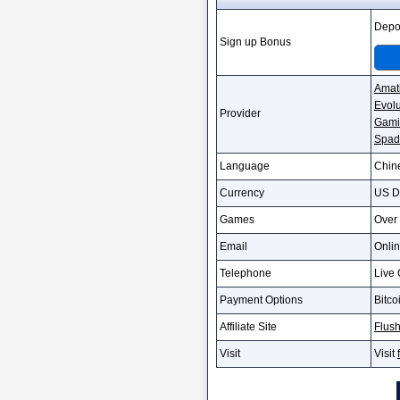
Depos
Sign up Bonus
Amat
Evol
Provider
Gami
Spad
Language
Chine
Currency
US D
Games
Over
Email
Onli
Telephone
Live 
Payment Options
Bitco
Affiliate Site
Flush
Visit
Visit