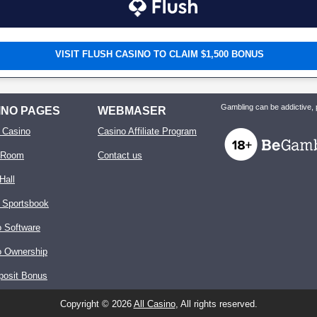
VISIT FLUSH CASINO TO CLAIM $1,500 BONUS
Gambling can be addictive, 
INO PAGES
WEBMASER
 Casino
Casino Affiliate Program
 Room
Contact us
Hall
 Sportsbook
 Software
o Ownership
posit Bonus
Copyright © 2026
All Casino
, All rights reserved.