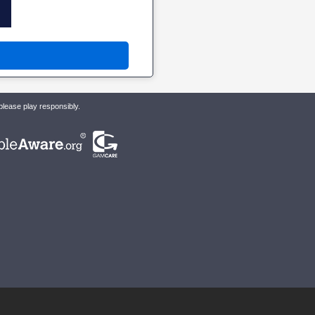
please play responsibly.