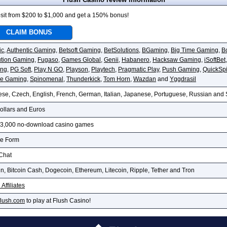
it from $200 to $1,000 and get a 150% bonus!
CLAIM BONUS
ic
,
Authentic Gaming
,
Betsoft Gaming
,
BetSolutions
,
BGaming
,
Big Time Gaming
,
B
ution Gaming
,
Fugaso
,
Games Global
,
Genii
,
Habanero
,
Hacksaw Gaming
,
iSoftBet
ng
,
PG Soft
,
Play N GO
,
Playson
,
Playtech
,
Pragmatic Play
,
Push Gaming
,
QuickSp
e Gaming
,
Spinomenal
,
Thunderkick
,
Tom Horn
,
Wazdan
and
Yggdrasil
se, Czech, English, French, German, Italian, Japanese, Portuguese, Russian and
ollars and Euros
 3,000 no-download casino games
ne Form
Chat
in, Bitcoin Cash, Dogecoin, Ethereum, Litecoin, Ripple, Tether and Tron
 Affiliates
flush.com
to play at Flush Casino!