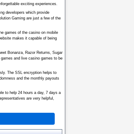
forgettable exciting experiences.
ming developers which provide
ution Gaming are just a few of the
the games of the casino on mobile
ebsite makes it capable of being
 Sweet Bonanza, Razor Returns, Sugar
t games and live casino games to be
usly. The SSL encryption helps to
andomness and the monthly payouts
le to help 24 hours a day, 7 days a
epresentatives are very helpful,