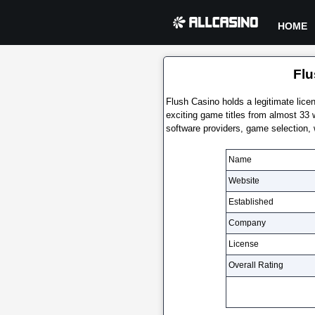
HOME
Flu
Flush Casino holds a legitimate lic
exciting game titles from almost 33 
software providers, game selection
Name
Website
Established
Company
License
Overall Rating