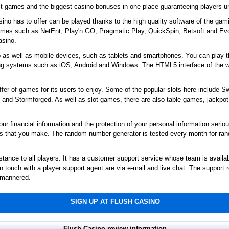
st games and the biggest casino bonuses in one place guaranteeing players un
sino has to offer can be played thanks to the high quality software of the ga
ames such as NetEnt, Play'n GO, Pragmatic Play, QuickSpin, Betsoft and Evol
asino.
p as well as mobile devices, such as tablets and smartphones. You can play 
ing systems such as iOS, Android and Windows. The HTML5 interface of the w
ffer of games for its users to enjoy. Some of the popular slots here include
and Stormforged. As well as slot games, there are also table games, jackpo
our financial information and the protection of your personal information serio
ions that you make. The random number generator is tested every month for r
tance to all players. It has a customer support service whose team is availab
 touch with a player support agent are via e-mail and live chat. The support r
-mannered.
SIGN UP AT FLUSH CASINO
Flush Casino review information