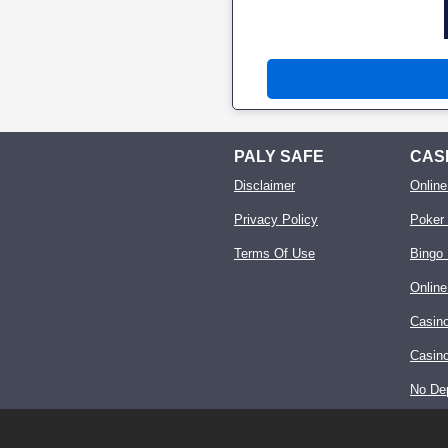
PALY SAFE
CAS
Disclaimer
Online
Privacy Policy
Poker
Terms Of Use
Bingo 
Online
Casino
Casin
No De