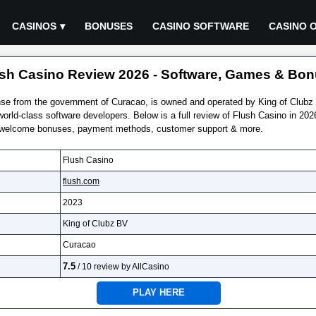
CASINOS
BONUSES
CASINO SOFTWARE
CASINO 
sh Casino Review 2026 - Software, Games & Bo
ense from the government of Curacao, is owned and operated by King of Club
world-class software developers. Below is a full review of Flush Casino in 20
, welcome bonuses, payment methods, customer support & more.
Flush Casino
flush.com
2023
King of Clubz BV
Curacao
7.5
/ 10
review by AllCasino
PLAY HERE