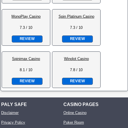
MonoPlay Casino
Spin Platinum Casino
7.3 / 10
7.3 / 10
REVIEW
REVIEW
Spinimax Casino
Winolot Casino
8.1 / 10
7.8 / 10
REVIEW
REVIEW
PALY SAFE
CASINO PAGES
Disclaimer
Online Casino
Privacy Policy
Poker Room