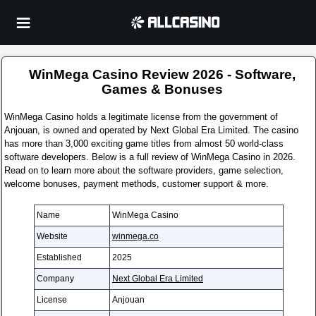
WinMega Casino Review 2026 - Software,
Games & Bonuses
WinMega Casino holds a legitimate license from the government of
Anjouan, is owned and operated by Next Global Era Limited. The casino
has more than 3,000 exciting game titles from almost 50 world-class
software developers. Below is a full review of WinMega Casino in 2026.
Read on to learn more about the software providers, game selection,
welcome bonuses, payment methods, customer support & more.
Name
WinMega Casino
Website
winmega.co
Established
2025
Company
Next Global Era Limited
License
Anjouan