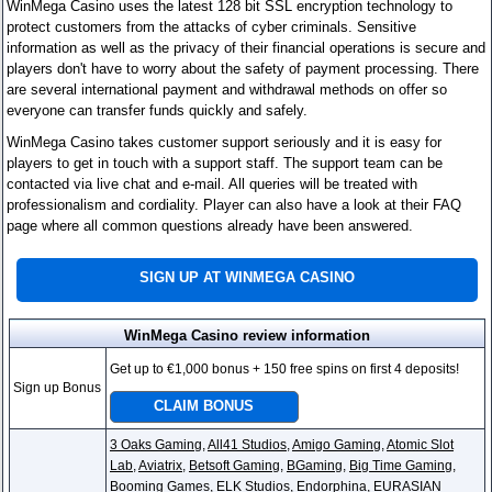
WinMega Casino uses the latest 128 bit SSL encryption technology to
protect customers from the attacks of cyber criminals. Sensitive
information as well as the privacy of their financial operations is secure and
players don't have to worry about the safety of payment processing. There
are several international payment and withdrawal methods on offer so
everyone can transfer funds quickly and safely.
WinMega Casino takes customer support seriously and it is easy for
players to get in touch with a support staff. The support team can be
contacted via live chat and e-mail. All queries will be treated with
professionalism and cordiality. Player can also have a look at their FAQ
page where all common questions already have been answered.
SIGN UP AT WINMEGA CASINO
WinMega Casino review information
Get up to €1,000 bonus + 150 free spins on first 4 deposits!
Sign up Bonus
CLAIM BONUS
3 Oaks Gaming
,
All41 Studios
,
Amigo Gaming
,
Atomic Slot
Lab
,
Aviatrix
,
Betsoft Gaming
,
BGaming
,
Big Time Gaming
,
Booming Games
,
ELK Studios
,
Endorphina
,
EURASIAN