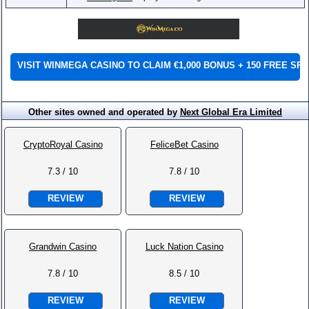
VISIT WINMEGA CASINO TO CLAIM €1,000 BONUS + 150 FREE SPI
Other sites owned and operated by
Next Global Era Limited
CryptoRoyal Casino
FeliceBet Casino
7.3 / 10
7.8 / 10
REVIEW
REVIEW
Grandwin Casino
Luck Nation Casino
7.8 / 10
8.5 / 10
REVIEW
REVIEW