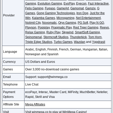
Gaming
,
Evolution Gaming
,
EvoPlay
,
Eyecon
,
Fazi Interactive
,
Felix Gaming
,
Fugaso
,
GameArt
,
Gamomat
,
Gamzix
,
G
Games
,
Gong Gaming Technologies
,
Iron Dog
,
Just for the
Provider
Win
,
Kalamba Games
,
Microgaming
,
Net Entertainment
,
Nolimit City
,
Novomatic
,
Oryx Gaming
,
PG Soft
,
Play N GO
,
Playson
,
Popiplay
,
Pragmatic Play
,
Red Tiger Gaming
,
Reevo
,
Relax Gaming
,
Ruby Play
,
Skywind
,
SmartSoft Gaming
,
Spinomenal
,
Stormcraft Studios
,
Thunderkick
,
Tom Horn
,
Triple Edge Studios
,
Turbo Games
,
Wazdan
and
Yggdrasil
Arabic, English, Finnish, French, German, Hungarian, Italian,
Language
Norwegian and Spanish
Currency
US Dollars and Euros
Games
Over 3,000 no-download casino games
Email
Support: support@winmega.co
Telephone
Live Chat
Payment
ecoPayz, Interac, Master Card, MiFinity, MuchBetter, Neteller,
Options
Rapid, Skrill and Visa
Affiliate Site
Mega Affiliates
Visit
Visit
winmega.co
to play at WinMega Casino!