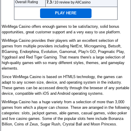
Overall Rating
7.3
/ 10
review by AllCasino
PLAY HERE
WinMega Casino offers enough games to be satisfactory, solid bonus
opportunities, great customer support and a very easy to use platform.
WinMega Casino provides their players with an excellent selection of
games from multiple providers including NetEnt, Microgaming, Betsoft,
BGaming, Endorphina, Evolution, Gamomat, Play'n GO, Pragmatic Play,
Yggdrasil and Red Tiger Gaming. That means there's a large selection of
high-quality games with so many different styles, themes, and gameplay
elements.
Since WinMega Casino is based on HTML5 technology, the games can
adapt to any screen size, device, and operating system in the industry.
These games can be accessed directly through the browser of any portable
device, compatible with iOS and Android operating systems.
WinMega Casino has a huge variety from a selection of more than 3,000
games from which a player can choose. These are arranged in the following
categories: slots, jackpot games, able games, casual games, video poker
and live casino games. Some of the popular slots here include Bonanza
Billion, Coins of Zeus, Sugar Rush, Crystal Ball and Moon Princess.