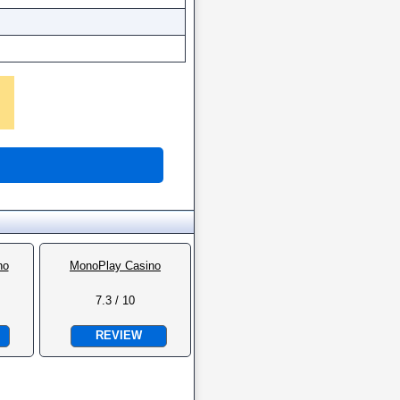
no
MonoPlay Casino
7.3 / 10
REVIEW