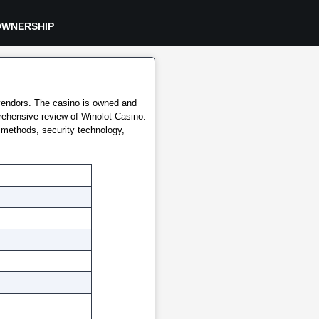
OWNERSHIP
vendors. The casino is owned and
rehensive review of Winolot Casino.
 methods, security technology,