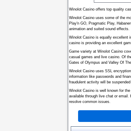
Winolot Casino offers top quality ca
Winolot Casino uses some of the most
Play'n GO, Pragmatic Play, Habanero,
animation and suited sound effects.
Winolot Casino is equally excellent 
casino is providing an excellent gam
Game variety at Winolot Casino cove
casual games and live casino. Of th
Gates of Olympus and Valley Of Th
Winolot Casino uses SSL encryption 
information like passwords and financ
fraudulent activity will be suspende
Winolot Casino is well known for th
available through live chat or emai
resolve common issues.