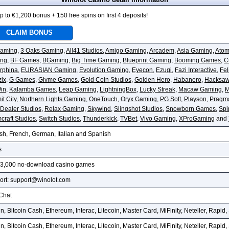
p to €1,200 bonus + 150 free spins on first 4 deposits!
CLAIM BONUS
aming
,
3 Oaks Gaming
,
All41 Studios
,
Amigo Gaming
,
Arcadem
,
Asia Gaming
,
Atom
ng
,
BF Games
,
BGaming
,
Big Time Gaming
,
Blueprint Gaming
,
Booming Games
,
C
rphina
,
EURASIAN Gaming
,
Evolution Gaming
,
Eyecon
,
Ezugi
,
Fazi Interactive
,
Fel
ix
,
G Games
,
Givme Games
,
Gold Coin Studios
,
Golden Hero
,
Habanero
,
Hacksaw
Win
,
Kalamba Games
,
Leap Gaming
,
LightningBox
,
Lucky Streak
,
Macaw Gaming
,
M
it City
,
Northern Lights Gaming
,
OneTouch
,
Oryx Gaming
,
PG Soft
,
Playson
,
Pragma
Dealer Studios
,
Relax Gaming
,
Skywind
,
Slingshot Studios
,
Snowborn Games
,
Spi
craft Studios
,
Switch Studios
,
Thunderkick
,
TVBet
,
Vivo Gaming
,
XProGaming
and
sh, French, German, Italian and Spanish
s
 3,000 no-download casino games
ort: support@winolot.com
Chat
in, Bitcoin Cash, Ethereum, Interac, Litecoin, Master Card, MiFinity, Neteller, Rapid, 
in, Bitcoin Cash, Ethereum, Interac, Litecoin, Master Card, MiFinity, Neteller, Rapid, 