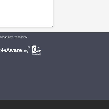
please play responsibly.