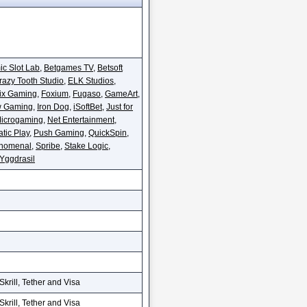
ic Slot Lab
,
Betgames TV
,
Betsoft
razy Tooth Studio
,
ELK Studios
,
ix Gaming
,
Foxium
,
Fugaso
,
GameArt
,
 Gaming
,
Iron Dog
,
iSoftBet
,
Just for
icrogaming
,
Net Entertainment
,
tic Play
,
Push Gaming
,
QuickSpin
,
nomenal
,
Spribe
,
Stake Logic
,
Yggdrasil
Skrill, Tether and Visa
Skrill, Tether and Visa