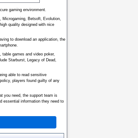
secure gaming environment.
t, Microgaming, Betsoft, Evolution,
igh quality designed with nice
aving to download an application, the
smartphone.
s, table games and video poker,
clude Starburst, Legacy of Dead,
ing able to read sensitive
policy, players found guilty of any
at you need, the support team is
d essential information they need to