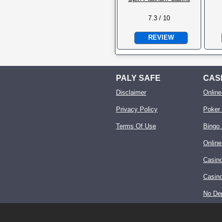
7.3 / 10
REVIEW
PALY SAFE
CAS
Disclaimer
Online
Privacy Policy
Poker
Terms Of Use
Bingo 
Online
Casino
Casin
No De