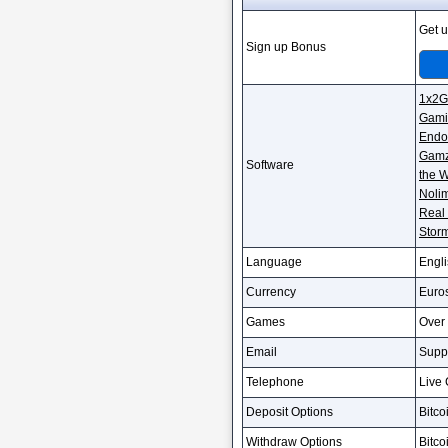
Get u
Sign up Bonus
1x2G
Gami
Endo
Gamz
Software
the 
Nolim
Real 
Storm
Language
Engli
Currency
Euro
Games
Over
Email
Supp
Telephone
Live 
Deposit Options
Bitco
Withdraw Options
Bitco