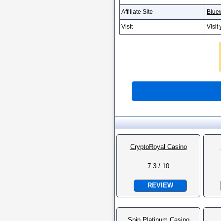
Affiliate Site
Blue
Visit
Visit
CryptoRoyal Casino
7.3 / 10
REVIEW
Spin Platinum Casino