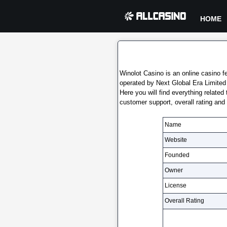
HOME
Winolot Casino is an online casino 
operated by Next Global Era Limited
Here you will find everything relate
customer support, overall rating an
Name
Website
Founded
Owner
License
Overall Rating