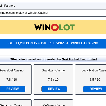
win Partners
winolot.com
to play at Winolot Casino!
GET €1,200 BONUS + 150 FREE SPINS AT WINOLOT CASINO
Other sites owned and operated by
Next Global Era Limited
FeliceBet Casino
Grandwin Casino
Luck Nation Casi
7.8 / 10
7.8 / 10
8.5 / 10
REVIEW
REVIEW
REVIEW
Spinimax Casino
WinMega Casino