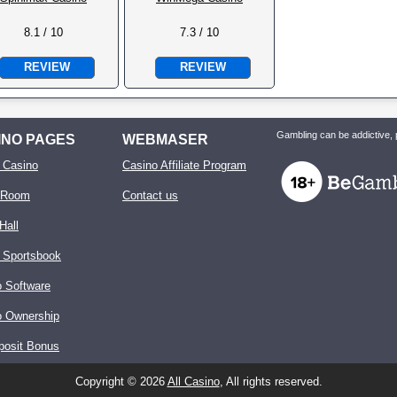
8.1 / 10
7.3 / 10
REVIEW
REVIEW
Gambling can be addictive, 
INO PAGES
WEBMASER
 Casino
Casino Affiliate Program
 Room
Contact us
Hall
 Sportsbook
 Software
o Ownership
posit Bonus
Copyright © 2026
All Casino
, All rights reserved.