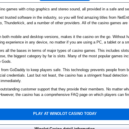
sino games with crisp graphics and stereo sound, all provided in a safe and 
 trusted software in the industry, so you will find amazing titles from NetEn
 Thunderkick, and a number of other providers. All of the casino games are h
in both mobile and desktop versions, makes it the casino on the go. Without h
ing experience in any device, no matter if you are using a PC, a tablet or a 
rs all the bases in terms of major types of casino games. This includes slot
ese, the biggest category by far is slots. Many of the most popular games in
e Gods.
from GoDaddy to keep players safe. This technology prevents people from be
ial credentials. Last but not least, the casino has a stringent fraud detection 
d immediately.
e outstanding customer support that they provide their members. No matter wh
l. However, the casino has a comprehensive FAQ page on which players can fin
PLAY AT WINOLOT CASINO TODAY
Winolot Casino detail information