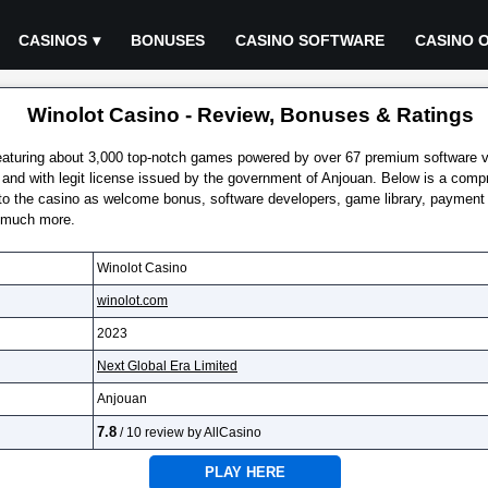
CASINOS
BONUSES
CASINO SOFTWARE
CASINO 
Winolot Casino - Review, Bonuses & Ratings
featuring about 3,000 top-notch games powered by over 67 premium software 
 and with legit license issued by the government of Anjouan. Below is a comp
d to the casino as welcome bonus, software developers, game library, payment
d much more.
Winolot Casino
winolot.com
2023
Next Global Era Limited
Anjouan
7.8
/ 10
review by AllCasino
PLAY HERE