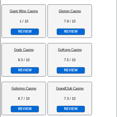
Giant Wins Casino
Glorion Casino
1 / 10
7.9 / 10
REVIEW
REVIEW
Godz Casino
GoKong Casino
8.3 / 10
7.5 / 10
REVIEW
REVIEW
Golisimo Casino
GrandClub Casino
8.7 / 10
7.3 / 10
REVIEW
REVIEW