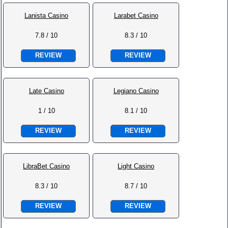
Lanista Casino
Larabet Casino
7.8 / 10
8.3 / 10
REVIEW
REVIEW
Late Casino
Legiano Casino
1 / 10
8.1 / 10
REVIEW
REVIEW
LibraBet Casino
Light Casino
8.3 / 10
8.7 / 10
REVIEW
REVIEW