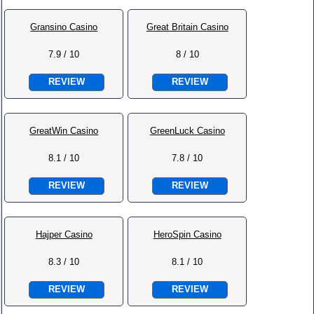
Gransino Casino
Great Britain Casino
7.9 / 10
8 / 10
REVIEW
REVIEW
GreatWin Casino
GreenLuck Casino
8.1 / 10
7.8 / 10
REVIEW
REVIEW
Hajper Casino
HeroSpin Casino
8.3 / 10
8.1 / 10
REVIEW
REVIEW