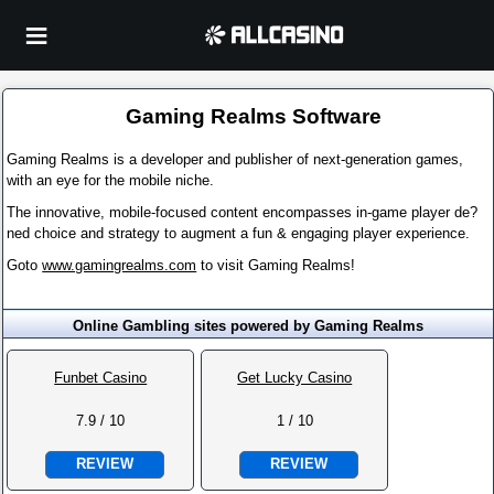
Gaming Realms Software
Gaming Realms is a developer and publisher of next-generation games,
with an eye for the mobile niche.
The innovative, mobile-focused content encompasses in-game player de?
ned choice and strategy to augment a fun & engaging player experience.
Goto
www.gamingrealms.com
to visit Gaming Realms!
Online Gambling sites powered by Gaming Realms
Funbet Casino
Get Lucky Casino
7.9 / 10
1 / 10
REVIEW
REVIEW