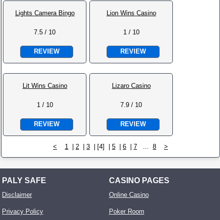
Lights Camera Bingo
Lion Wins Casino
7.5 / 10
1 / 10
REVIEW
REVIEW
Lit Wins Casino
Lizaro Casino
1 / 10
7.9 / 10
REVIEW
REVIEW
<
1
|
2
|
3
| [4] |
5
|
6
|
7
...
8
>
PALY SAFE
CASINO PAGES
Disclaimer
Online Casino
Privacy Policy
Poker Room