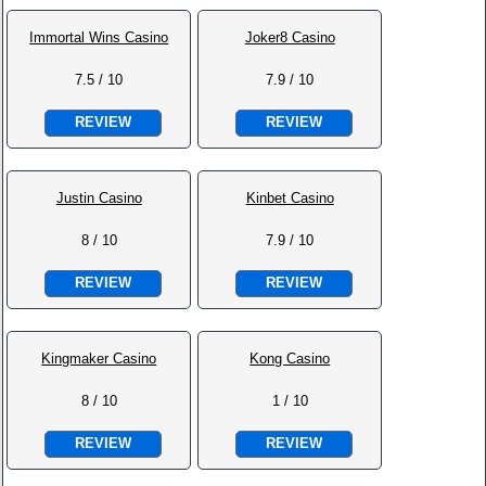
Immortal Wins Casino
Joker8 Casino
7.5 / 10
7.9 / 10
REVIEW
REVIEW
Justin Casino
Kinbet Casino
8 / 10
7.9 / 10
REVIEW
REVIEW
Kingmaker Casino
Kong Casino
8 / 10
1 / 10
REVIEW
REVIEW